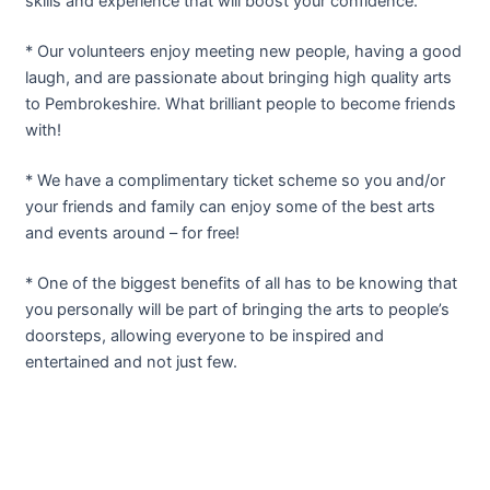
skills and experience that will boost your confidence.
* Our volunteers enjoy meeting new people, having a good
laugh, and are passionate about bringing high quality arts
to Pembrokeshire. What brilliant people to become friends
with!
* We have a complimentary ticket scheme so you and/or
your friends and family can enjoy some of the best arts
and events around – for free!
* One of the biggest benefits of all has to be knowing that
you personally will be part of bringing the arts to people’s
doorsteps, allowing everyone to be inspired and
entertained and not just few.