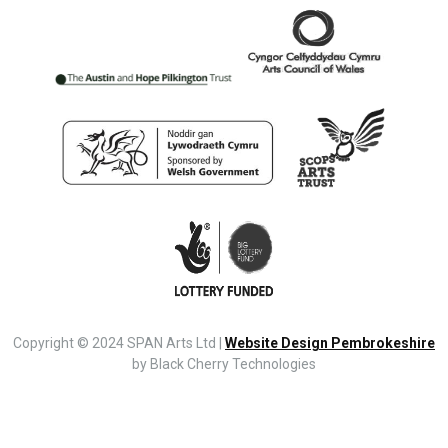
Copyright © 2024 SPAN Arts Ltd |
Website Design Pembrokeshire
by Black Cherry Technologies