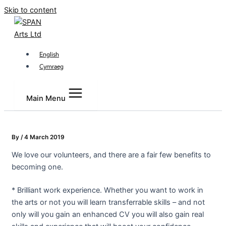
Skip to content
English
Cymraeg
Main Menu
By
/
4 March 2019
We love our volunteers, and there are a fair few benefits to
becoming one.
* Brilliant work experience. Whether you want to work in
the arts or not you will learn transferrable skills – and not
only will you gain an enhanced CV you will also gain real