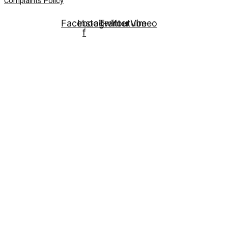
Complaints Policy
Facebook-
Instagram
Twitter
Youtube
Vimeo
f