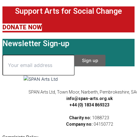
Support Arts for Social Change
DONATE NOW
Newsletter Sign-up
SPAN Arts Ltd, Town Moor, Narberth, Pembrokeshire, S
info@span-arts.org.uk
+44 (0) 1834 869323
Charity no:
1088723
Company no:
04150772