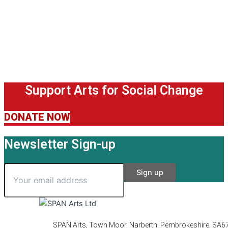
Support Arts for Social Change
DONATE NOW
Newsletter Sign-up
SPAN Arts, Town Moor, Narberth, Pembrokeshire, SA6