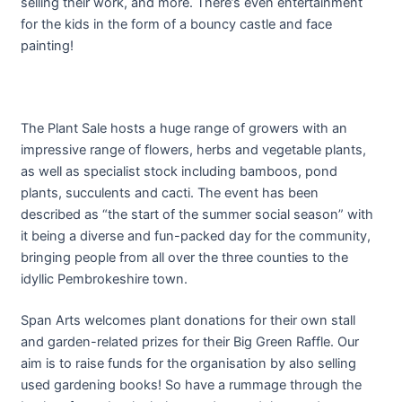
selling their work, and more. There’s even entertainment
for the kids in the form of a bouncy castle and face
painting!
The Plant Sale hosts a huge range of growers with an
impressive range of flowers, herbs and vegetable plants,
as well as specialist stock including bamboos, pond
plants, succulents and cacti. The event has been
described as “the start of the summer social season” with
it being a diverse and fun-packed day for the community,
bringing people from all over the three counties to the
idyllic Pembrokeshire town.
Span Arts welcomes plant donations for their own stall
and garden-related prizes for their Big Green Raffle. Our
aim is to raise funds for the organisation by also selling
used gardening books! So have a rummage through the