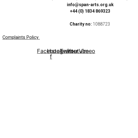
info@span-arts.org.uk
+44 (0) 1834 869323
Charity no:
1088723
Complaints Policy
Facebook-
Instagram
Twitter
Youtube
Vimeo
f