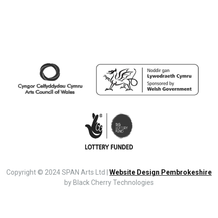
Copyright © 2024 SPAN Arts Ltd |
Website Design Pembrokeshire
by Black Cherry Technologies