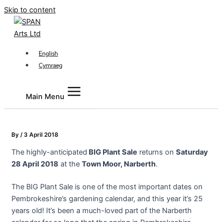
Skip to content
English
Cymraeg
Main Menu
By
/
3 April 2018
The highly-anticipated
BIG Plant Sale
returns on
Saturday
28 April 2018
at the
Town Moor, Narberth
.
The BIG Plant Sale is one of the most important dates on
Pembrokeshire’s gardening calendar, and this year it’s 25
years old! It’s been a much-loved part of the Narberth