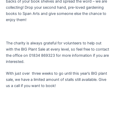
backs of your book shelves and spread the word – we are
collecting! Drop your second hand, pre-loved gardening
books to Span Arts and give someone else the chance to
enjoy them!
The charity is always grateful for volunteers to help out
with the BIG Plant Sale at every level, so feel free to contact
the office on 01834 869323 for more information if you are
interested.
With just over three weeks to go until this year’s BIG plant
sale, we have a limited amount of stalls still available. Give
us a call if you want to book!