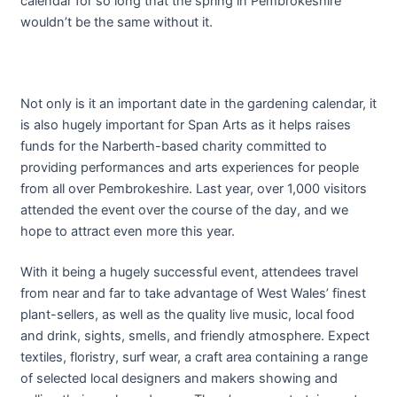
calendar for so long that the spring in Pembrokeshire
wouldn’t be the same without it.
Not only is it an important date in the gardening calendar, it
is also hugely important for Span Arts as it helps raises
funds for the Narberth-based charity committed to
providing performances and arts experiences for people
from all over Pembrokeshire. Last year, over 1,000 visitors
attended the event over the course of the day, and we
hope to attract even more this year.
With it being a hugely successful event, attendees travel
from near and far to take advantage of West Wales’ finest
plant-sellers, as well as the quality live music, local food
and drink, sights, smells, and friendly atmosphere. Expect
textiles, floristry, surf wear, a craft area containing a range
of selected local designers and makers showing and