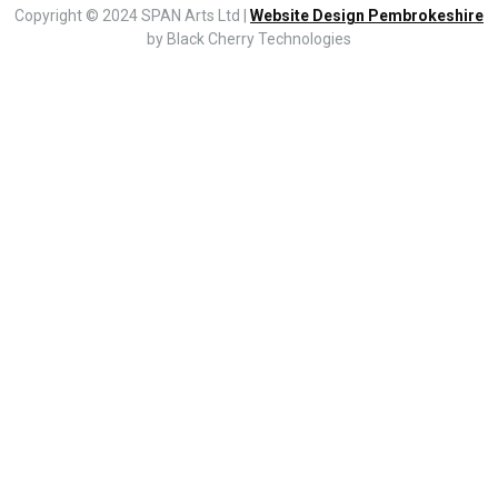
Copyright © 2024 SPAN Arts Ltd |
Website Design Pembrokeshire
by Black Cherry Technologies