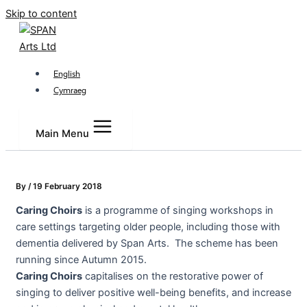
Skip to content
English
Cymraeg
Main Menu
By
/
19 February 2018
Caring
Choirs
is a programme of singing workshops in
care settings targeting older people, including those with
dementia delivered by Span Arts. The scheme has been
running since Autumn 2015.
Caring
Choirs
capitalises on the restorative power of
singing to deliver positive well-being benefits, and increase