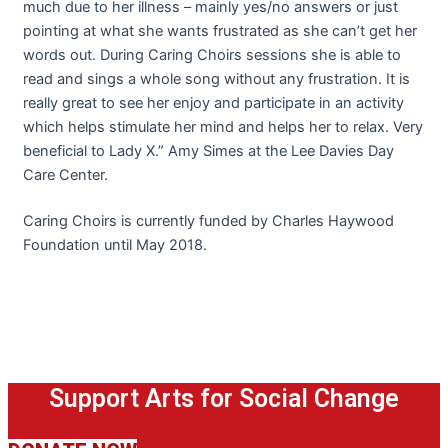
much due to her illness – mainly yes/no answers or just
pointing at what she wants frustrated as she can’t get her
words out. During
Caring
Choirs sessions she is able to
read and sings a whole song without any frustration. It is
really great to see her enjoy and participate in an activity
which helps stimulate her mind and helps her to relax. Very
beneficial to Lady X.” Amy Simes at the Lee Davies Day
Care Center.
Caring
Choirs is currently funded by Charles Haywood
Foundation until May 2018.
Support Arts for Social Change