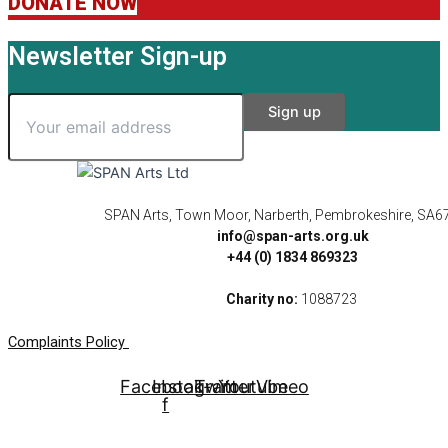
DONATE NOW
Newsletter Sign-up
SPAN Arts, Town Moor, Narberth, Pembrokeshire, SA6
info@span-arts.org.uk
+44 (0) 1834 869323
Charity no:
1088723
Complaints Policy
Facebook-
Instagram
Twitter
Youtube
Vimeo
f