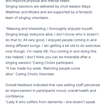
and improve physical and mental health.
Singing sessions are delivered by choir leaders Maya
Waldman and Molara and are supported by a fantastic
team of singing volunteers.
“Relaxing and interesting; I thoroughly enjoyed myself;
Singing brings everyone alive, I don’t know who it doesn’t
do that to; All very good. I enjoyed people coming in and
doing different songs. I am getting a bit old to do exercises
now though. I’m nearly 99; You coming in and doing this
has helped; I don’t think you can be miserable after a
singing session.”
Caring
Choirs participant.
“It has made my weak. Watching people come
alive.”
Caring
Choirs Volunteer.
Overall feedback indicated that care setting staff perceived
an improvement in participants mood, overall health and
confidence.
“Lady X who suffers from dementia – she doesn’t speak