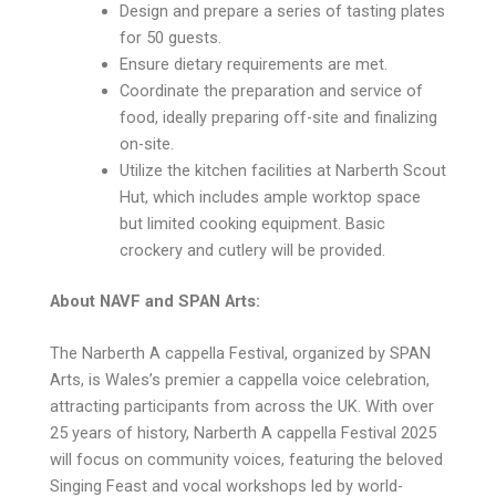
Design and prepare a series of tasting plates
for 50 guests.
Ensure dietary requirements are met.
Coordinate the preparation and service of
food, ideally preparing off-site and finalizing
on-site.
Utilize the kitchen facilities at Narberth Scout
Hut, which includes ample worktop space
but limited cooking equipment. Basic
crockery and cutlery will be provided.
About NAVF and SPAN Arts:
The Narberth A cappella Festival, organized by SPAN
Arts, is Wales’s premier a cappella voice celebration,
attracting participants from across the UK. With over
25 years of history, Narberth A cappella Festival 2025
will focus on community voices, featuring the beloved
Singing Feast and vocal workshops led by world-