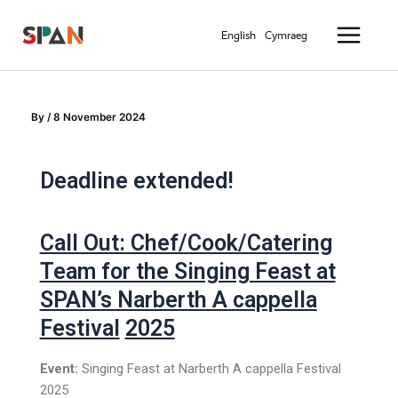
Skip
Main
to
English
Cymraeg
Menu
content
By
/
8 November 2024
Deadline extended!
Call Out: Chef/Cook/Catering
Team for the Singing Feast at
SPAN’s Narberth A cappella
Festival
2025
Event:
Singing Feast at Narberth A cappella Festival
2025