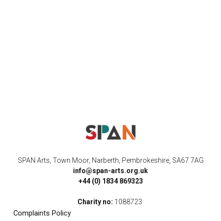
SPAN Arts, Town Moor, Narberth, Pembrokeshire, SA67 7AG
info@span-arts.org.uk
+44 (0) 1834 869323
Charity no:
1088723
Complaints Policy