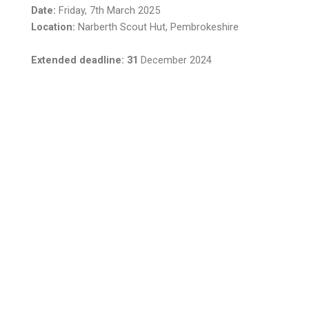
Date:
Friday, 7th March 2025
Location:
Narberth Scout Hut, Pembrokeshire
Extended deadline: 31
December 2024