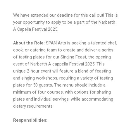
We have extended our deadline for this call out! This is
your opportunity to apply to be a part of the Narberth
A Capella Festival 2025.
About the Role:
SPAN Arts is seeking a talented chef,
cook, or catering team to create and deliver a series
of tasting plates for our Singing Feast, the opening
event of Narberth A cappella Festival 2025. This
unique 2-hour event will feature a blend of feasting
and singing workshops, requiring a variety of tasting
plates for 50 guests. The menu should include a
minimum of four courses, with options for sharing
plates and individual servings, while accommodating
dietary requirements.
Responsibilities: