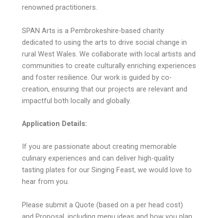
renowned practitioners.
SPAN Arts is a Pembrokeshire-based charity
dedicated to using the arts to drive social change in
rural West Wales. We collaborate with local artists and
communities to create culturally enriching experiences
and foster resilience. Our work is guided by co-
creation, ensuring that our projects are relevant and
impactful both locally and globally.
Application Details:
If you are passionate about creating memorable
culinary experiences and can deliver high-quality
tasting plates for our Singing Feast, we would love to
hear from you.
Please submit a Quote (based on a per head cost)
and Proposal, including menu ideas and how you plan