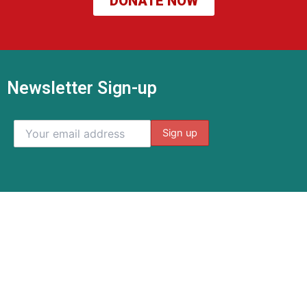
DONATE NOW
Newsletter Sign-up