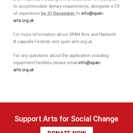
to accommodate dietary requirements, alongside a CV
of experience
by 31 December
to
info@span-
arts.org.uk
For more information about SPAN Arts and Narberth
A cappella Festival, visit span-arts.org.uk.
For any questions about the application including
equipment/facilities please email
info@span-
arts.org.uk
Support Arts for Social Change