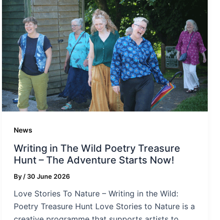
News
Writing in The Wild Poetry Treasure
Hunt – The Adventure Starts Now!
By
/
30 June 2026
Love Stories To Nature – Writing in the Wild:
Poetry Treasure Hunt Love Stories to Nature is a
creative programme that supports artists to