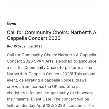
News
Call for Community Choirs: Narberth A
Cappella Concert 2026
By
/
15 December 2025
Call for Community Choirs: Narberth A Cappella
Concert 2026 SPAN Arts is excited to announce
a call for Community Choirs to perform at the
Narberth A Cappella Concert 2026! This unique
event, celebrating a cappella voices, draws
crowds from across the UK and offers
choristers a fantastic opportunity to showcase
their talents. Event Date: The concert will be
held on Sunday April 12th 2026 Location: The