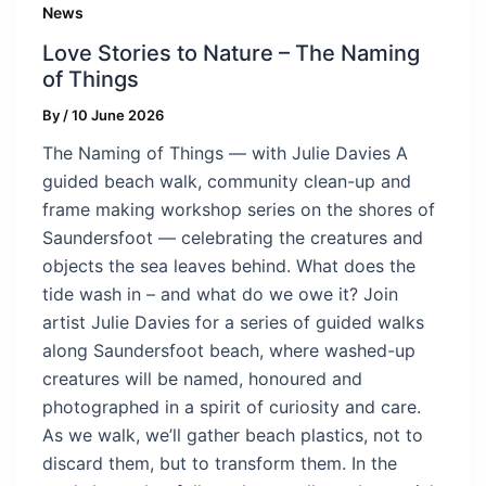
News
Love Stories to Nature – The Naming
of Things
By
/
10 June 2026
The Naming of Things — with Julie Davies A
guided beach walk, community clean-up and
frame making workshop series on the shores of
Saundersfoot — celebrating the creatures and
objects the sea leaves behind. What does the
tide wash in – and what do we owe it? Join
artist Julie Davies for a series of guided walks
along Saundersfoot beach, where washed-up
creatures will be named, honoured and
photographed in a spirit of curiosity and care.
As we walk, we’ll gather beach plastics, not to
discard them, but to transform them. In the