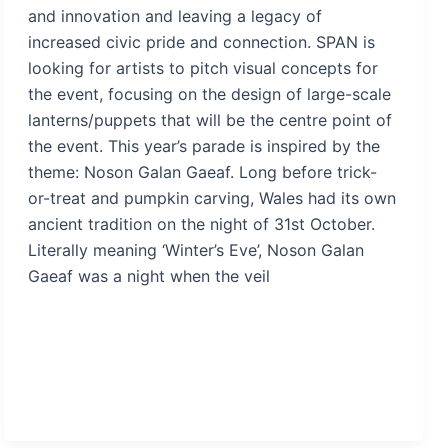
and innovation and leaving a legacy of
increased civic pride and connection. SPAN is
looking for artists to pitch visual concepts for
the event, focusing on the design of large-scale
lanterns/puppets that will be the centre point of
the event. This year’s parade is inspired by the
theme: Noson Galan Gaeaf. Long before trick-
or-treat and pumpkin carving, Wales had its own
ancient tradition on the night of 31st October.
Literally meaning ‘Winter’s Eve’, Noson Galan
Gaeaf was a night when the veil