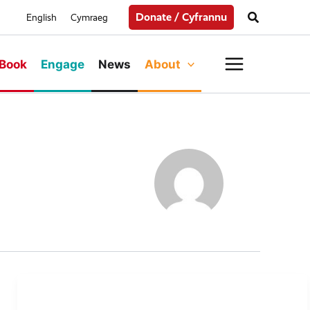
Search
Donate / Cyfrannu
English
Cymraeg
Main
Book
Engage
News
About
Menu