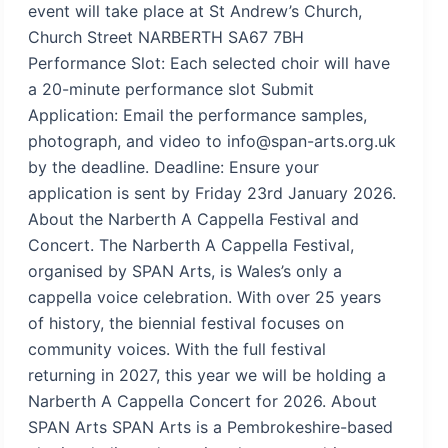
event will take place at St Andrew’s Church,
Church Street NARBERTH SA67 7BH
Performance Slot: Each selected choir will have
a 20-minute performance slot Submit
Application: Email the performance samples,
photograph, and video to info@span-arts.org.uk
by the deadline. Deadline: Ensure your
application is sent by Friday 23rd January 2026.
About the Narberth A Cappella Festival and
Concert. The Narberth A Cappella Festival,
organised by SPAN Arts, is Wales’s only a
cappella voice celebration. With over 25 years
of history, the biennial festival focuses on
community voices. With the full festival
returning in 2027, this year we will be holding a
Narberth A Cappella Concert for 2026. About
SPAN Arts SPAN Arts is a Pembrokeshire-based