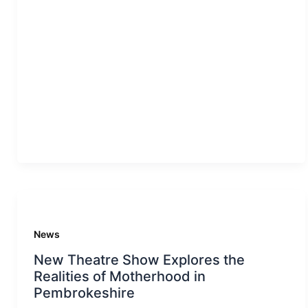
News
New Theatre Show Explores the
Realities of Motherhood in
Pembrokeshire