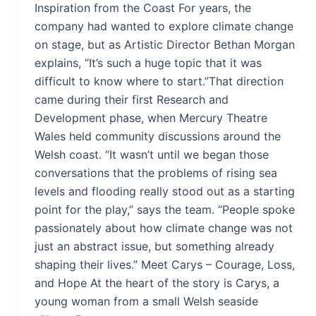
Inspiration from the Coast For years, the
company had wanted to explore climate change
on stage, but as Artistic Director Bethan Morgan
explains, “It’s such a huge topic that it was
difficult to know where to start.”That direction
came during their first Research and
Development phase, when Mercury Theatre
Wales held community discussions around the
Welsh coast. “It wasn’t until we began those
conversations that the problems of rising sea
levels and flooding really stood out as a starting
point for the play,” says the team. “People spoke
passionately about how climate change was not
just an abstract issue, but something already
shaping their lives.” Meet Carys – Courage, Loss,
and Hope At the heart of the story is Carys, a
young woman from a small Welsh seaside