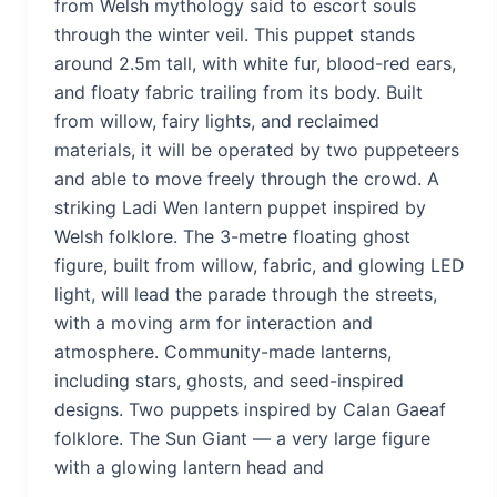
from Welsh mythology said to escort souls
through the winter veil. This puppet stands
around 2.5m tall, with white fur, blood-red ears,
and floaty fabric trailing from its body. Built
from willow, fairy lights, and reclaimed
materials, it will be operated by two puppeteers
and able to move freely through the crowd. A
striking Ladi Wen lantern puppet inspired by
Welsh folklore. The 3-metre floating ghost
figure, built from willow, fabric, and glowing LED
light, will lead the parade through the streets,
with a moving arm for interaction and
atmosphere. Community-made lanterns,
including stars, ghosts, and seed-inspired
designs. Two puppets inspired by Calan Gaeaf
folklore. The Sun Giant — a very large figure
with a glowing lantern head and