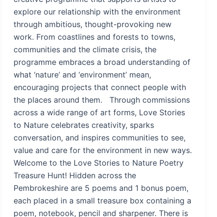
explore our relationship with the environment
through ambitious, thought-provoking new
work. From coastlines and forests to towns,
communities and the climate crisis, the
programme embraces a broad understanding of
what ‘nature’ and ‘environment’ mean,
encouraging projects that connect people with
the places around them. Through commissions
across a wide range of art forms, Love Stories
to Nature celebrates creativity, sparks
conversation, and inspires communities to see,
value and care for the environment in new ways.
Welcome to the Love Stories to Nature Poetry
Treasure Hunt! Hidden across the
Pembrokeshire are 5 poems and 1 bonus poem,
each placed in a small treasure box containing a
poem, notebook, pencil and sharpener. There is