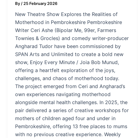
By
/
25 February 2026
New Theatre Show Explores the Realities of
Motherhood in Pembrokeshire Pembrokeshire
Writer Ceri Ashe (Bipolar Me, 99er, Farmers
Townies & Grocles) and comedy writer-producer
Angharad Tudor have been commissioned by
SPAN Arts and Unlimited to create a bold new
show, Enjoy Every Minute / Joia Bob Munud,
offering a heartfelt exploration of the joys,
challenges, and chaos of motherhood today.
The project emerged from Ceri and Angharad’s
own experiences navigating motherhood
alongside mental health challenges. In 2025, the
pair delivered a series of creative workshops for
mothers of children aged four and under in
Pembrokeshire, offering 13 free places to mums
with no previous creative experience. Weekly