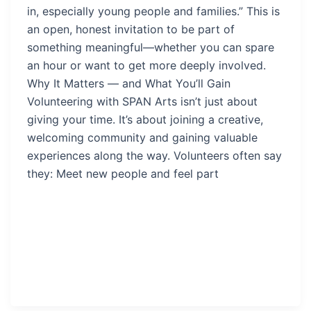
in, especially young people and families.” This is
an open, honest invitation to be part of
something meaningful—whether you can spare
an hour or want to get more deeply involved.
Why It Matters — and What You’ll Gain
Volunteering with SPAN Arts isn’t just about
giving your time. It’s about joining a creative,
welcoming community and gaining valuable
experiences along the way. Volunteers often say
they: Meet new people and feel part