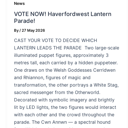
News
VOTE NOW! Haverfordwest Lantern
Parade!
By
/
27 May 2026
CAST YOUR VOTE TO DECIDE WHICH
LANTERN LEADS THE PARADE Two large-scale
illuminated puppet figures, approximately 3
metres tall, each carried by a hidden puppeteer.
One draws on the Welsh Goddesses Cerridwen
and Rhiannon, figures of magic and
transformation, the other portrays a White Stag,
sacred messenger from the Otherworld.
Decorated with symbolic imagery and brightly
lit by LED lights, the two figures would interact
with each other and the crowd throughout the
parade. The Cwn Annwn — a spectral hound