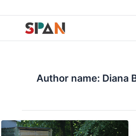
Skip
to
content
Author name: Diana 