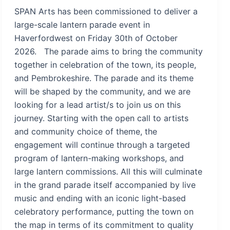
SPAN Arts has been commissioned to deliver a
large-scale lantern parade event in
Haverfordwest on Friday 30th of October
2026. The parade aims to bring the community
together in celebration of the town, its people,
and Pembrokeshire. The parade and its theme
will be shaped by the community, and we are
looking for a lead artist/s to join us on this
journey. Starting with the open call to artists
and community choice of theme, the
engagement will continue through a targeted
program of lantern-making workshops, and
large lantern commissions. All this will culminate
in the grand parade itself accompanied by live
music and ending with an iconic light-based
celebratory performance, putting the town on
the map in terms of its commitment to quality