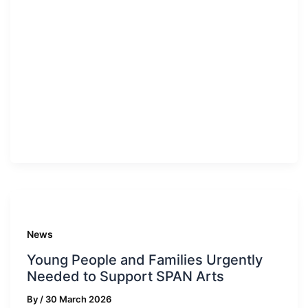
News
Young People and Families Urgently
Needed to Support SPAN Arts
By
/
30 March 2026