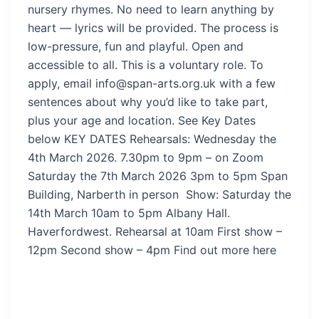
nursery rhymes. No need to learn anything by
heart — lyrics will be provided. The process is
low-pressure, fun and playful. Open and
accessible to all. This is a voluntary role. To
apply, email info@span-arts.org.uk with a few
sentences about why you’d like to take part,
plus your age and location. See Key Dates
below KEY DATES Rehearsals: Wednesday the
4th March 2026. 7.30pm to 9pm – on Zoom
Saturday the 7th March 2026 3pm to 5pm Span
Building, Narberth in person Show: Saturday the
14th March 10am to 5pm Albany Hall.
Haverfordwest. Rehearsal at 10am First show –
12pm Second show – 4pm Find out more here