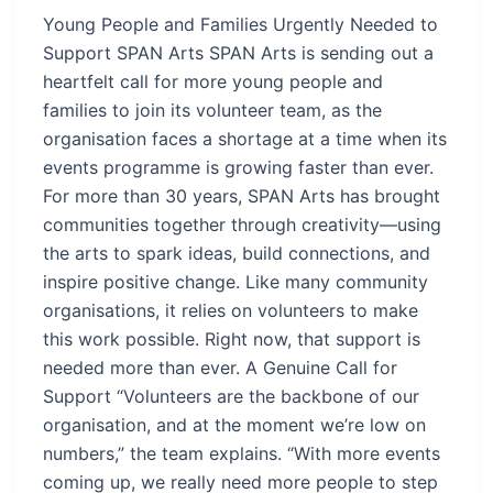
Young People and Families Urgently Needed to
Support SPAN Arts SPAN Arts is sending out a
heartfelt call for more young people and
families to join its volunteer team, as the
organisation faces a shortage at a time when its
events programme is growing faster than ever.
For more than 30 years, SPAN Arts has brought
communities together through creativity—using
the arts to spark ideas, build connections, and
inspire positive change. Like many community
organisations, it relies on volunteers to make
this work possible. Right now, that support is
needed more than ever. A Genuine Call for
Support “Volunteers are the backbone of our
organisation, and at the moment we’re low on
numbers,” the team explains. “With more events
coming up, we really need more people to step