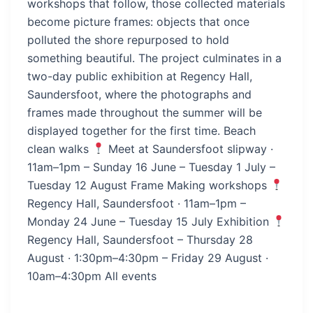
workshops that follow, those collected materials
become picture frames: objects that once
polluted the shore repurposed to hold
something beautiful. The project culminates in a
two-day public exhibition at Regency Hall,
Saundersfoot, where the photographs and
frames made throughout the summer will be
displayed together for the first time. Beach
clean walks
Meet at Saundersfoot slipway ·
11am–1pm – Sunday 16 June – Tuesday 1 July –
Tuesday 12 August Frame Making workshops
Regency Hall, Saundersfoot · 11am–1pm –
Monday 24 June – Tuesday 15 July Exhibition
Regency Hall, Saundersfoot – Thursday 28
August · 1:30pm–4:30pm – Friday 29 August ·
10am–4:30pm All events