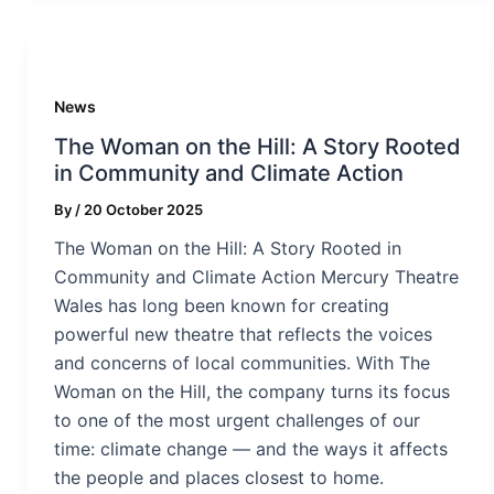
News
The Woman on the Hill: A Story Rooted
in Community and Climate Action
By
/
20 October 2025
The Woman on the Hill: A Story Rooted in
Community and Climate Action Mercury Theatre
Wales has long been known for creating
powerful new theatre that reflects the voices
and concerns of local communities. With The
Woman on the Hill, the company turns its focus
to one of the most urgent challenges of our
time: climate change — and the ways it affects
the people and places closest to home.