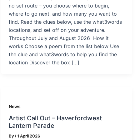
no set route – you choose where to begin,
where to go next, and how many you want to
find. Read the clues below, use the what3words
locations, and set off on your adventure.
Throughout July and August 2026 How it
works Choose a poem from the list below Use
the clue and what3words to help you find the
location Discover the box […]
News
Artist Call Out – Haverfordwest
Lantern Parade
By
/
1 April 2026