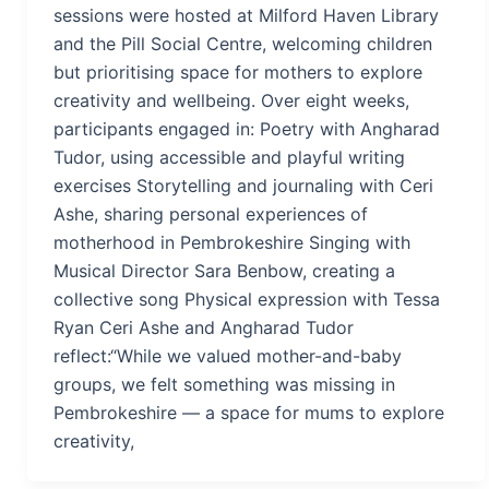
sessions were hosted at Milford Haven Library
and the Pill Social Centre, welcoming children
but prioritising space for mothers to explore
creativity and wellbeing. Over eight weeks,
participants engaged in: Poetry with Angharad
Tudor, using accessible and playful writing
exercises Storytelling and journaling with Ceri
Ashe, sharing personal experiences of
motherhood in Pembrokeshire Singing with
Musical Director Sara Benbow, creating a
collective song Physical expression with Tessa
Ryan Ceri Ashe and Angharad Tudor
reflect:“While we valued mother-and-baby
groups, we felt something was missing in
Pembrokeshire — a space for mums to explore
creativity,