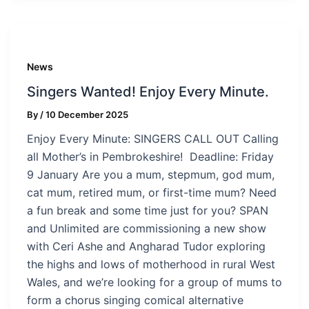
News
Singers Wanted! Enjoy Every Minute.
By
/
10 December 2025
Enjoy Every Minute: SINGERS CALL OUT Calling
all Mother’s in Pembrokeshire! Deadline: Friday
9 January Are you a mum, stepmum, god mum,
cat mum, retired mum, or first-time mum? Need
a fun break and some time just for you? SPAN
and Unlimited are commissioning a new show
with Ceri Ashe and Angharad Tudor exploring
the highs and lows of motherhood in rural West
Wales, and we’re looking for a group of mums to
form a chorus singing comical alternative