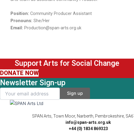
Position:
Community Producer Assistant
Pronouns:
She/Her
Email:
Production@span-arts.org.uk
Support Arts for Social Change
DONATE NOW
Newsletter Sign-up
SPAN Arts, Town Moor, Narberth, Pembrokeshire, SA
info@span-arts.org.uk
+44 (0) 1834 869323