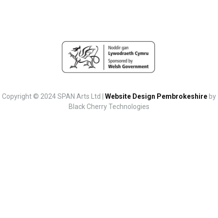
Copyright © 2024 SPAN Arts Ltd |
Website Design Pembrokeshire
by
Black Cherry Technologies