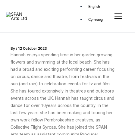
Skip
Main
English
to
Menu
content
Cymraeg
By
/
12 October 2023
Hannah enjoys spending time in her garden growing
flowers and swimming at the local beach. She has
had a broad and exciting performing career focusing
on circus, dance and theatre, from festivals in the
sun (and rain) to celebration events for tv and film,
She has toured extensively in theatres and outdoors
events across the UK. Hannah has taught circus and
dance for over 10years across the country. In the
last few years she has been making and touring her
own work fellow Pembrokeshire creatives, as
Collective Flight Syrcas. She has joined the SPAN
arts team as assistant community Producer.