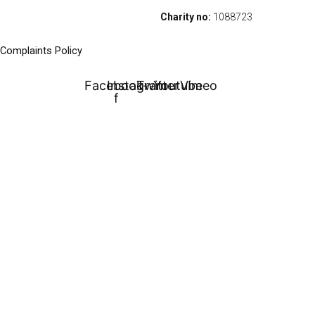
Charity no:
1088723
Complaints Policy
Facebook-
Instagram
Twitter
Youtube
Vimeo
f