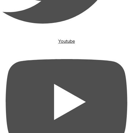
Youtube