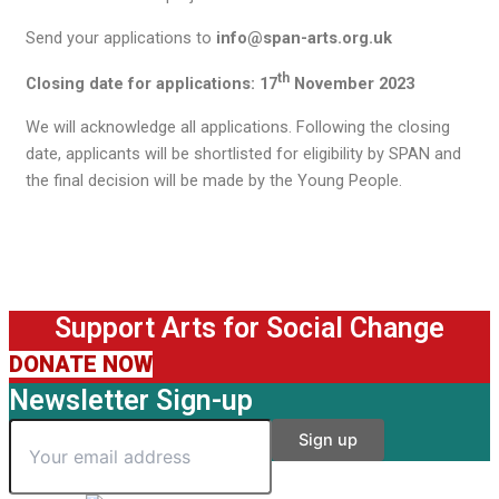
Send your applications to
info@span-arts.org.uk
th
Closing date for applications: 17
November 2023
We will acknowledge all applications. Following the closing
date, applicants will be shortlisted for eligibility by SPAN and
the final decision will be made by the Young People.
Support Arts for Social Change
DONATE NOW
Newsletter Sign-up