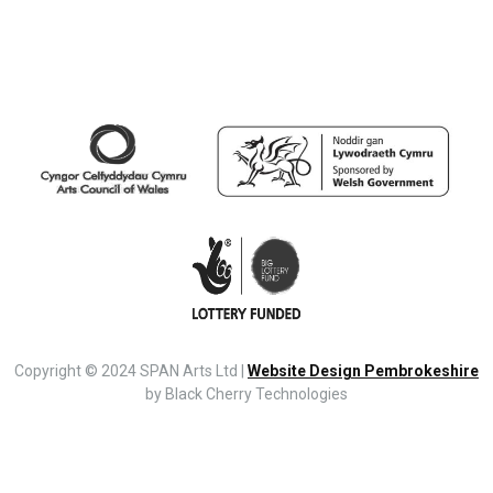
Copyright © 2024 SPAN Arts Ltd |
Website Design Pembrokeshire
by Black Cherry Technologies