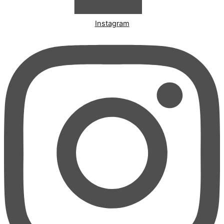
Instagram