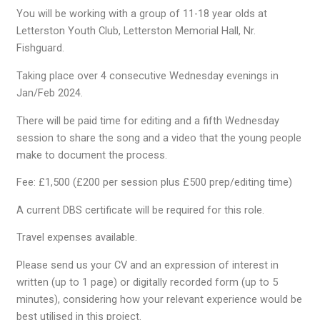
You will be working with a group of 11-18 year olds at
Letterston Youth Club, Letterston Memorial Hall, Nr.
Fishguard.
Taking place over 4 consecutive Wednesday evenings in
Jan/Feb 2024.
There will be paid time for editing and a fifth Wednesday
session to share the song and a video that the young people
make to document the process.
Fee: £1,500 (£200 per session plus £500 prep/editing time)
A current DBS certificate will be required for this role.
Travel expenses available.
Please send us your CV and an expression of interest in
written (up to 1 page) or digitally recorded form (up to 5
minutes), considering how your relevant experience would be
best utilised in this project.