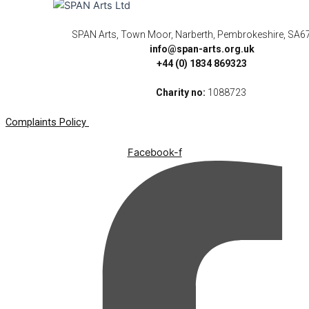
SPAN Arts, Town Moor, Narberth, Pembrokeshire, SA6
info@span-arts.org.uk
+44 (0) 1834 869323
Charity no:
1088723
Complaints Policy
Facebook-f