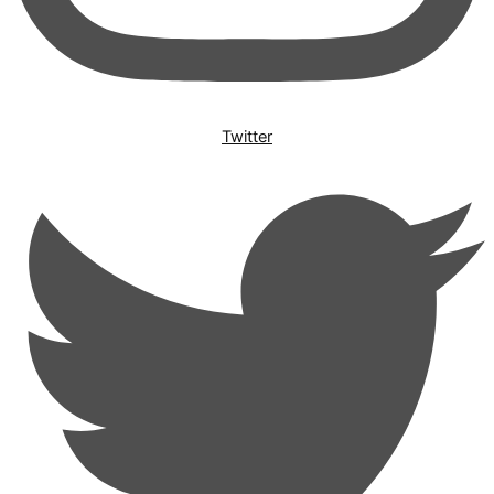
Twitter