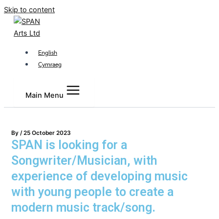
Skip to content
English
Cymraeg
Main Menu
By
/
25 October 2023
SPAN is looking for a
Songwriter/Musician, with
experience of developing music
with young people to create a
modern music track/song.