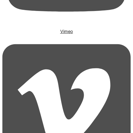
Vimeo