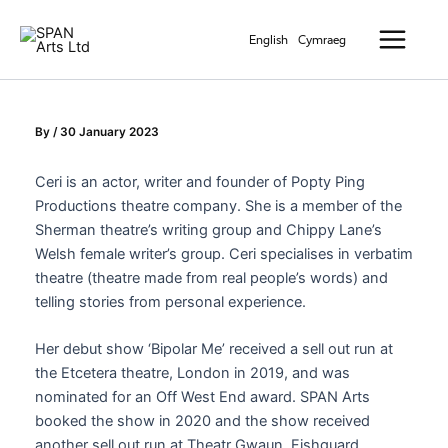
Skip
Main
to
English
Cymraeg
Menu
content
By
/
30 January 2023
Ceri
is an actor, writer and founder of Popty Ping
Productions theatre company. She is a member of the
Sherman theatre’s writing group and Chippy Lane’s
Welsh female writer’s group.
Ceri
specialises in verbatim
theatre (theatre made from real people’s words) and
telling stories from personal experience.
Her debut show ‘Bipolar Me’ received a sell out run at
the Etcetera theatre, London in 2019, and was
nominated for an Off West End award. SPAN Arts
booked the show in 2020 and the show received
another sell out run at Theatr Gwaun, Fishguard.