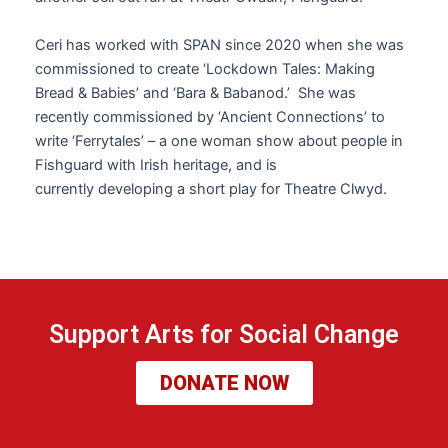
Ceri
has worked with SPAN since 2020 when she was
commissioned to create ‘Lockdown Tales: Making
Bread & Babies’ and ‘Bara & Babanod.’ She was
recently commissioned by ‘Ancient Connections’ to
write ‘Ferrytales’ – a one woman show about people in
Fishguard with Irish heritage, and is
currently developing a short play for Theatre Clwyd.
Support Arts for Social Change
DONATE NOW