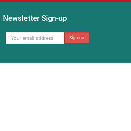
Newsletter Sign-up