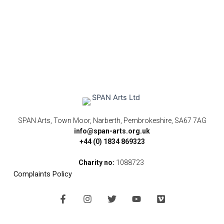
SPAN Arts, Town Moor, Narberth, Pembrokeshire, SA67 7AG
info@span-arts.org.uk
+44 (0) 1834 869323
Charity no:
1088723
Complaints Policy
F
I
T
Y
V
a
n
w
o
i
c
s
i
u
m
e
t
t
t
e