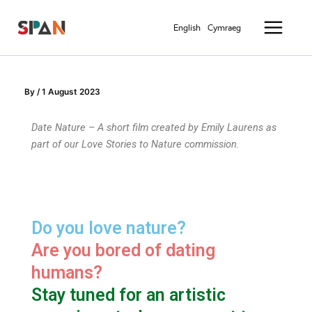
Skip
Main
to
English
Cymraeg
Menu
content
By
/
1 August 2023
Date Nature – A short film created by Emily Laurens as
part of our Love Stories to Nature commission.
Do you love nature?
Are you bored of dating
humans?
Stay tuned for an artistic