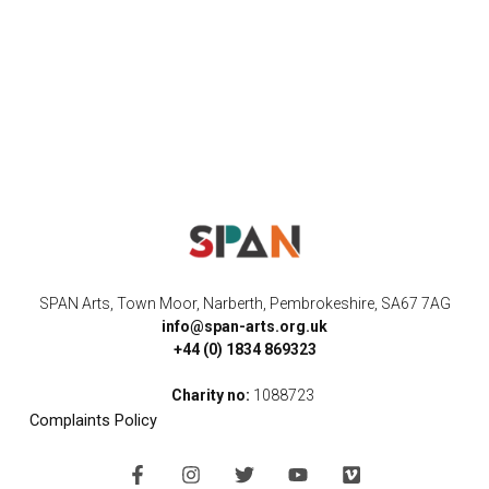
SPAN Arts, Town Moor, Narberth, Pembrokeshire, SA67 7AG
info@span-arts.org.uk
+44 (0) 1834 869323
Charity no:
1088723
Complaints Policy
F
I
T
Y
V
a
n
w
o
i