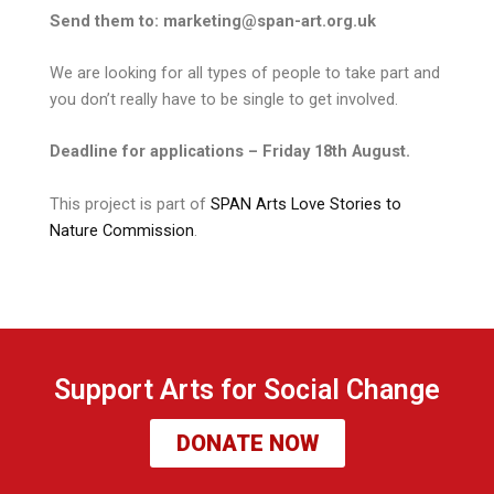
Send them to: marketing@span-art.org.uk
We are looking for all types of people to take part and
you don’t really have to be single to get involved.
Deadline for applications – Friday 18th August.
This project is part of
SPAN Arts Love Stories to
Nature Commission
.
Support Arts for Social Change
DONATE NOW