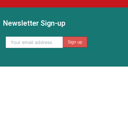
Newsletter Sign-up