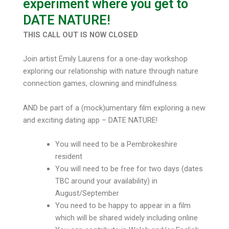
experiment where you get to
DATE NATURE!
THIS CALL OUT IS NOW CLOSED
Join artist Emily Laurens for a one-day workshop
exploring our relationship with nature through nature
connection games, clowning and mindfulness.
AND be part of a (mock)umentary film exploring a new
and exciting dating app – DATE NATURE!
You will need to be a Pembrokeshire
resident
You will need to be free for two days (dates
TBC around your availability) in
August/September
You need to be happy to appear in a film
which will be shared widely including online