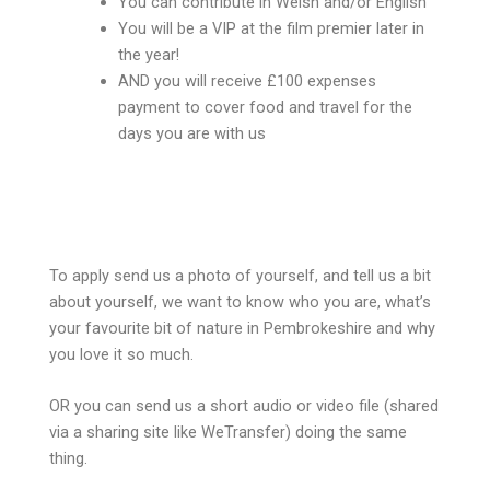
You can contribute in Welsh and/or English
You will be a VIP at the film premier later in
the year!
AND you will receive £100 expenses
payment to cover food and travel for the
days you are with us
To apply send us a photo of yourself, and tell us a bit
about yourself, we want to know who you are, what’s
your favourite bit of nature in Pembrokeshire and why
you love it so much.
OR you can send us a short audio or video file (shared
via a sharing site like WeTransfer) doing the same
thing.