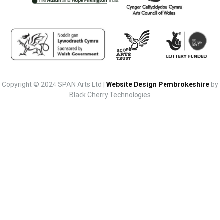
Copyright © 2024 SPAN Arts Ltd |
Website Design Pembrokeshire
by
Black Cherry Technologies