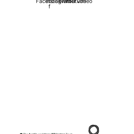
Facebook-
Instagram
Twitter
Youtube
Vimeo
f