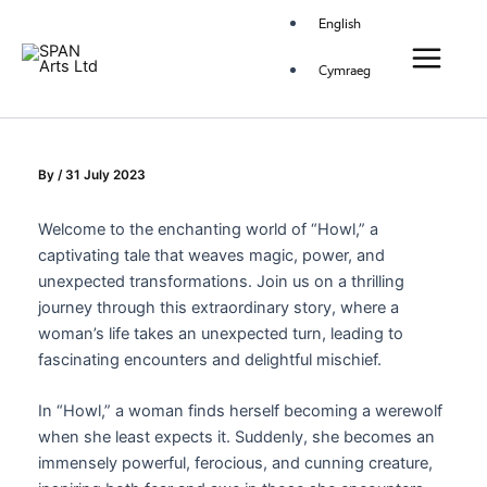
Skip
Main
English
to
Menu
content
Cymraeg
By
/
31 July 2023
Welcome to the enchanting world of “Howl,” a
captivating tale that weaves magic, power, and
unexpected transformations. Join us on a thrilling
journey through this extraordinary story, where a
woman’s life takes an unexpected turn, leading to
fascinating encounters and delightful mischief.
In “Howl,” a woman finds herself becoming a werewolf
when she least expects it. Suddenly, she becomes an
immensely powerful, ferocious, and cunning creature,