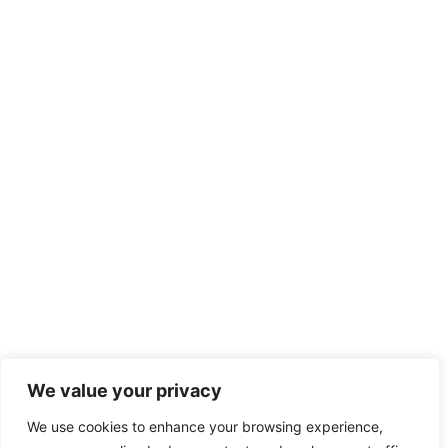
We value your privacy
We use cookies to enhance your browsing experience,