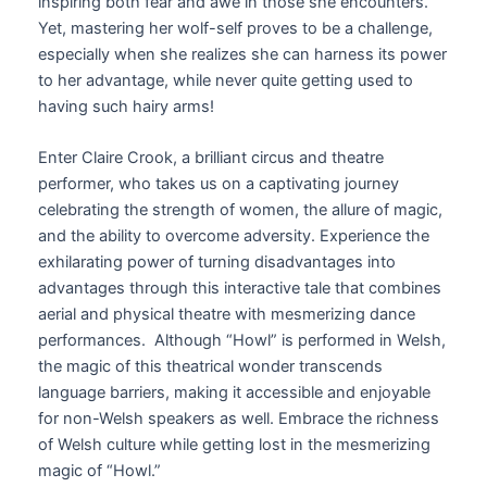
inspiring both fear and awe in those she encounters.
Yet, mastering her wolf-self proves to be a challenge,
especially when she realizes she can harness its power
to her advantage, while never quite getting used to
having such hairy arms!
Enter Claire Crook, a brilliant circus and theatre
performer, who takes us on a captivating journey
celebrating the strength of women, the allure of magic,
and the ability to overcome adversity. Experience the
exhilarating power of turning disadvantages into
advantages through this interactive tale that combines
aerial and physical theatre with mesmerizing dance
performances. Although “Howl” is performed in Welsh,
the magic of this theatrical wonder transcends
language barriers, making it accessible and enjoyable
for non-Welsh speakers as well. Embrace the richness
of Welsh culture while getting lost in the mesmerizing
magic of “Howl.”