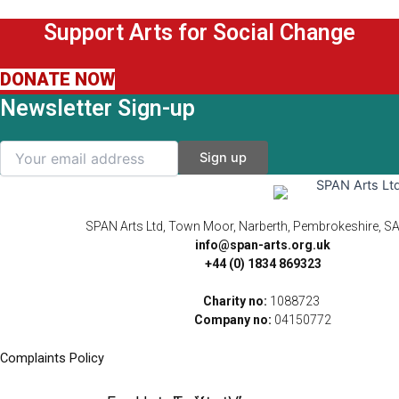
Support Arts for Social Change
DONATE NOW
Newsletter Sign-up
SPAN Arts Ltd, Town Moor, Narberth, Pembrokeshire, S
info@span-arts.org.uk
+44 (0) 1834 869323
Charity no:
1088723
Company no:
04150772
Complaints Policy