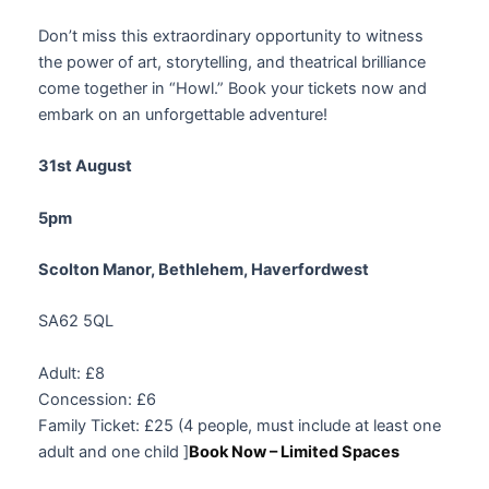
Don’t miss this extraordinary opportunity to witness
the power of art, storytelling, and theatrical brilliance
come together in “Howl.” Book your tickets now and
embark on an unforgettable adventure!
31st August
5pm
Scolton Manor, Bethlehem, Haverfordwest
SA62 5QL
Adult: £8
Concession: £6
Family Ticket: £25 (4 people, must include at least one
adult and one child ]
Book Now – Limited Spaces