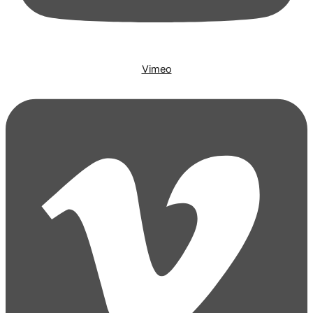
Vimeo