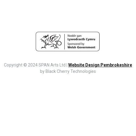
Copyright © 2024 SPAN Arts Ltd |
Website Design Pembrokeshire
by Black Cherry Technologies