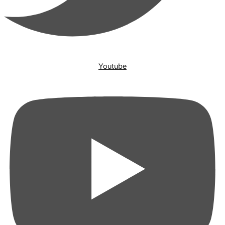
Youtube