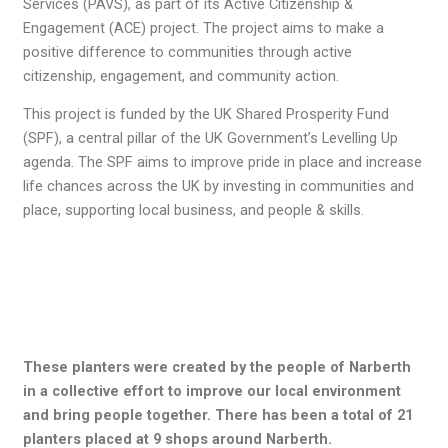
Services (PAVS), as part of its Active Citizenship &
Engagement (ACE) project. The project aims to make a
positive difference to communities through active
citizenship, engagement, and community action.
This project is funded by the UK Shared Prosperity Fund
(SPF), a central pillar of the UK Government’s Levelling Up
agenda. The SPF aims to improve pride in place and increase
life chances across the UK by investing in communities and
place, supporting local business, and people & skills.
These planters were created by the people of Narberth
in a collective effort to improve our local environment
and bring people together. There has been a total of 21
planters placed at 9 shops around Narberth.