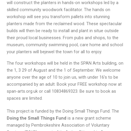
will construct the planters in hands-on workshops led by a
skilled community woodwork facilitator. The hands on
workshop will see you transform pallets into stunning
planters made from the reclaimed wood. These spectacular
builds will then be ready to install and plant in situe outside
their proud local businesses. From pubs and shops, to the
museum, community swimming pool, care home and school
your planters will bejewel the town for all to enjoy.
The four workshops will be held in the SPAN Arts building, on
the 1, 3 29 of August and the 1 of September. We welcome
anyone over the age of 10 to join us, with under 16’s to be
accompanied by an adult. Book your FREE workshop now at
span-arts.org.uk or call 10834869323. Be sure to book as
spaces are limited.
This project is funded by the Doing Small Things Fund. The
Doing the Small Things Fund
is a new grant scheme
managed by Pembrokeshire Association of Voluntary