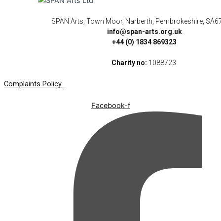
SPAN Arts, Town Moor, Narberth, Pembrokeshire, SA6
info@span-arts.org.uk
+44 (0) 1834 869323
Charity no:
1088723
Complaints Policy
Facebook-f