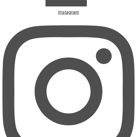
Instagram