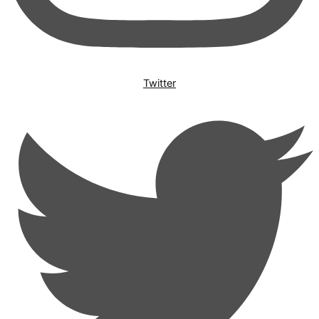
Twitter