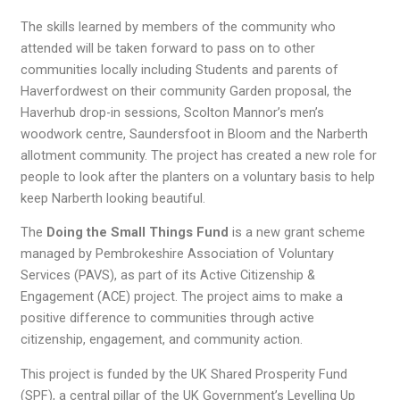
The skills learned by members of the community who
attended will be taken forward to pass on to other
communities locally including Students and parents of
Haverfordwest on their community Garden proposal, the
Haverhub drop-in sessions, Scolton Mannor’s men’s
woodwork centre, Saundersfoot in Bloom and the Narberth
allotment community. The project has created a new role for
people to look after the planters on a voluntary basis to help
keep Narberth looking beautiful.
The
Doing the Small Things Fund
is a new grant scheme
managed by Pembrokeshire Association of Voluntary
Services (PAVS), as part of its Active Citizenship &
Engagement (ACE) project. The project aims to make a
positive difference to communities through active
citizenship, engagement, and community action.
This project is funded by the UK Shared Prosperity Fund
(SPF), a central pillar of the UK Government’s Levelling Up