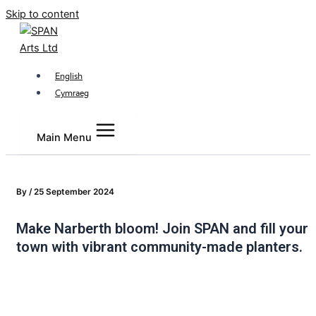
Skip to content
English
Cymraeg
Main Menu
By
/
25 September 2024
Make Narberth bloom! Join SPAN and fill your
town with vibrant community-made planters.