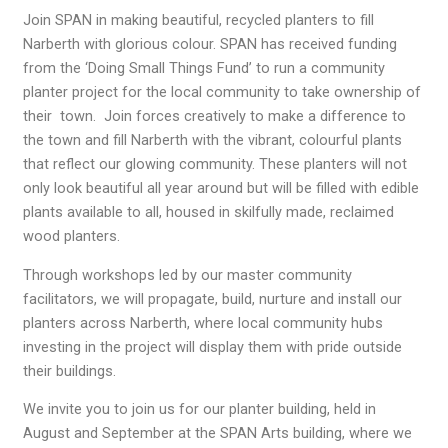
Join SPAN in making beautiful, recycled planters to fill
Narberth with glorious colour. SPAN has received funding
from the ‘Doing Small Things Fund’ to run a community
planter project for the local community to take ownership of
their town. Join forces creatively to make a difference to
the town and fill Narberth with the vibrant, colourful plants
that reflect our glowing community. These planters will not
only look beautiful all year around but will be filled with edible
plants available to all, housed in skilfully made, reclaimed
wood planters.
Through workshops led by our master community
facilitators, we will propagate, build, nurture and install our
planters across Narberth, where local community hubs
investing in the project will display them with pride outside
their buildings.
We invite you to join us for our planter building, held in
August and September at the SPAN Arts building, where we