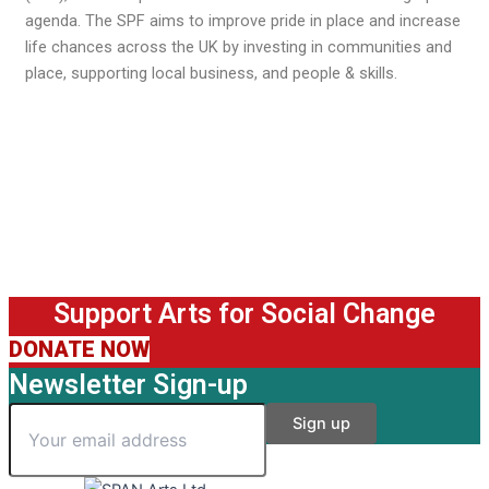
agenda. The SPF aims to improve pride in place and increase
life chances across the UK by investing in communities and
place, supporting local business, and people & skills.
Support Arts for Social Change
DONATE NOW
Newsletter Sign-up