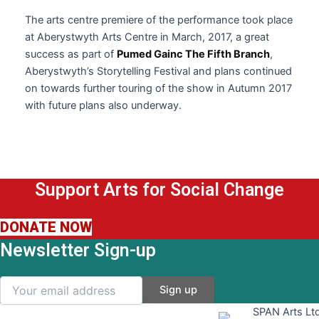
The arts centre premiere of the performance took place
at Aberystwyth Arts Centre in March, 2017, a great
success as part of
Pumed Gainc The Fifth Branch
,
Aberystwyth’s Storytelling Festival and plans continued
on towards further touring of the show in Autumn 2017
with future plans also underway.
Support Arts for Social Change
DONATE NOW
Newsletter Sign-up