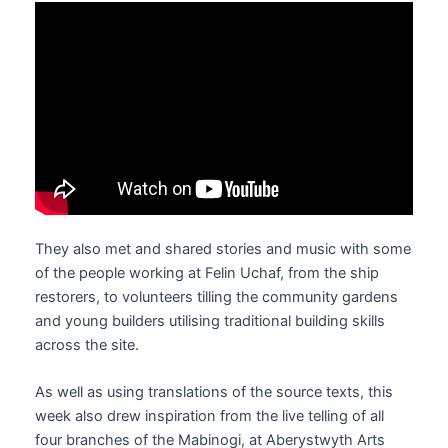
They also met and shared stories and music with some
of the people working at Felin Uchaf, from the ship
restorers, to volunteers tilling the community gardens
and young builders utilising traditional building skills
across the site.
As well as using translations of the source texts, this
week also drew inspiration from the live telling of all
four branches of the Mabinogi, at Aberystwyth Arts