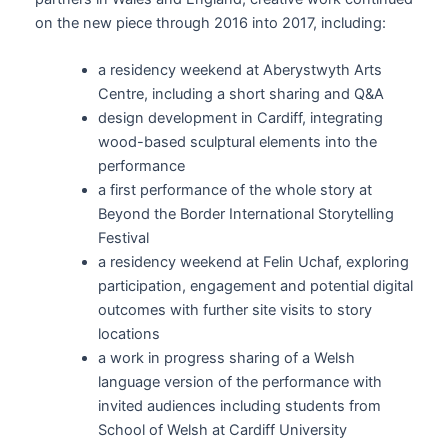
on the new piece through 2016 into 2017, including:
a residency weekend at Aberystwyth Arts
Centre, including a short sharing and Q&A
design development in Cardiff, integrating
wood-based sculptural elements into the
performance
a first performance of the whole story at
Beyond the Border International Storytelling
Festival
a residency weekend at Felin Uchaf, exploring
participation, engagement and potential digital
outcomes with further site visits to story
locations
a work in progress sharing of a Welsh
language version of the performance with
invited audiences including students from
School of Welsh at Cardiff University