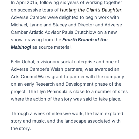
In April 2015, following six years of working together
on successive tours of
Hunting the Giant’s Daughter
,
Adverse Camber were delighted to begin work with
Michael, Lynne and Stacey and Director and Adverse
Camber Artistic Advisor Paula Crutchlow on a new
show, drawing from the
Fourth Branch of the
Mabinogi
as source material.
Felin Uchaf, a visionary social enterprise and one of
Adverse Camber’s Welsh partners, was awarded an
Arts Council Wales grant to partner with the company
on an early Research and Development phase of the
project. The Llŷn Peninsula is close to a number of sites
where the action of the story was said to take place.
Through a week of intensive work, the team explored
story and music, and the landscape associated with
the story.