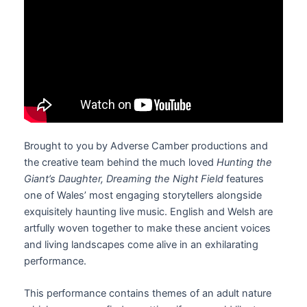
Brought to you by Adverse Camber productions and
the creative team behind the much loved
Hunting the
Giant’s Daughter, Dreaming the Night Field
features
one of Wales’ most engaging storytellers alongside
exquisitely haunting live music. English and Welsh are
artfully woven together to make these ancient voices
and living landscapes come alive in an exhilarating
performance.
This performance contains themes of an adult nature