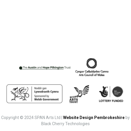
Copyright © 2024 SPAN Arts Ltd |
Website Design Pembrokeshire
by
Black Cherry Technologies