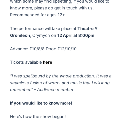
which some may find upsetting, if you would like to
know more, please do get in touch with us.
Recommended for ages 12+
The performance will take place at
Theatre Y
Gromlech
, Crymych on
12 April at 8:00pm
Advance: £10/8/8 Door: £12/10/10
Tickets available
here
“I was spellbound by the whole production. It was a
seamless fusion of words and music that I will long
remember.” – Audience member
If you would like to know more!
Here’s how the show began!