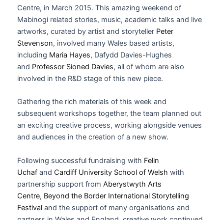
Centre, in March 2015. This amazing weekend of
Mabinogi related stories, music, academic talks and live
artworks, curated by artist and storyteller
Peter
Stevenson
, involved many Wales based artists,
including
Maria Hayes
, Dafydd Davies-Hughes
and
Professor Sioned Davies
, all of whom are also
involved in the R&D stage of this new piece.
Gathering the rich materials of this week and
subsequent workshops together, the team planned out
an exciting creative process, working alongside venues
and audiences in the creation of a new show.
Following successful fundraising with
Felin
Uchaf
and
Cardiff University School of Welsh
with
partnership support from
Aberystwyth Arts
Centre
,
Beyond the Border International Storytelling
Festival
and the support of many organisations and
partners in Wales and England, creative work continued