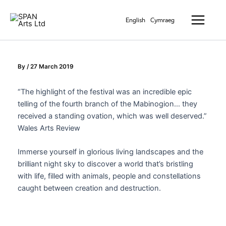
Skip
Main
to
English
Cymraeg
Menu
content
By
/
27 March 2019
“The highlight of the festival was an incredible epic
telling of the fourth branch of the Mabinogion… they
received a standing ovation, which was well deserved.”
Wales Arts Review
Immerse yourself in glorious living landscapes and the
brilliant night sky to discover a world that’s bristling
with life, filled with animals, people and constellations
caught between creation and destruction.