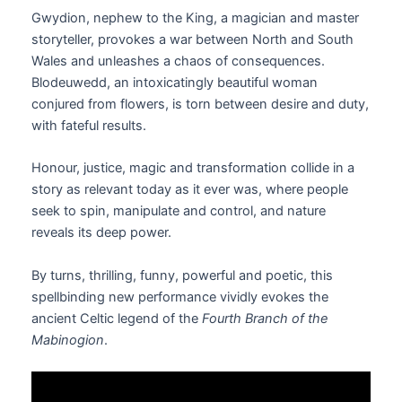
Gwydion, nephew to the King, a magician and master
storyteller, provokes a war between North and South
Wales and unleashes a chaos of consequences.
Blodeuwedd, an intoxicatingly beautiful woman
conjured from flowers, is torn between desire and duty,
with fateful results.
Honour, justice, magic and transformation collide in a
story as relevant today as it ever was, where people
seek to spin, manipulate and control, and nature
reveals its deep power.
By turns, thrilling, funny, powerful and poetic, this
spellbinding new performance vividly evokes the
ancient Celtic legend of the
Fourth Branch of the
Mabinogion
.