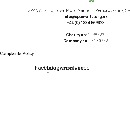
SPAN Arts Ltd, Town Moor, Narberth, Pembrokeshire, S
info@span-arts.org.uk
+44 (0) 1834 869323
Charity no:
1088723
Company no:
04150772
Complaints Policy
Facebook-
Instagram
Twitter
Youtube
Vimeo
f