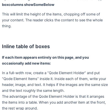
boxcolumns showSomeBelow
This will limit the height of the items, chopping off some of
your content. The reader clicks the content to see the whole
thing.
Inline table of boxes
If each item appears entirely on this page, and you
occasionally add new items:
In a full-wdth row, create a “Qode Element Holder” and put
“Qode Element Items” inside it. Inside each of them, write your
header, image, and text. It helps if the images are the same size
and the text roughly the same length.
The advantage of the Qode Element Holder is that it arranges
the items into a table. When you add another item at the front,
the rest wrap around.