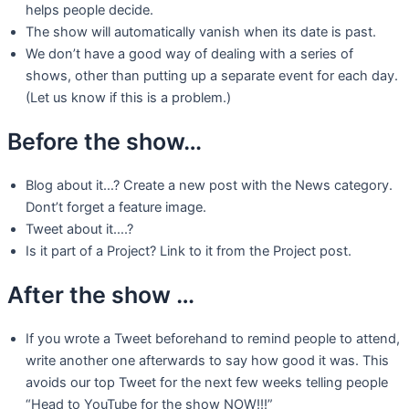
helps people decide.
The show will automatically vanish when its date is past.
We don’t have a good way of dealing with a series of
shows, other than putting up a separate event for each day.
(Let us know if this is a problem.)
Before the show…
Blog about it…? Create a new post with the News category.
Dont’t forget a feature image.
Tweet about it….?
Is it part of a Project? Link to it from the Project post.
After the show …
If you wrote a Tweet beforehand to remind people to attend,
write another one afterwards to say how good it was. This
avoids our top Tweet for the next few weeks telling people
“Head to YouTube for the show NOW!!!”