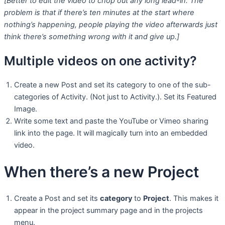
[Better to edit the video to chop out any long lead-in. The
problem is that if there’s ten minutes at the start where
nothing’s happening, people playing the video afterwards just
think there’s something wrong with it and give up.]
Multiple videos on one activity?
Create a new Post and set its category to one of the sub-
categories of Activity. (Not just to Activity.). Set its Featured
Image.
Write some text and paste the YouTube or Vimeo sharing
link into the page. It will magically turn into an embedded
video.
When there’s a new Project
Create a Post and set its
category
to
Project
. This makes it
appear in the project summary page and in the projects
menu.