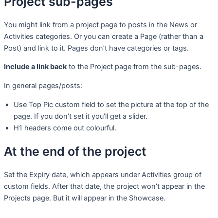
Project sub-pages
You might link from a project page to posts in the News or
Activities categories. Or you can create a Page (rather than a
Post) and link to it. Pages don’t have categories or tags.
Include a link back
to the Project page from the sub-pages.
In general pages/posts:
Use Top Pic custom field to set the picture at the top of the
page. If you don’t set it you’ll get a slider.
H1 headers come out colourful.
At the end of the project
Set the Expiry date, which appears under Activities group of
custom fields. After that date, the project won’t appear in the
Projects page. But it will appear in the Showcase.