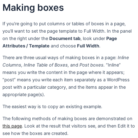
Making boxes
If you’re going to put columns or tables of boxes in a page,
you’ll want to set the page template to Full Width. In the panel
on the right under the
Document tab
, look under
Page
Attributes / Template
and choose
Full Width
.
There are three usual ways of making boxes in a page:
Inline
Columns, Inline Table of Boxes,
and
Post boxes.
“Inline”
means you write the content in the page where it appears;
“post” means you write each item separately as a WordPress
post with a particular category, and the items appear in the
appropriate page(s).
The easiest way is to copy an existing example.
The following methods of making boxes are demonstrated on
this page
. Look at the result that visitors see, and then Edit it to
see how the boxes are created.