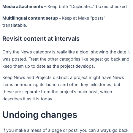
Media attachments
– Keep both “Duplicate…” boxes checked
Multilingual content setup –
Keep at Make “posts”
translatable.
Revisit content at intervals
Only the News category is really like a blog, showing the date it
was posted. Treat the other categories like pages: go back and
keep them up to date as the project develops.
Keep News and Projects distinct: a project might have News
items announcing its launch and other key milestones; but
these are separate from the project’s main post, which
describes it as it is today.
Undoing changes
If you make a mess of a page or post, you can always go back