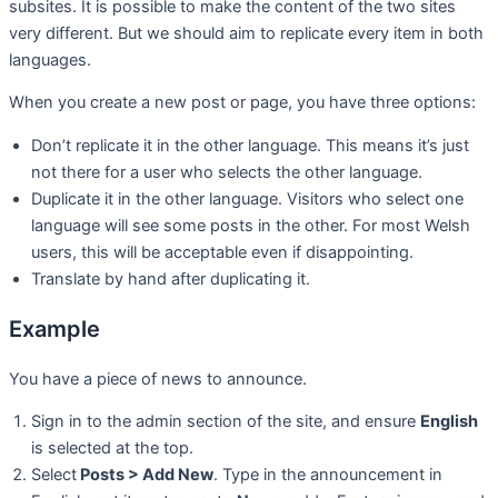
subsites. It is possible to make the content of the two sites
very different. But we should aim to replicate every item in both
languages.
When you create a new post or page, you have three options:
Don’t replicate it in the other language. This means it’s just
not there for a user who selects the other language.
Duplicate it in the other language. Visitors who select one
language will see some posts in the other. For most Welsh
users, this will be acceptable even if disappointing.
Translate by hand after duplicating it.
Example
You have a piece of news to announce.
Sign in to the admin section of the site, and ensure
English
is selected at the top.
Select
Posts > Add New
. Type in the announcement in