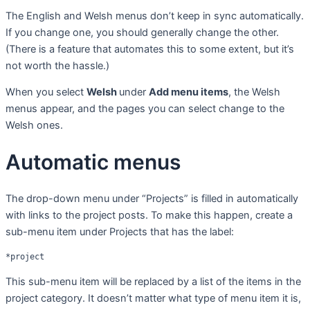
The English and Welsh menus don’t keep in sync automatically.
If you change one, you should generally change the other.
(There is a feature that automates this to some extent, but it’s
not worth the hassle.)
When you select
Welsh
under
Add menu items
, the Welsh
menus appear, and the pages you can select change to the
Welsh ones.
Automatic menus
The drop-down menu under “Projects” is filled in automatically
with links to the project posts. To make this happen, create a
sub-menu item under Projects that has the label:
*project
This sub-menu item will be replaced by a list of the items in the
project category. It doesn’t matter what type of menu item it is,