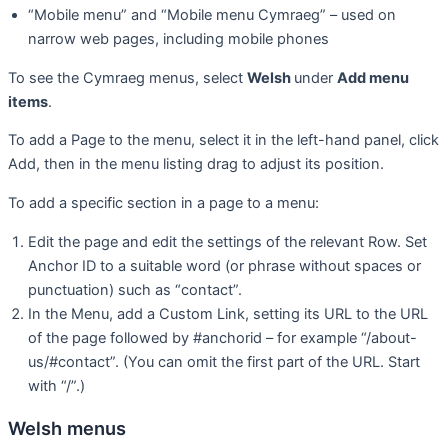
“Mobile menu” and “Mobile menu Cymraeg” – used on
narrow web pages, including mobile phones
To see the Cymraeg menus, select
Welsh
under
Add menu
items
.
To add a Page to the menu, select it in the left-hand panel, click
Add, then in the menu listing drag to adjust its position.
To add a specific section in a page to a menu:
Edit the page and edit the settings of the relevant Row. Set
Anchor ID to a suitable word (or phrase without spaces or
punctuation) such as “contact”.
In the Menu, add a Custom Link, setting its URL to the URL
of the page followed by #anchorid – for example “/about-
us/#contact”. (You can omit the first part of the URL. Start
with “/”.)
Welsh menus