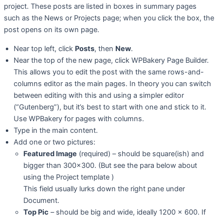
project. These posts are listed in boxes in summary pages
such as the News or Projects page; when you click the box, the
post opens on its own page.
Near top left, click
Posts
, then
New
.
Near the top of the new page, click WPBakery Page Builder.
This allows you to edit the post with the same rows-and-
columns editor as the main pages. In theory you can switch
between editing with this and using a simpler editor
(“Gutenberg”), but it’s best to start with one and stick to it.
Use WPBakery for pages with columns.
Type in the main content.
Add one or two pictures:
Featured Image
(required) – should be square(ish) and
bigger than 300×300. (But see the para below about
using the Project template )
This field usually lurks down the right pane under
Document.
Top Pic
– should be big and wide, ideally 1200 x 600. If