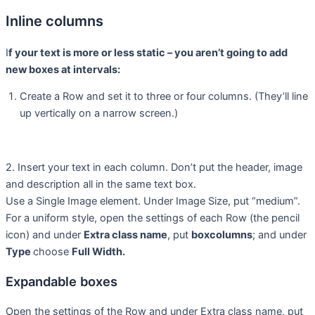
Inline columns
I
f your text is more or less static – you aren’t going to add
new boxes at intervals:
Create a Row and set it to three or four columns. (They’ll line
up vertically on a narrow screen.)
2. Insert your text in each column. Don’t put the header, image
and description all in the same text box.
Use a Single Image element. Under Image Size, put “medium”.
For a uniform style, open the settings of each Row (the pencil
icon) and under
Extra class name
, put
boxcolumns
; and under
Type
choose
Full Width.
Expandable boxes
Open the settings of the Row and under Extra class name, put