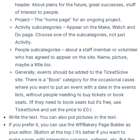
header. About plans for the future, great successes, stuff
of interest to people.
Project – The “home page” for an ongoing project.
Activity subcategories – Appear on the Make, Watch and
Do page. Choose one of the subcategories, not just
Activity.
People subcategories – about a staff member or volunteer
who has agreed to appear on the site. Name, picture,
maybe a little bio.
Generally, events should be added to the TicketSolve
site. There is a “Book” category for the occasional cases
where you want to put an event with a date in the events
lists, without people needing to buy tickets or book
seats. (If they need to book seats but it’s free, use
TicketSolve and set the price to £0.)
Write the text. You can also put pictures in the text.
If you prefer it, you can use the WPBakery Page Builder as
your editor. (Button at the top.) It’s better if you want to
make pages with interesting columns, galleries, etc. But the