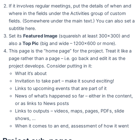
If it involves regular meetings, put the details of when and
where in the fields under the Activities group of custom
fields. (Somewhere under the main text.) You can also set a
subtitle here.
Set its
Featured Image
(squareish at least 300×300) and
also a
Top Pic
(big and wide – 1200×600 or more).
This page is the “home page” for the project. Treat it like a
page rather than a page – i.e. go back and edit it as the
project develops. Consider putting in it:
What it’s about
Invitation to take part – make it sound exciting!
Links to upcoming events that are part of it
News of what’s happened so far – either in the content,
or as links to News posts
Links to outputs – videos, maps, pages, PDFs, slide
shows, …
When it comes to an end, assessment of how it went