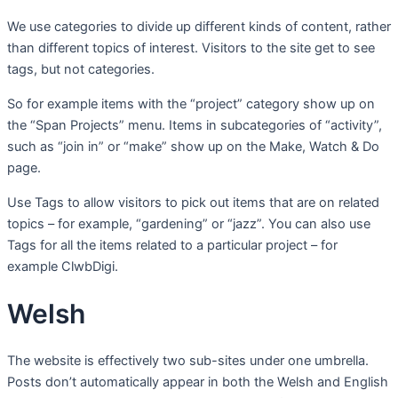
We use categories to divide up different kinds of content, rather
than different topics of interest. Visitors to the site get to see
tags, but not categories.
So for example items with the “project” category show up on
the “Span Projects” menu. Items in subcategories of “activity”,
such as “join in” or “make” show up on the Make, Watch & Do
page.
Use Tags to allow visitors to pick out items that are on related
topics – for example, “gardening” or “jazz”. You can also use
Tags for all the items related to a particular project – for
example ClwbDigi.
Welsh
The website is effectively two sub-sites under one umbrella.
Posts don’t automatically appear in both the Welsh and English