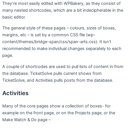
They’re most easily edited with WPBakery, as they consist of
many nested shortcodes, which are a bit indecipherable in the
basic editor.
The general style of these pages – colours, sizes of boxes,
margins, etc – is set by a common CSS file (wp-
content/themes/bridge-span/css/span-arts.css). It isn’t
recommended to make individual changes separately to each
page.
A couple of shortcodes are used to pull lists of content in from
the database. TicketSolve pulls current shows from
TicketSolve, and Activities pulls posts from the database.
Activities
Many of the core pages show a collection of boxes- for
example on the front page, or on the Projects page, or the
Make Watch & Do page –