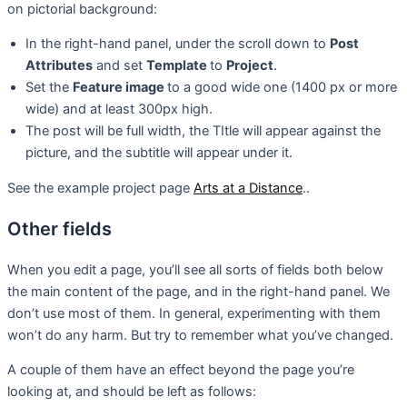
on pictorial background:
In the right-hand panel, under the scroll down to
Post
Attributes
and set
Template
to
Project
.
Set the
Feature image
to a good wide one (1400 px or more
wide) and at least 300px high.
The post will be full width, the TItle will appear against the
picture, and the subtitle will appear under it.
See the example project page
Arts at a Distance
..
Other fields
When you edit a page, you’ll see all sorts of fields both below
the main content of the page, and in the right-hand panel. We
don’t use most of them. In general, experimenting with them
won’t do any harm. But try to remember what you’ve changed.
A couple of them have an effect beyond the page you’re
looking at, and should be left as follows: