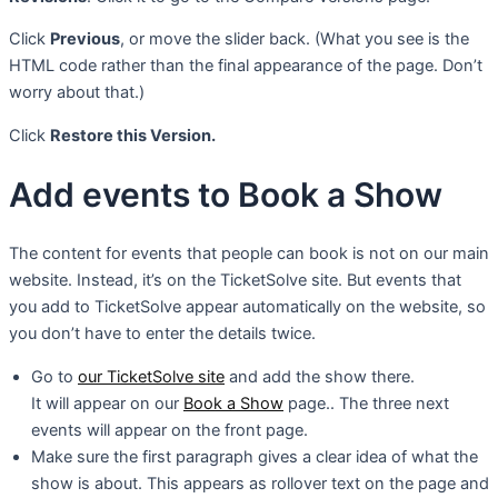
Click
Previous
, or move the slider back. (What you see is the
HTML code rather than the final appearance of the page. Don’t
worry about that.)
Click
Restore this Version.
Add events to Book a Show
The content for events that people can book is not on our main
website. Instead, it’s on the TicketSolve site. But events that
you add to TicketSolve appear automatically on the website, so
you don’t have to enter the details twice.
Go to
our TicketSolve site
and add the show there.
It will appear on our
Book a Show
page.. The three next
events will appear on the front page.
Make sure the first paragraph gives a clear idea of what the
show is about. This appears as rollover text on the page and