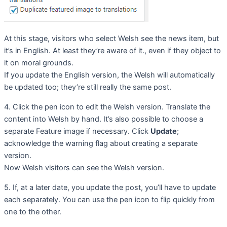
At this stage, visitors who select Welsh see the news item, but
it’s in English. At least they’re aware of it., even if they object to
it on moral grounds.
If you update the English version, the Welsh will automatically
be updated too; they’re still really the same post.
4. Click the pen icon to edit the Welsh version. Translate the
content into Welsh by hand. It’s also possible to choose a
separate Feature image if necessary. Click
Update
;
acknowledge the warning flag about creating a separate
version.
Now Welsh visitors can see the Welsh version.
5. If, at a later date, you update the post, you’ll have to update
each separately. You can use the pen icon to flip quickly from
one to the other.