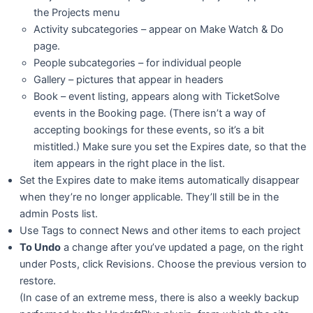
the Projects menu
Activity subcategories – appear on Make Watch & Do
page.
People subcategories – for individual people
Gallery – pictures that appear in headers
Book – event listing, appears along with TicketSolve
events in the Booking page. (There isn’t a way of
accepting bookings for these events, so it’s a bit
mistitled.) Make sure you set the Expires date, so that the
item appears in the right place in the list.
Set the Expires date to make items automatically disappear
when they’re no longer applicable. They’ll still be in the
admin Posts list.
Use Tags to connect News and other items to each project
To Undo
a change after you’ve updated a page, on the right
under Posts, click Revisions. Choose the previous version to
restore.
(In case of an extreme mess, there is also a weekly backup