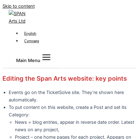
Skip to content
English
Cymraeg
Main Menu
Editing the Span Arts website: key points
Events go on the TicketSolve site. They’re shown here
automatically.
To put content on this website, create a Post and set its
Category:
News = blog entries, appear in reverse date order. Latest
news on any project,
Project – one home pages for each project. Appears on