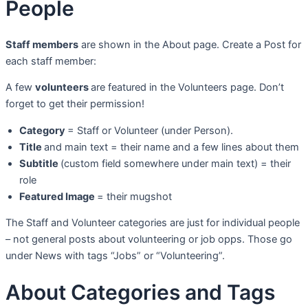
People
Staff members
are shown in the About page. Create a Post for
each staff member:
A few
volunteers
are featured in the Volunteers page. Don’t
forget to get their permission!
Category
= Staff or Volunteer (under Person).
Title
and main text = their name and a few lines about them
Subtitle
(custom field somewhere under main text) = their
role
Featured Image
= their mugshot
The Staff and Volunteer categories are just for individual people
– not general posts about volunteering or job opps. Those go
under News with tags “Jobs” or “Volunteering”.
About Categories and Tags