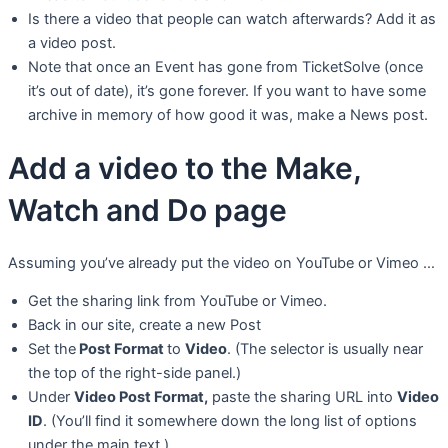
Is there a video that people can watch afterwards? Add it as
a video post.
Note that once an Event has gone from TicketSolve (once
it’s out of date), it’s gone forever. If you want to have some
archive in memory of how good it was, make a News post.
Add a video to the Make,
Watch and Do page
Assuming you’ve already put the video on YouTube or Vimeo …
Get the sharing link from YouTube or Vimeo.
Back in our site, create a new Post
Set the
Post Format
to
Video
. (The selector is usually near
the top of the right-side panel.)
Under
Video Post Format,
paste the sharing URL into
Video
ID
. (You’ll find it somewhere down the long list of options
under the main text.)