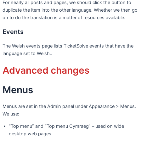
For nearly all posts and pages, we should click the button to
duplicate the item into the other language. Whether we then go
on to do the translation is a matter of resources available.
Events
The Welsh events page lists TicketSolve events that have the
language set to Welsh..
Advanced changes
Menus
Menus are set in the Admin panel under Appearance > Menus.
We use:
“Top menu” and “Top menu Cymraeg” – used on wide
desktop web pages