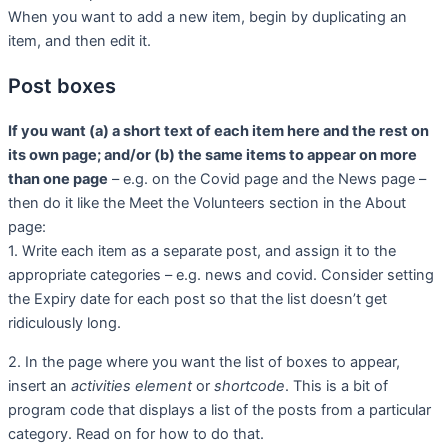
When you want to add a new item, begin by duplicating an
item, and then edit it.
Post boxes
If you want (a) a short text of each item here and the rest on
its own page; and/or (b) the same items to appear on more
than one page
– e.g. on the Covid page and the News page –
then do it like the Meet the Volunteers section in the About
page:
1. Write each item as a separate post, and assign it to the
appropriate categories – e.g. news and covid. Consider setting
the Expiry date for each post so that the list doesn’t get
ridiculously long.
2. In the page where you want the list of boxes to appear,
insert an
activities element
or
shortcode
. This is a bit of
program code that displays a list of the posts from a particular
category. Read on for how to do that.