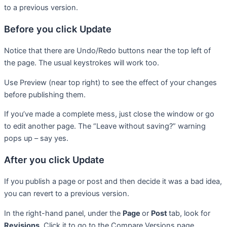
to a previous version.
Before you click Update
Notice that there are Undo/Redo buttons near the top left of
the page. The usual keystrokes will work too.
Use Preview (near top right) to see the effect of your changes
before publishing them.
If you’ve made a complete mess, just close the window or go
to edit another page. The “Leave without saving?” warning
pops up – say yes.
After you click Update
If you publish a page or post and then decide it was a bad idea,
you can revert to a previous version.
In the right-hand panel, under the
Page
or
Post
tab, look for
Revisions
. Click it to go to the Compare Versions page.