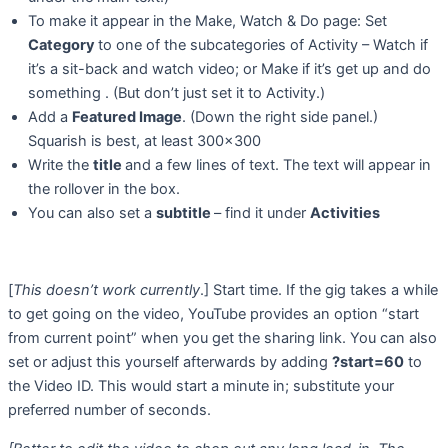
To make it appear in the Make, Watch & Do page: Set
Category
to one of the subcategories of Activity – Watch if
it’s a sit-back and watch video; or Make if it’s get up and do
something . (But don’t just set it to Activity.)
Add a
Featured Image
. (Down the right side panel.)
Squarish is best, at least 300×300
Write the
title
and a few lines of text. The text will appear in
the rollover in the box.
You can also set a
subtitle
– find it under
Activities
[
This doesn’t work currently
.] Start time. If the gig takes a while
to get going on the video, YouTube provides an option “start
from current point” when you get the sharing link. You can also
set or adjust this yourself afterwards by adding
?start=60
to
the Video ID. This would start a minute in; substitute your
preferred number of seconds.