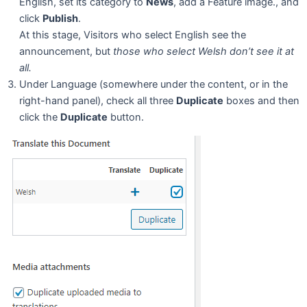
English, set its category to
News
, add a Feature image., and
click
Publish
.
At this stage, Visitors who select English see the
announcement, but
those who select Welsh don’t see it at
all.
Under Language (somewhere under the content, or in the
right-hand panel), check all three
Duplicate
boxes and then
click the
Duplicate
button.