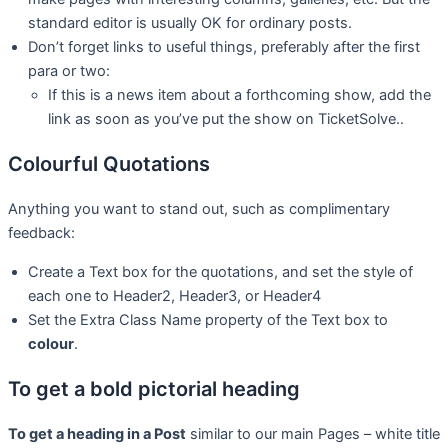
standard editor is usually OK for ordinary posts.
Don’t forget links to useful things, preferably after the first
para or two:
If this is a news item about a forthcoming show, add the
link as soon as you’ve put the show on TicketSolve..
Colourful Quotations
Anything you want to stand out, such as complimentary
feedback:
Create a Text box for the quotations, and set the style of
each one to Header2, Header3, or Header4
Set the Extra Class Name property of the Text box to
colour
.
To get a bold pictorial heading
To get a heading in a Post
similar to our main Pages – white title