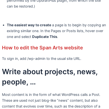
performed by the UpdraftPlus plugin, from which the site
can be restored.)
The easiest way to create
a page is to begin by copying an
existing similar one. In the Pages or Posts lists, hover over
one and select
Duplicate This
.
How to edit the Span Arts website
To sign in, add /wp-admin to the usual site URL.
Write about projects, news,
people, …
Most content is in the form of what WordPress calls a Post.
These are used not just blog-like “news” content, but also
content that evolves over time, such as the description of a