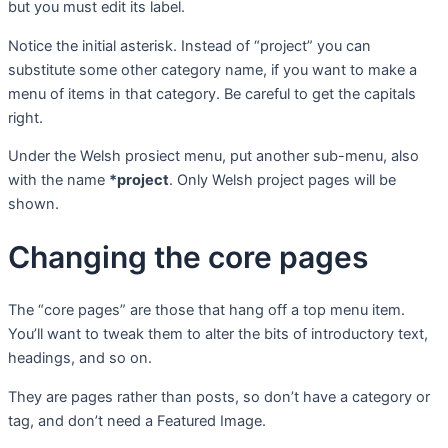
but you must edit its label.
Notice the initial asterisk. Instead of “project” you can
substitute some other category name, if you want to make a
menu of items in that category. Be careful to get the capitals
right.
Under the Welsh prosiect menu, put another sub-menu, also
with the name
*project
.
Only Welsh project pages will be
shown.
Changing the core pages
The “core pages” are those that hang off a top menu item.
You’ll want to tweak them to alter the bits of introductory text,
headings, and so on.
They are pages rather than posts, so don’t have a category or
tag, and don’t need a Featured Image.