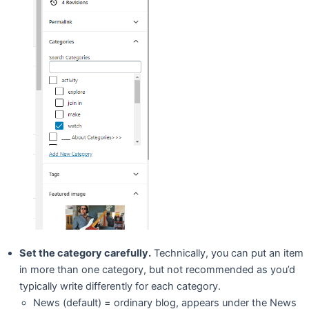
Set the category carefully.
Technically, you can put an item
in more than one category, but not recommended as you’d
typically write differently for each category.
News (default) = ordinary blog, appears under the News