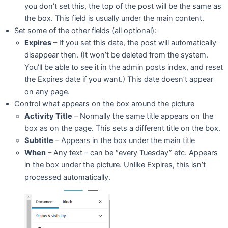
you don’t set this, the top of the post will be the same as
the box. This field is usually under the main content.
Set some of the other fields (all optional):
Expires
– If you set this date, the post will automatically
disappear then. (It won’t be deleted from the system.
You’ll be able to see it in the admin posts index, and reset
the Expires date if you want.) This date doesn’t appear
on any page.
Control what appears on the box around the picture
Activity Title
– Normally the same title appears on the
box as on the page. This sets a different title on the box.
Subtitle
– Appears in the box under the main title
When
– Any text – can be “every Tuesday” etc. Appears
in the box under the picture. Unlike Expires, this isn’t
processed automatically.