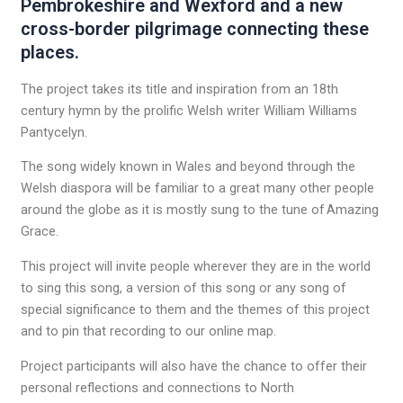
Pembrokeshire and Wexford and a new
cross-border pilgrimage connecting these
places.
The project takes its title and inspiration from an 18th
century hymn by the prolific Welsh writer William Williams
Pantycelyn.
The song widely known in Wales and beyond through the
Welsh diaspora will be familiar to a great many other people
around the globe as it is mostly sung to the tune of Amazing
Grace.
This project will invite people wherever they are in the world
to sing this song, a version of this song or any song of
special significance to them and the themes of this project
and to pin that recording to our online map.
Project participants will also have the chance to offer their
personal reflections and connections to North