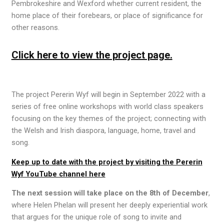
Pembrokeshire and Wexford whether current resident, the
home place of their forebears, or place of significance for
other reasons.
Click here to view the project page.
The project Pererin Wyf will begin in September 2022 with a
series of free online workshops with world class speakers
focusing on the key themes of the project; connecting with
the Welsh and Irish diaspora, language, home, travel and
song.
Keep up to date with the project by visiting the Pererin
Wyf YouTube channel here
The next session will take place on the
8
th
of December
,
where Helen Phelan will present her deeply experiential work
that argues for the
unique role of song to invite and