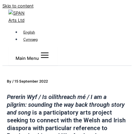
Skip to content
English
Cymraeg
Main Menu
By
/
15 September 2022
Pererin Wyf / Is oilithreach mé / I am a
pilgrim: sounding the way back through story
and song
is a participatory arts project
seeking to connect with the Welsh and Irish
diaspora with particular reference to