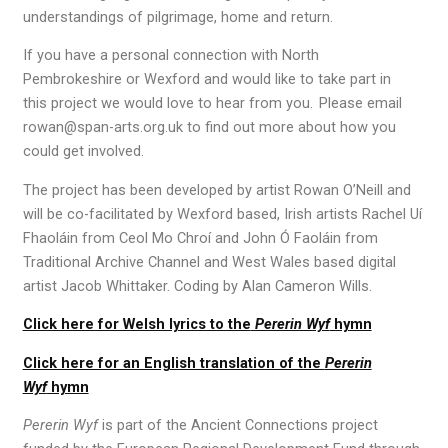
understandings of pilgrimage, home and return.
If you have a
personal
connection with North
Pembrokeshire
or Wexford
and would like to take part in
this
project
we would love to hear from you. Please email
rowan@span-arts
.org.uk
to find out more about how you
could get involved.
The project has been developed by artist Rowan O’Neill and
will be co-facilitated by Wexford based, Irish artists Rachel Uí
Fhaoláin from Ceol Mo Chroí and John Ó Faoláin from
Traditional Archive Channel and West Wales based digital
artist Jacob Whittaker. Coding by Alan Cameron Wills.
Click here for Welsh lyrics to the
Pererin Wyf
hymn
Click here for an English translation of the
Pererin
Wyf
hymn
Pererin Wyf
is part of the Ancient Connections project