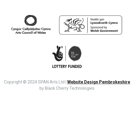
Copyright © 2024 SPAN Arts Ltd |
Website Design Pembrokeshire
by Black Cherry Technologies