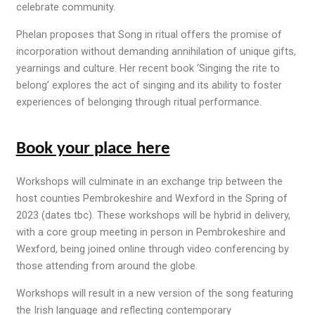
celebrate community
.
Phelan proposes that
Song in ritual
offers the promise of
incorporation without demanding annihilation of unique gifts,
yearnings
and culture. Her recent book ‘Singing the rite to
belong’ explores the act of singing and its ability to foster
experiences of belonging through ritual performance.
Book your place here
Workshops will culminate in an exchange trip between the
host counties Pembrokeshire and Wexford in the Spring of
2023 (dates tbc). These workshops will be hybrid in delivery,
with a core group meeting in person in Pembrokeshire and
Wexford, being joined online through video conferencing by
those attending from around the globe.
Workshops will result in a new version of the song featuring
the Irish language and reflecting contemporary