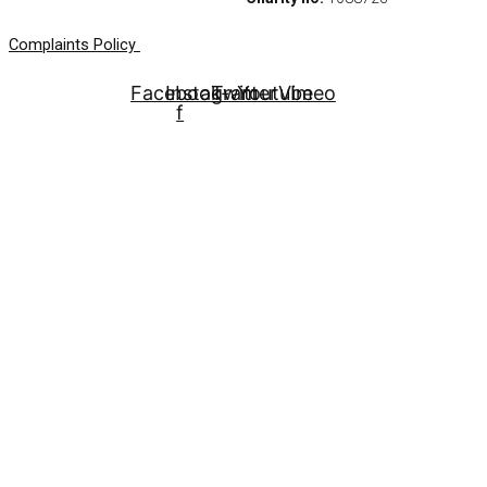
Complaints Policy
Facebook-
Instagram
Twitter
Youtube
Vimeo
f