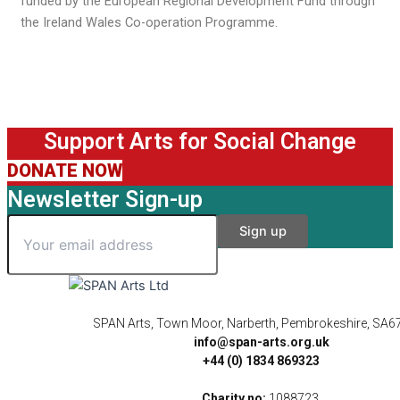
funded by the European Regional Development Fund through
the Ireland Wales Co-operation Programme.
Support Arts for Social Change
DONATE NOW
Newsletter Sign-up
SPAN Arts, Town Moor, Narberth, Pembrokeshire, SA6
info@span-arts.org.uk
+44 (0) 1834 869323
Charity no:
1088723