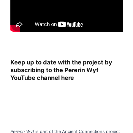
Keep up to date with the project by
subscribing to the Pererin Wyf
YouTube channel here
Pererin Wyf
is part of the Ancient Connections project