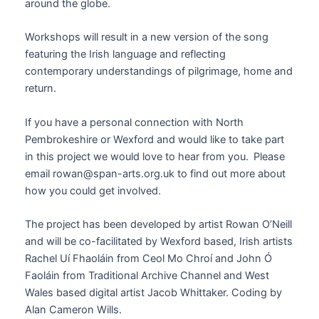
around the globe.
Workshops will result in a new version of the song
featuring the Irish language and reflecting
contemporary understandings of pilgrimage, home and
return.
If you have a
personal
connection with North
Pembrokeshire
or Wexford
and would like to take part
in this
project
we would love to hear from you. Please
email rowan@span-arts
.org.uk
to find out more about
how you could get involved.
The project has been developed by artist Rowan O’Neill
and will be co-facilitated by Wexford based, Irish artists
Rachel Uí Fhaoláin from Ceol Mo Chroí and John Ó
Faoláin from Traditional Archive Channel and West
Wales based digital artist Jacob Whittaker. Coding by
Alan Cameron Wills.