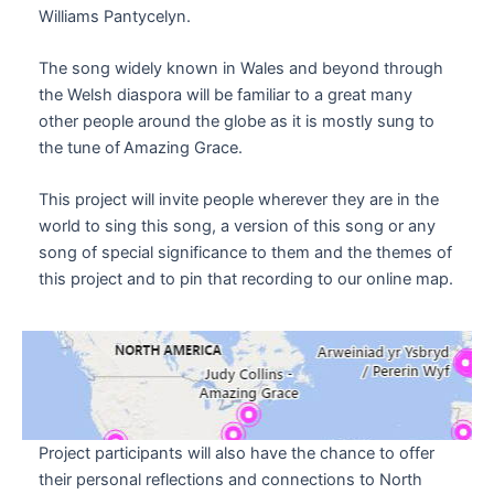
Williams Pantycelyn.
The song widely known in Wales and beyond through
the Welsh diaspora will be familiar to a great many
other people around the globe as it is mostly sung to
the tune of Amazing Grace.
This project will invite people wherever they are in the
world to sing this song, a version of this song or any
song of special significance to them and the themes of
this project and to pin that recording to our online map.
Project participants will also have the chance to offer
their personal reflections and connections to North