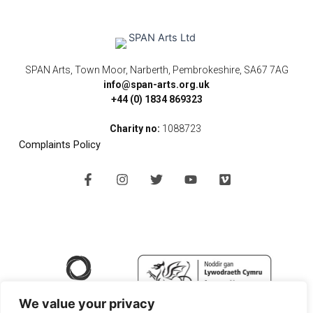
SPAN Arts, Town Moor, Narberth, Pembrokeshire, SA67 7AG
info@span-arts.org.uk
+44 (0) 1834 869323
Charity no:
1088723
Complaints Policy
F
I
T
Y
V
a
n
w
o
i
c
s
i
u
m
e
t
t
t
e
b
a
t
u
o
o
g
e
b
o
r
r
e
k
a
-
m
f
We value your privacy