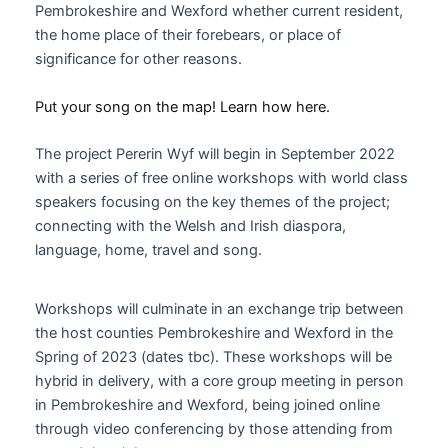
Pembrokeshire and Wexford whether current resident,
the home place of their forebears, or place of
significance for other reasons.
Put your song on the map! Learn how here.
The project Pererin Wyf will begin in September 2022
with a series of free online workshops with world class
speakers focusing on the key themes of the project;
connecting with the Welsh and Irish diaspora,
language, home, travel and song.
Workshops will culminate in an exchange trip between
the host counties Pembrokeshire and Wexford in the
Spring of 2023 (dates tbc). These workshops will be
hybrid in delivery, with a core group meeting in person
in Pembrokeshire and Wexford, being joined online
through video conferencing by those attending from