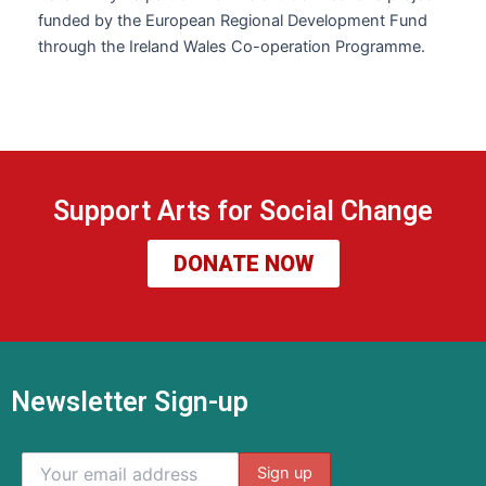
funded by the European Regional Development Fund
through the Ireland Wales Co-operation Programme.
Support Arts for Social Change
DONATE NOW
Newsletter Sign-up