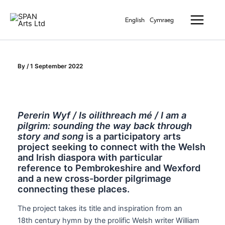
Skip
Main
to
English
Cymraeg
Menu
content
By
/
1 September 2022
Pererin Wyf / Is oilithreach mé / I am a
pilgrim: sounding the way back through
story and song
is a participatory arts
project seeking to connect with the Welsh
and Irish diaspora with particular
reference to Pembrokeshire and Wexford
and a new cross-border pilgrimage
connecting these places.
The project takes its title and inspiration from an
18th century hymn by the prolific Welsh writer William