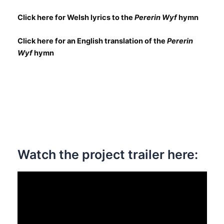
Click here for Welsh lyrics to the
Pererin Wyf
hymn
Click here for an English translation of the
Pererin
Wyf
hymn
Watch the project trailer here: