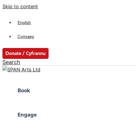
Skip to content
English
Cymraeg
Donate / Cyfrannu
Search
Book
Engage