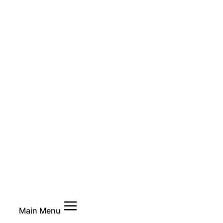
Main Menu