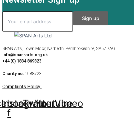
SPAN Arts, Town Moor, Narberth, Pembrokeshire, SA67 7AG
info@span-arts.org.uk
+44 (0) 1834 869323
Charity no:
1088723
Complaints Policy
cebook-
Instagram
Twitter
Youtube
Vimeo
f