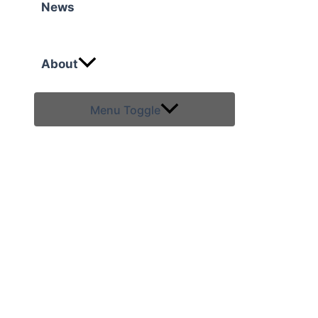
News
About
Menu Toggle