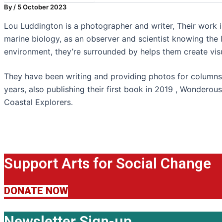
By
/
5 October 2023
Lou Luddington is a photographer and writer, Their work i
marine biology, as an observer and scientist knowing the l
environment, they’re surrounded by helps them create vis
They have been writing and providing photos for columns
years, also publishing their first book in 2019 , Wonderou
Coastal Explorers.
Support Arts for Social Change
DONATE NOW
Newsletter Sign-up