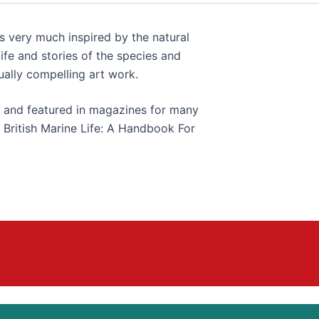
s very much inspired by the natural
ife and stories of the species and
ually compelling art work.
 and featured in magazines for many
s British Marine Life: A Handbook For