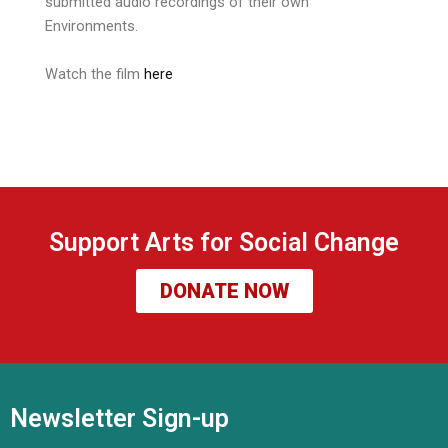
submitted audio recordings of their own
Environments.
Watch the film
here
Support Arts for Social Change
DONATE NOW
Newsletter Sign-up