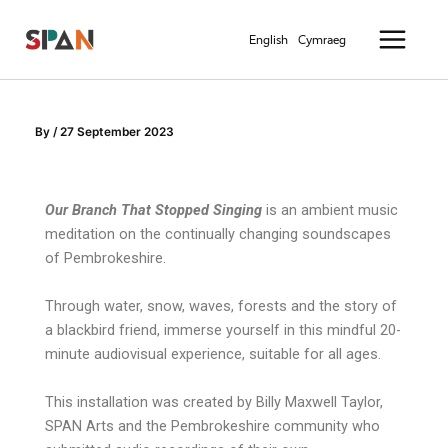
Skip
Main
to
English
Cymraeg
Menu
content
By
/
27 September 2023
Our Branch That Stopped Singing
is an ambient music
meditation on the continually changing soundscapes
of Pembrokeshire.
Through water, snow, waves, forests and the story of
a blackbird friend, immerse yourself in this mindful 20-
minute audiovisual experience, suitable for all ages.
This installation was created by Billy Maxwell Taylor,
SPAN Arts and the Pembrokeshire community who