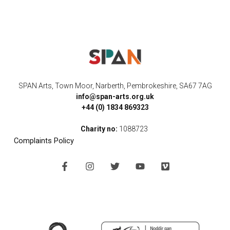
SPAN Arts, Town Moor, Narberth, Pembrokeshire, SA67 7AG
info@span-arts.org.uk
+44 (0) 1834 869323
Charity no:
1088723
Complaints Policy
F
I
T
Y
V
a
n
w
o
i
c
s
i
u
m
e
t
t
t
e
b
a
t
u
o
o
g
e
b
o
r
r
e
k
a