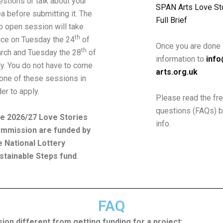
estions or talk about your
SPAN Arts Love Sto
ea before submitting it. The
Full Brief
o open session will take
th
ace on Tuesday the 24
of
Once you are done 
th
rch and Tuesday the 28
of
information to
inf
ly. You do not have to come
arts.org.uk
 one
of these sessions in
der to apply.
Please read the fr
questions (FAQs) 
e 2026/27 Love Stories
info.
mmission are funded by
e National Lottery
stainable Steps fund
.
FAQ
on different from getting funding for a project: