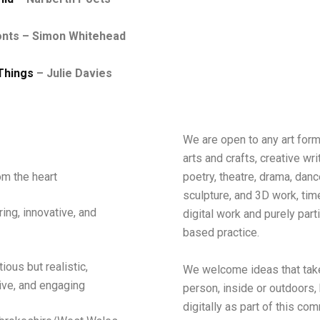
onts – Simon Whitehead
Things
– Julie Davies
We are open to any art form
arts and crafts, creative wri
poetry, theatre, drama, danc
m the heart
sculpture, and 3D work, ti
ring, innovative, and
digital work and purely part
based practice.
tious
but realistic
,
We welcome ideas that take
ive, and engaging
person, inside or outdoors, 
digitally as part of this co