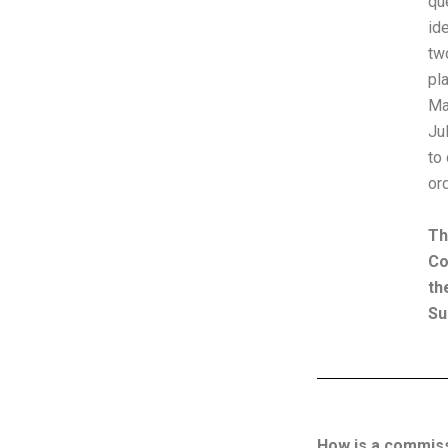
qu
id
tw
pl
Ma
Ju
to
or
Th
Co
th
Su
How is a commissi