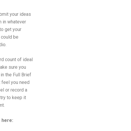
ubmit your ideas
n in whatever
to get your
 could be
dio.
d count of ideal
make sure you
in the Full Brief
t feel you need
el or record a
try to keep it
nt.
f here: