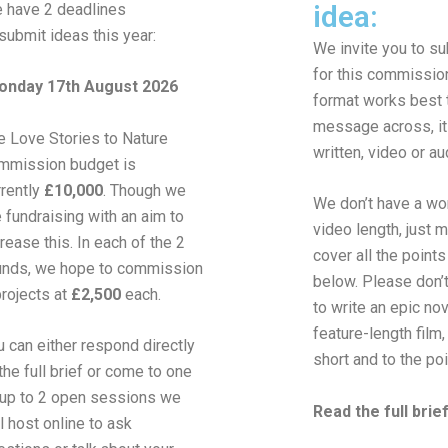
idea:
 have 2 deadlines
 submit ideas this year:
We invite you to s
for this commissio
nday 17th August 2026
format works best 
message across, it
e Love Stories to Nature
written, video or au
mmission budget is
rrently
£10,000
. Though we
We don’t have a wor
e fundraising with an aim to
video length, just 
crease this. In each of the 2
cover all the points 
unds, we hope to commission
below. Please don’
projects
at
£2,500
each.
to write an epic nov
feature-length film, 
u can either respond directly
short and to the poi
the full brief
or come to one
 up to 2 open sessions we
Read the full brie
l host online
to ask