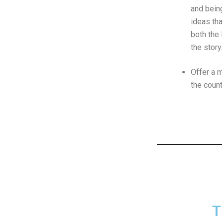
and bei
ideas tha
both the 
the story
Offer a m
the coun
T