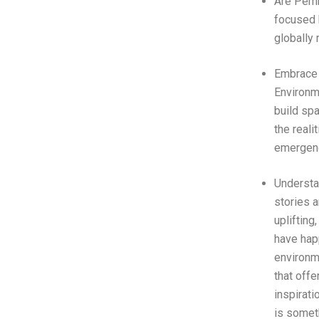
Are Pem
focused 
globally 
Embrace 
Environme
build sp
the reali
emergen
Underst
stories a
uplifting
have hap
environm
that offe
inspirati
is someth