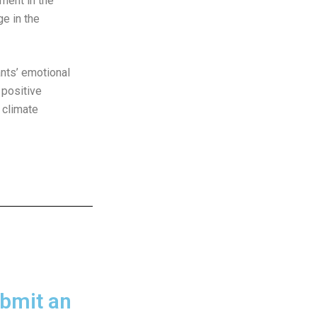
nment in the
e in the
ants’ emotional
 positive
 climate
bmit an