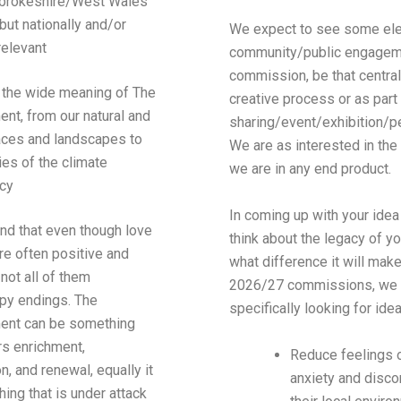
brokeshire/West Wales
but nationally and/or
We expect to see some el
relevant
community/public engageme
commission, be that central
the wide meaning of The
creative process or as part 
nt, from our natural and
sharing/event/exhibition/p
aces and landscapes to
We are as interested in th
ties of the climate
we are in any end product.
cy
In coming up with your idea
and
that
even though love
think about the legacy of y
re often positive and
what difference it will mak
, not all of them
2026/27 commissions, we 
py endings. The
specifically looking for idea
ent can be something
rs enrichment,
Reduce feelings o
on, and renewal, equally it
anxiety and disco
ing that is under attack