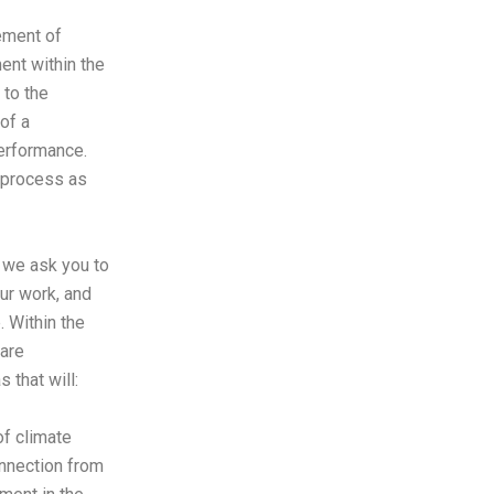
ement of
nt within the
 to the
of a
erformance.
e process as
 we ask you to
our work, and
e.
Within the
are
s that will:
f climate
nnection from