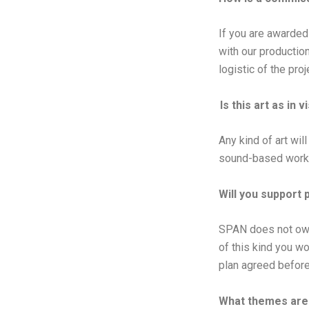
If you are awarded 
with our productio
logistic of the proj
Is this art as in v
Any kind of art wil
sound-based work. 
Will you support 
SPAN does not own 
of this kind you wo
plan agreed befor
What themes are 