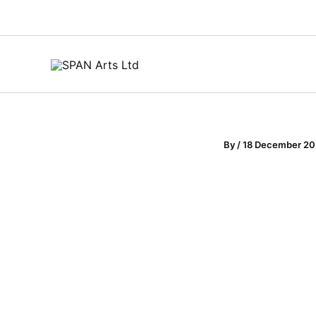
Skip
to
content
By
/
18 December 2