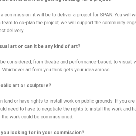
a commission, it will be to deliver a project for SPAN. You will 
n team to co-plan the project, we will support the community en
ect delivery.
isual art or can it be any kind of art?
l be considered, from theatre and performance-based, to visual, wri
Whichever art form you think gets your idea across.
public art or sculpture?
land or have rights to install work on public grounds. If you are
uld need to have to negotiate the rights to install the work and 
e the work could be commissioned.
you looking for in your commission?