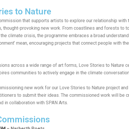
ries to Nature
ommission that supports artists to explore our relationship with
s, thought-provoking new work. From coastlines and forests to t
the climate crisis, the programme embraces a broad understand
ironment’ mean, encouraging projects that connect people with th
ons across a wide range of art forms, Love Stories to Nature c
spires communities to actively engage in the climate conversatio
issioning new work for our Love Stories to Nature project and i
titioners to submit their ideas. The commissioned work will be c
and in collaboration with SPAN Arts.
 Commissions
ild
– Narberth Poets