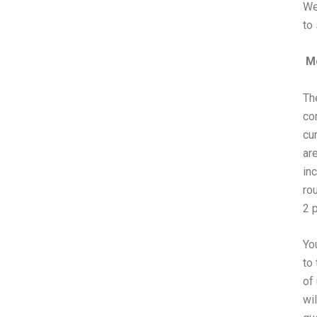
We
to
Mo
Th
co
cu
ar
in
ro
2 
Yo
to 
of
wil