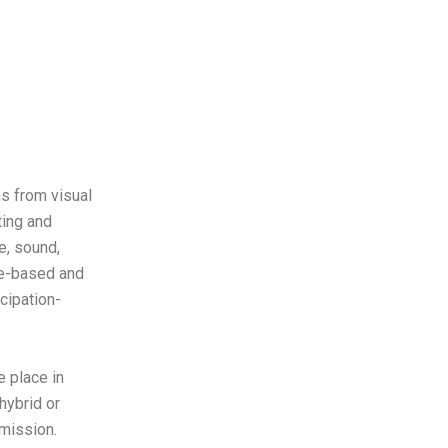
s from visual
ting and
e, sound,
me-based and
icipation-
 place in
hybrid or
mmission.