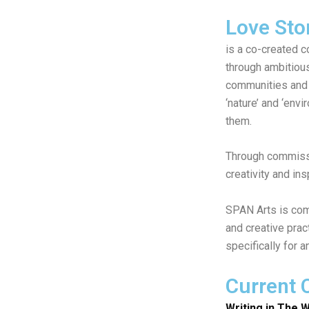
Love Sto
is a co-created c
through ambitiou
communities and 
‘nature’ and ‘env
them.
Through commissi
creativity and in
SPAN Arts is comm
and creative prac
specifically for 
Current
Writing in The W