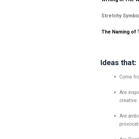
Stretchy Symbi
The Naming of 
Ideas that:
Come fro
Are inspi
creative
Are ambi
provocat