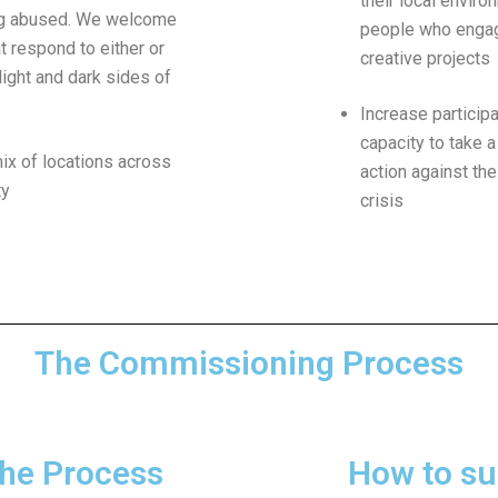
their local enviro
ng abused. We welcome
people who engag
t respond to either or
creative projects
light and dark sides of
.
Increase particip
capacity to take a
ix of locations across
action against the
ty
crisis
The Commissioning Process
he Process
How to su