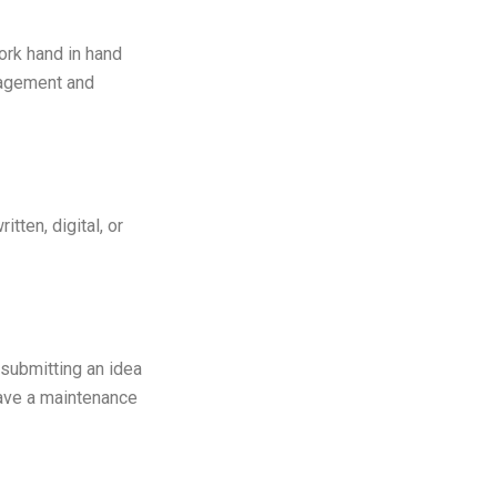
work hand in hand
gagement and
tten, digital, or
 submitting an idea
have a maintenance