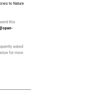
ries to Nature
send this
o@span-
equently asked
below for more