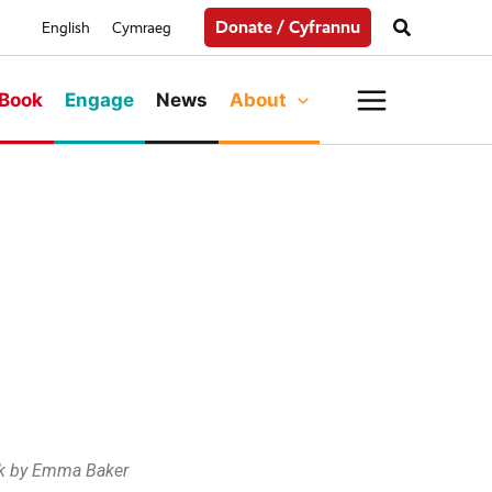
Search
Donate / Cyfrannu
English
Cymraeg
Main
Book
Engage
News
About
Menu
k by Emma Baker