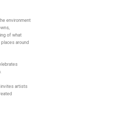
 the environment
owns,
ing of what
e places around
elebrates
n.
nvites artists
reated