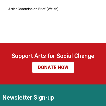
Artist Commission Brief (Welsh)
Support Arts for Social Change
DONATE NOW
Newsletter Sign-up