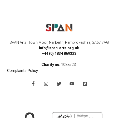
SPAN Arts, Town Moor, Narberth, Pembrokeshire, SA67 7AG
info@span-arts.org.uk
+44 (0) 1834 869323
Charity no:
1088723
Complaints Policy
F
I
T
Y
V
a
n
w
o
i
c
s
i
u
m
e
t
t
t
e
b
a
t
u
o
o
g
e
b
o
r
r
e
k
a