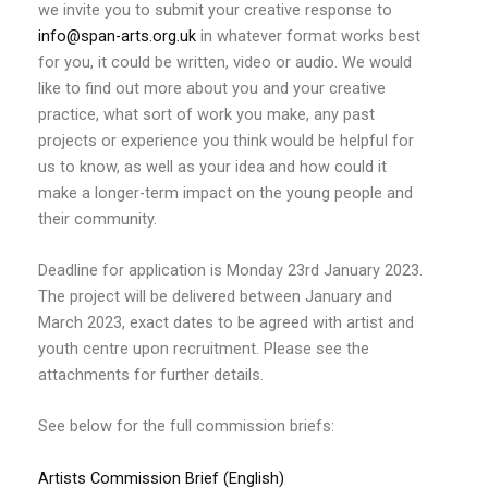
we invite you to submit your creative response to
info@span-arts.org.uk
in whatever format works best
for you, it could be written, video or audio. We would
like to find out more about you and your creative
practice, what sort of work you make, any past
projects or experience you think would be helpful for
us to know, as well as your idea and how could it
make a longer-term impact on the young people and
their community.
Deadline for application is Monday 23rd January 2023.
The project will be delivered between January and
March 2023, exact dates to be agreed with artist and
youth centre upon recruitment. Please see the
attachments for further details.
See below for the full commission briefs:
Artists Commission Brief (English)