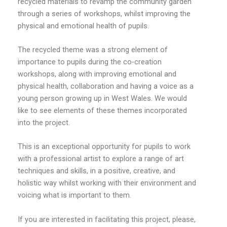
recycled materials to revamp the community garden
through a series of workshops, whilst improving the
physical and emotional health of pupils.
The recycled theme was a strong element of
importance to pupils during the co-creation
workshops, along with improving emotional and
physical health, collaboration and having a voice as a
young person growing up in West Wales. We would
like to see elements of these themes incorporated
into the project.
This is an exceptional opportunity for pupils to work
with a professional artist to explore a range of art
techniques and skills, in a positive, creative, and
holistic way whilst working with their environment and
voicing what is important to them.
If you are interested in facilitating this project, please,