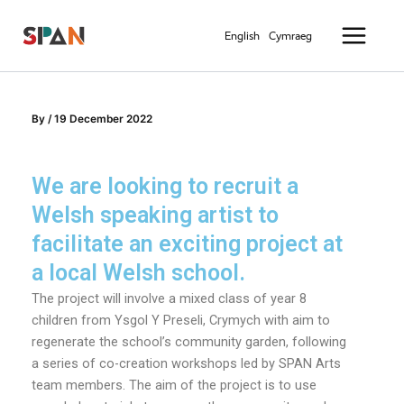
Skip
Main
to
English
Cymraeg
Menu
content
By
/
19 December 2022
We are looking to recruit a
Welsh speaking artist to
facilitate an exciting project at
a local Welsh school.
The project will involve a mixed class of year 8
children from Ysgol Y Preseli, Crymych with aim to
regenerate the school’s community garden, following
a series of co-creation workshops led by SPAN Arts
team members. The aim of the project is to use