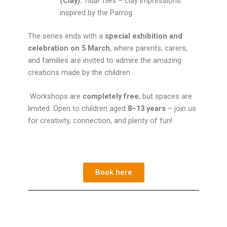
(Clay):
Tidal Tiles
– clay impressions
inspired by the Parrog
The series ends with a
special exhibition and
celebration on 5 March
, where parents, carers,
and families are invited to admire the amazing
creations made by the children.
Workshops are
completely free
, but spaces are
limited. Open to children aged
8–13 years
– join us
for creativity, connection, and plenty of fun!
Book here