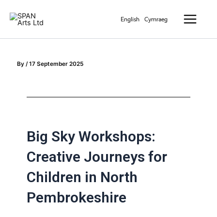
Skip
Main
to
English
Cymraeg
Menu
content
By
/
17 September 2025
Big Sky Workshops:
Creative Journeys for
Children in North
Pembrokeshire