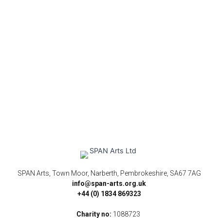
SPAN Arts, Town Moor, Narberth, Pembrokeshire, SA67 7AG
info@span-arts.org.uk
+44 (0) 1834 869323
Charity no:
1088723