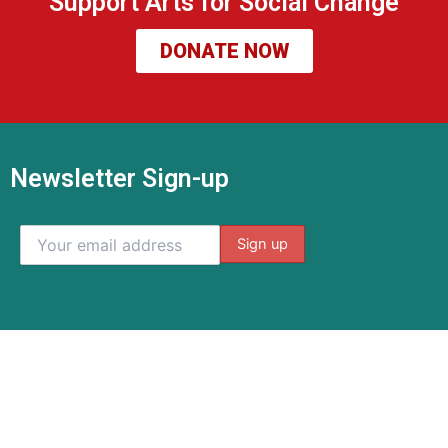
Support Arts for Social Change
DONATE NOW
Newsletter Sign-up