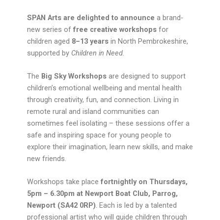
SPAN Arts are delighted to announce
a brand-
new series of
free creative workshops
for
children aged
8–13 years
in North Pembrokeshire,
supported by
Children in Need
.
The
Big Sky Workshops
are designed to support
children’s emotional wellbeing and mental health
through creativity, fun, and connection. Living in
remote rural and island communities can
sometimes feel isolating – these sessions offer a
safe and inspiring space for young people to
explore their imagination, learn new skills, and make
new friends.
Workshops take place
fortnightly on Thursdays,
5pm – 6.30pm at Newport Boat Club, Parrog,
Newport (SA42 0RP)
. Each is led by a talented
professional artist who will guide children through