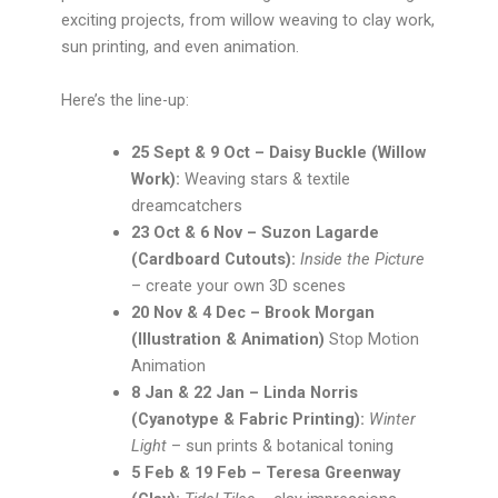
exciting projects, from willow weaving to clay work,
sun printing, and even animation.
Here’s the line-up:
25 Sept & 9 Oct – Daisy Buckle (Willow
Work):
Weaving stars & textile
dreamcatchers
23 Oct & 6 Nov – Suzon Lagarde
(Cardboard Cutouts):
Inside the Picture
– create your own 3D scenes
20 Nov & 4 Dec – Brook Morgan
(Illustration & Animation)
Stop Motion
Animation
8 Jan & 22 Jan – Linda Norris
(Cyanotype & Fabric Printing):
Winter
Light
– sun prints & botanical toning
5 Feb & 19 Feb – Teresa Greenway