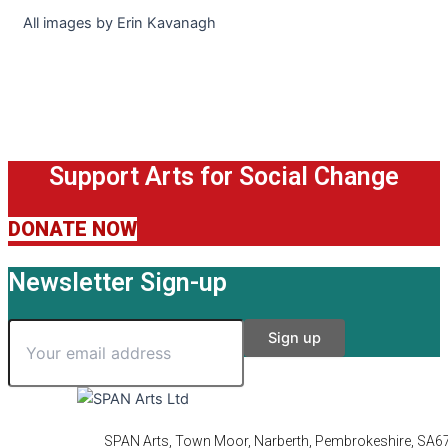
All images by Erin Kavanagh
Support Arts for Social Change
DONATE NOW
Newsletter Sign-up
SPAN Arts, Town Moor, Narberth, Pembrokeshire, SA6