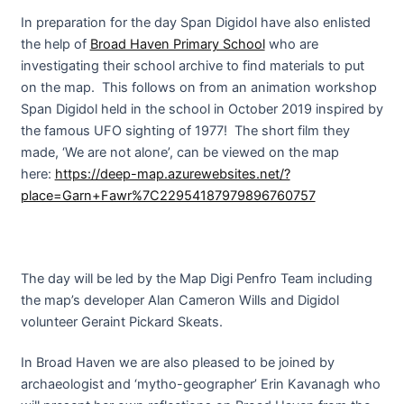
In preparation for the day Span Digidol have also enlisted
the help of
Broad Haven Primary School
who are
investigating their school archive to find materials to put
on the map. This follows on from an animation workshop
Span Digidol held in the school in October 2019 inspired by
the famous UFO sighting of 1977! The short film they
made, ‘We are not alone’, can be viewed on the map
here:
https://deep-map.azurewebsites.net/?
place=Garn+Fawr%7C22954187979896760757
The day will be led by the Map Digi Penfro Team including
the map’s developer Alan Cameron Wills and Digidol
volunteer Geraint Pickard Skeats.
In Broad Haven we are also pleased to be joined by
archaeologist and ‘mytho-geographer’ Erin Kavanagh who