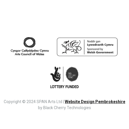
Copyright © 2024 SPAN Arts Ltd |
Website Design Pembrokeshire
by Black Cherry Technologies