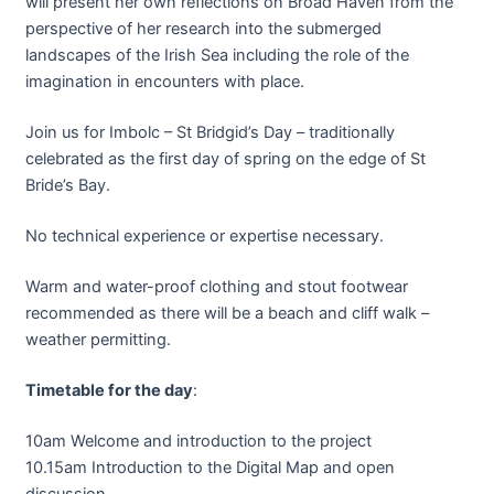
will present her own reflections on Broad Haven from the
perspective of her research into the submerged
landscapes of the Irish Sea including the role of the
imagination in encounters with place.
Join us for Imbolc – St Bridgid’s Day – traditionally
celebrated as the first day of spring on the edge of St
Bride’s Bay.
No technical experience or expertise necessary.
Warm and water-proof clothing and stout footwear
recommended as there will be a beach and cliff walk –
weather permitting.
Timetable for the day
:
10am Welcome and introduction to the project
10.15am Introduction to the Digital Map and open
discussion