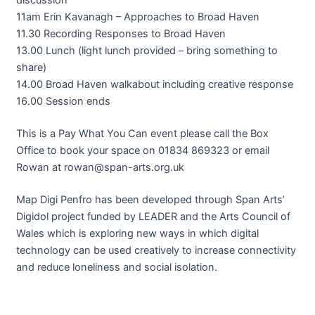
11am Erin Kavanagh – Approaches to Broad Haven
11.30 Recording Responses to Broad Haven
13.00 Lunch (light lunch provided – bring something to
share)
14.00 Broad Haven walkabout including creative response
16.00 Session ends
This is a Pay What You Can event please call the Box
Office to book your space on 01834 869323 or email
Rowan at rowan@span-arts.org.uk
Map Digi Penfro has been developed through Span Arts’
Digidol project funded by LEADER and the Arts Council of
Wales which is exploring new ways in which digital
technology can be used creatively to increase connectivity
and reduce loneliness and social isolation.