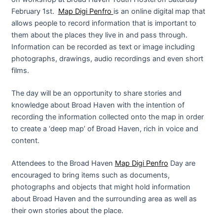
February 1st.
Map Digi Penfro
is an online digital map that
allows people to record information that is important to
them about the places they live in and pass through.
Information can be recorded as text or image including
photographs, drawings, audio recordings and even short
films.
The day will be an opportunity to share stories and
knowledge about Broad Haven with the intention of
recording the information collected onto the map in order
to create a ‘deep map’ of Broad Haven, rich in voice and
content.
Attendees to the Broad Haven
Map Digi Penfro
Day are
encouraged to bring items such as documents,
photographs and objects that might hold information
about Broad Haven and the surrounding area as well as
their own stories about the place.