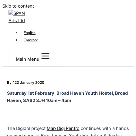
Skip to content
English
Cymraeg
Main Menu
By
/
23 January 2020
Saturday 1st February, Broad Haven Youth Hostel, Broad
Haven, SA62 3JH 10am – 4pm
The Digidol project
Map Digi Penfro
continues with a hands
on workshop at Broad Haven Youth Hostel on Saturday