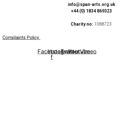
info@span-arts.org.uk
+44 (0) 1834 869323
Charity no:
1088723
Complaints Policy
Facebook-
Instagram
Twitter
Youtube
Vimeo
f