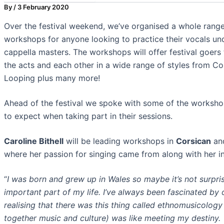
By
/
3 February 2020
Over the festival weekend, we’ve organised a whole range 
workshops for anyone looking to practice their vocals und
cappella masters. The workshops will offer festival goers
the acts and each other in a wide range of styles from C
Looping plus many more!
Ahead of the festival we spoke with some of the workshop l
to expect when taking part in their sessions.
Caroline Bithell
will be leading workshops in
Corsican
an
where her passion for singing came from along with her i
“
I was born and grew up in Wales so maybe it’s not surpri
important part of my life. I’ve always been fascinated by 
realising that there was this thing called ethnomusicology
together music and culture) was like meeting my destiny.