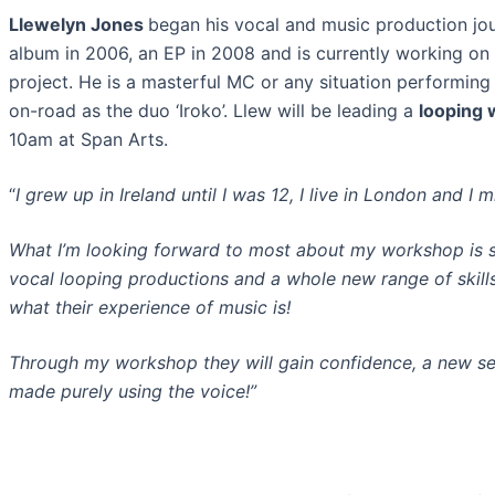
Llewelyn Jones
b
egan his vocal and music production jou
album in 2006, an EP in 2008 and
is currently working on
project. He is a masterful MC or any situation performing 
on-road as the duo ‘Iroko’. Llew will be leading a
looping
10am at Span Arts.
“
I grew up in Ireland until I was 12,
I live in London and I m
What I’m looking forward to most about my workshop is 
vocal looping productions and a
wh
ole new range of skil
what their experience of music is!
Through my workshop they w
ill gain confidence, a new se
made purely using the voice!”