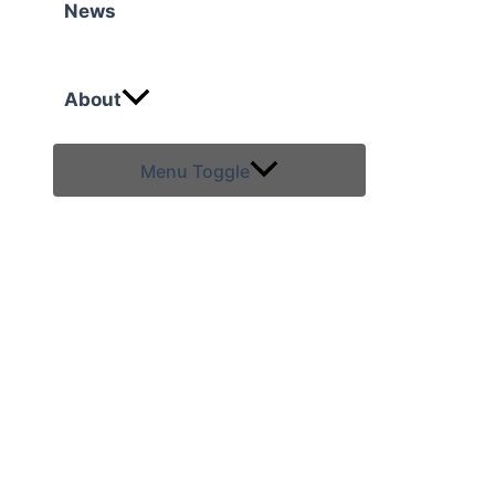
News
About
Menu Toggle