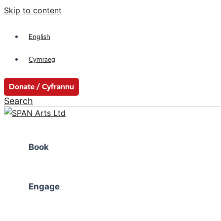
Skip to content
English
Cymraeg
Donate / Cyfrannu
Search
Book
Engage