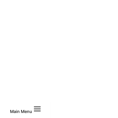
Main Menu