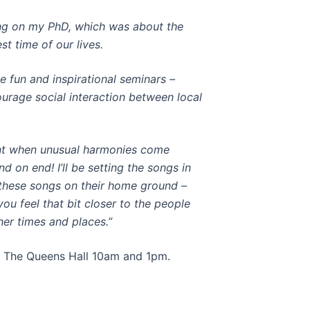
king on my PhD, which was about the
st time of our lives.
e fun and inspirational seminars –
urage social interaction between local
t when unusual harmonies come
 on end! I’ll be setting the songs in
g these songs on their home ground –
ou feel that bit closer to the people
her times and places.”
at The Queens Hall 10am and 1pm.