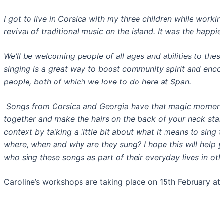
I got to live in Corsica with my three children while wor
revival of traditional music on the island. It was the happie
We’ll be welcoming people of all ages and abilities to thes
singing is a great way to boost community spirit and enco
people, both of which we love to do here at Span.
Songs from Corsica and Georgia have that magic momen
together and make the hairs on the back of your neck stand
context by talking a little bit about what it means to sin
where, when and why are they sung? I hope this will help y
who sing these songs as part of their everyday lives in ot
Caroline’s workshops are taking place on 15th February 