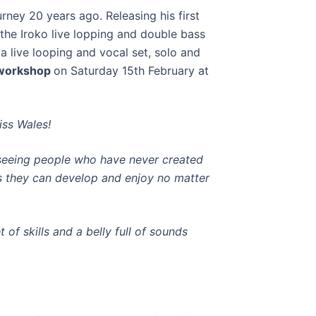
rney 20 years ago. Releasing his first
 the Iroko live lopping and double bass
a live looping and vocal set, solo and
 workshop
on Saturday 15th February at
iss Wales!
s
eeing people who have never created
ls they can develop and enjoy no matter
t of skills and a belly full of sounds