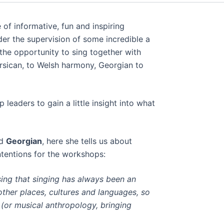
of informative, fun and inspiring
er the supervision of some incredible a
 the opportunity to sing together with
orsican, to Welsh harmony, Georgian to
eaders to gain a little insight into what
d
Georgian
, here she tells us about
ntentions for the workshops:
sing that singing has always been an
other places, cultures and languages, so
 (or musical anthropology, bringing