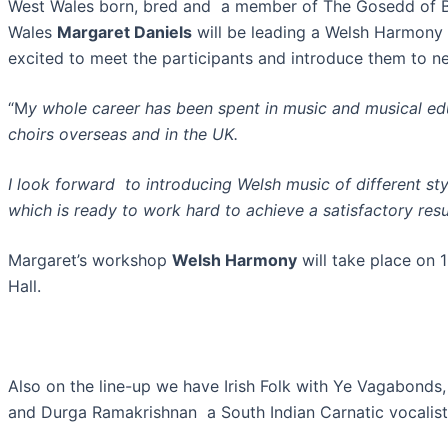
West Wales born, bred and a member of The Gosedd of Ba
Wales
Margaret Daniels
will be leading a Welsh Harmony 
excited to meet the participants and introduce them to n
“M
y whole career has been spent in music and musical e
choirs overseas and in the UK.
I look forward to introducing Welsh music of different st
which is ready to work hard to achieve a satisfactory resu
Margaret’s workshop
Welsh Harmony
will take place on 
Hall.
Also on the line-up we have Irish Folk with Ye Vagabonds,
and Durga Ramakrishnan a South Indian Carnatic vocalist