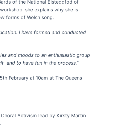
rds of the National Eisteddfod of
workshop, she explains why she is
ew forms of Welsh song.
ducation. I have formed and conducted
yles and moods to an enthusiastic group
lt and to have fun in the process.”
15th February at 10am at The Queens
 Choral Activism lead by Kirsty Martin
.