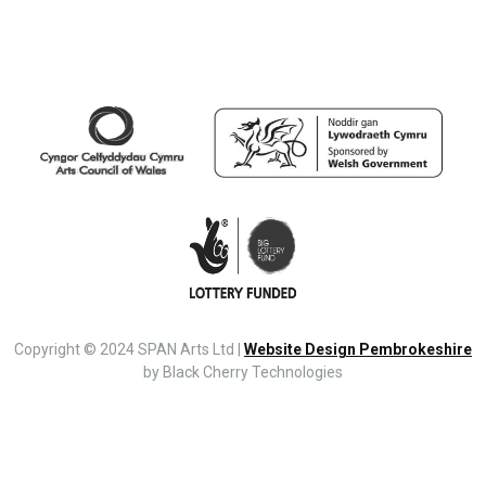
Copyright © 2024 SPAN Arts Ltd |
Website Design Pembrokeshire
by Black Cherry Technologies