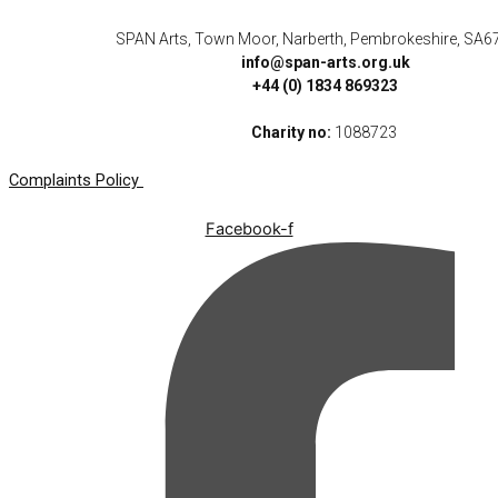
SPAN Arts, Town Moor, Narberth, Pembrokeshire, SA6
info@span-arts.org.uk
+44 (0) 1834 869323
Charity no:
1088723
Complaints Policy
Facebook-f