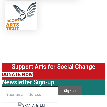
Support Arts for Social Change
DONATE NOW
Newsletter Sign-up