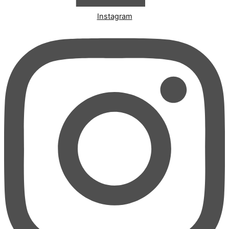
Instagram