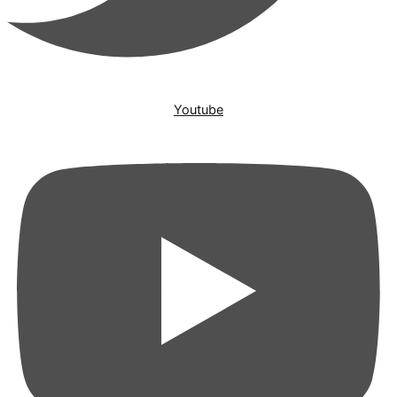
Youtube