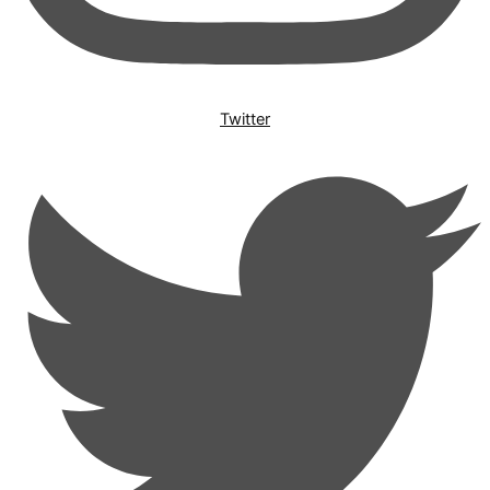
Twitter