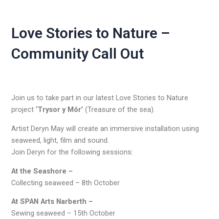
Love Stories to Nature –
Community Call Out
Join us to take part in our latest Love Stories to Nature
project
‘Trysor y Môr’
(Treasure of the sea).
Artist Deryn May will create an immersive installation using
seaweed, light, film and sound.
Join Deryn for the following sessions:
At the Seashore –
Collecting seaweed – 8th October
At SPAN Arts Narberth –
Sewing seaweed – 15th October