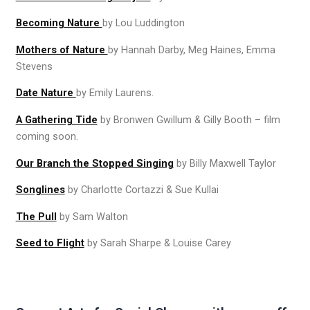
Becoming Nature
by Lou Luddington
Mothers of Nature
by Hannah Darby, Meg Haines, Emma
Stevens
Date Nature
by Emily Laurens.
A Gathering Tide
by Bronwen Gwillum & Gilly Booth – film
coming soon.
Our Branch the Stopped Singing
by Billy Maxwell Taylor
Songlines
by Charlotte Cortazzi & Sue Kullai
The Pull
by Sam Walton
Seed to Flight
by Sarah Sharpe & Louise Carey