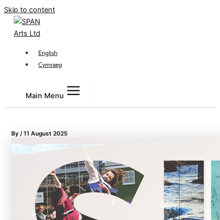
Skip to content
English
Cymraeg
Main Menu
By
/
11 August 2025