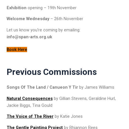
Exhibition
opening – 19th November
Welcome Wednesday
– 26th November
Let us know you’re coming by emailing:
info@span-arts.org.uk
Book Here
Previous Commissions
Songs Of The Land / Canueon Y Tir
by James Williams
Natural Consequences
by Gillian Stevens, Geraldine Hurl,
Jackie Biggs, Tina Gould
The Voice of The River
by Katie Jones
The Gentle Painting Project
by Rhiannon Rees