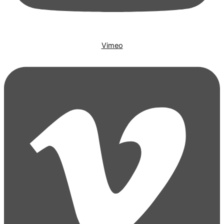
Vimeo