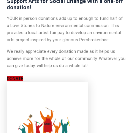
Support Arts for Social Change with a one-off
donation!
YOUR in person donations add up to enough to fund half of
a Love Stories to Nature environmental commission. This
provides a local artist fair pay to develop an environmental
arts project inspired by your glorious Pembrokeshire.
We really appreciate every donation made as it helps us
achieve more for the whole of our community. Whatever you
can give today, will help us do a whole lot!
DONATE