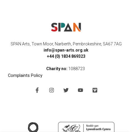
SPAN Arts, Town Moor, Narberth, Pembrokeshire, SA67 7AG
info@span-arts.org.uk
+44 (0) 1834 869323
Charity no:
1088723
Complaints Policy
F
I
T
Y
V
a
n
w
o
i
c
s
i
u
m
e
t
t
t
e
b
a
t
u
o
o
g
e
b
o
r
r
e
k
a
-
m