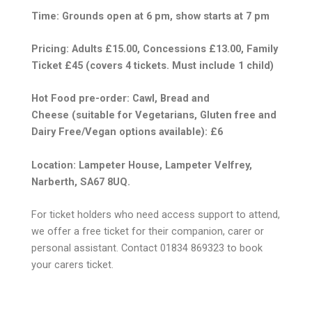
Time: Grounds open at 6 pm, show starts at 7 pm
Pricing: Adults £15.00, Concessions £13.00, Family
Ticket £45 (covers 4 tickets. Must include 1 child)
Hot Food pre-order: Cawl, Bread and
Cheese
(suitable for Vegetarians, Gluten free and
Dairy Free/Vegan
options available): £6
Location: Lampeter House, Lampeter Velfrey,
Narberth, SA67 8UQ.
For ticket holders who need access support to attend,
we offer a free ticket for their companion, carer or
personal assistant. Contact 01834 869323 to book
your carers ticket.