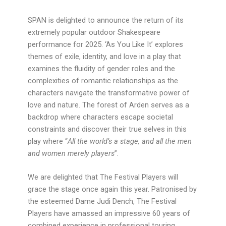
SPAN is delighted to announce the return of its
extremely popular outdoor Shakespeare
performance for 2025. ‘As You Like It’ explores
themes of exile, identity, and love in a play that
examines the fluidity of gender roles and the
complexities of romantic relationships as the
characters navigate the transformative power of
love and nature. The forest of Arden serves as a
backdrop where characters escape societal
constraints and discover their true selves in this
play where “
All the world’s a stage, and all the men
and women merely players
”.
We are delighted that The Festival Players will
grace the stage once again this year. Patronised by
the esteemed Dame Judi Dench, The Festival
Players have amassed an impressive 60 years of
combined experience in professional touring