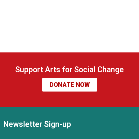
Support Arts for Social Change
DONATE NOW
Newsletter Sign-up