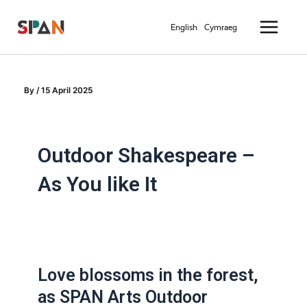
Skip
Main
to
English
Cymraeg
Menu
content
By
/
15 April 2025
Outdoor Shakespeare –
As You like It
Love blossoms in the forest,
as SPAN Arts Outdoor