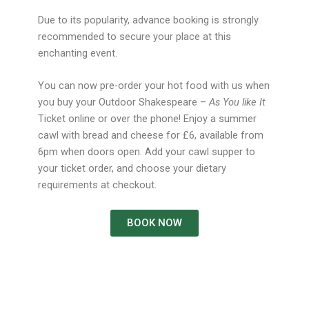
Due to its popularity, advance booking is strongly
recommended to secure your place at this
enchanting event.
You can now pre-order your hot food with us when
you buy your Outdoor Shakespeare –
As You like It
Ticket online or over the phone! Enjoy a summer
cawl with bread and cheese for £6, available from
6pm when doors open. Add your cawl supper to
your ticket order, and choose your dietary
requirements at checkout.
BOOK NOW