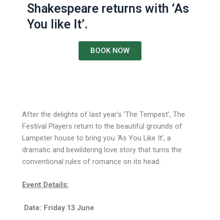
Shakespeare returns with ‘As
You like It’.
BOOK NOW
After the delights of last year’s ‘The Tempest’, The
Festival Players return to the beautiful grounds of
Lampeter house to bring you ‘As You Like It’, a
dramatic and bewildering love story that turns the
conventional rules of romance on its head.
Event Details:
Date: Friday 13 June