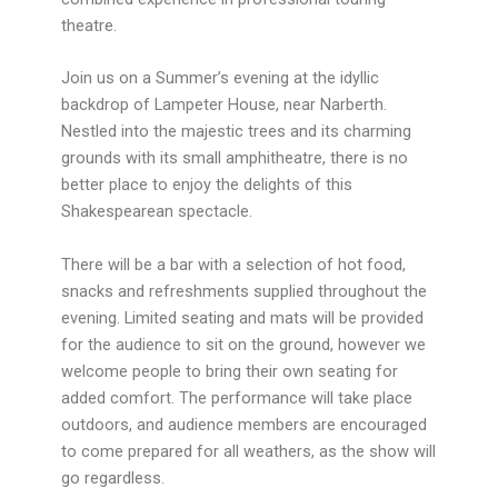
theatre.
Join us on a Summer’s evening at the idyllic
backdrop of Lampeter House, near Narberth.
Nestled into the majestic trees and its charming
grounds with its small amphitheatre, there is no
better place to enjoy the delights of this
Shakespearean spectacle.
There will be a bar with a selection of hot food,
snacks and refreshments supplied throughout the
evening. Limited seating and mats will be provided
for the audience to sit on the ground, however we
welcome people to bring their own seating for
added comfort. The performance will take place
outdoors, and audience members are encouraged
to come prepared for all weathers, as the show will
go regardless.