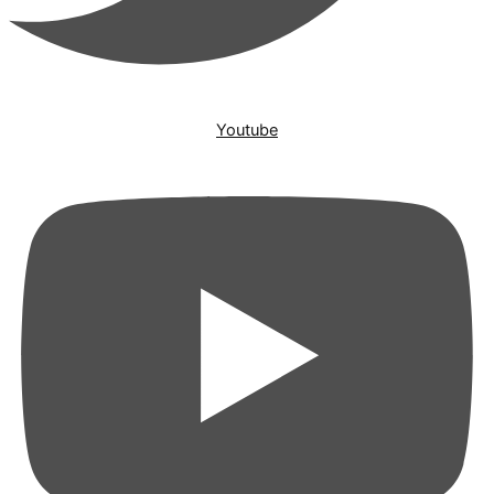
Youtube