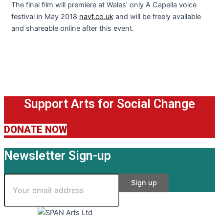
The final film will premiere at Wales’ only A Capella voice
festival in May 2018
navf.co.uk
and will be freely available
and shareable online after this event.
Support Arts for Social Change
DONATE NOW
Newsletter Sign-up