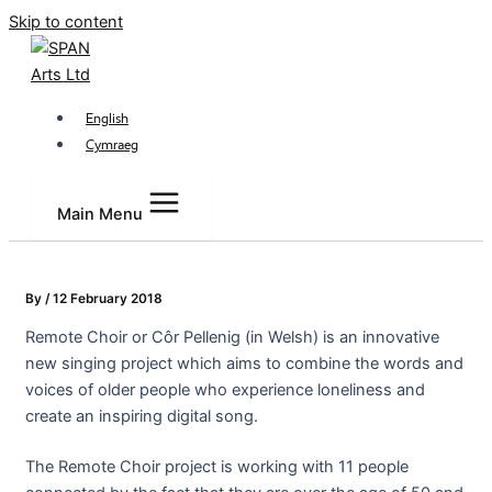
Skip to content
English
Cymraeg
Main Menu
By
/
12 February 2018
Remote Choir or Côr Pellenig (in Welsh) is an innovative
new singing project which aims to combine the words and
voices of older people who experience loneliness and
create an inspiring digital song.
The Remote Choir project is working with 11 people