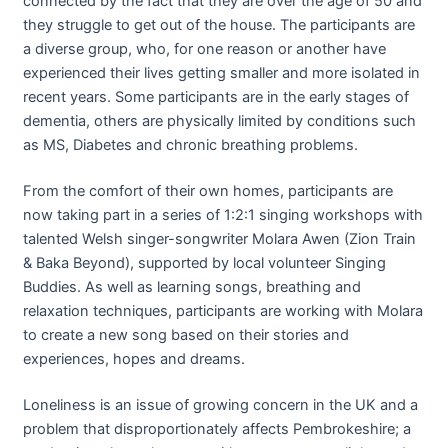
connected by the fact that they are over the age of 50 and
they struggle to get out of the house. The participants are
a diverse group, who, for one reason or another have
experienced their lives getting smaller and more isolated in
recent years. Some participants are in the early stages of
dementia, others are physically limited by conditions such
as MS, Diabetes and chronic breathing problems.
From the comfort of their own homes, participants are
now taking part in a series of 1:2:1 singing workshops with
talented Welsh singer-songwriter Molara Awen (Zion Train
& Baka Beyond), supported by local volunteer Singing
Buddies. As well as learning songs, breathing and
relaxation techniques, participants are working with Molara
to create a new song based on their stories and
experiences, hopes and dreams.
Loneliness is an issue of growing concern in the UK and a
problem that disproportionately affects Pembrokeshire; a