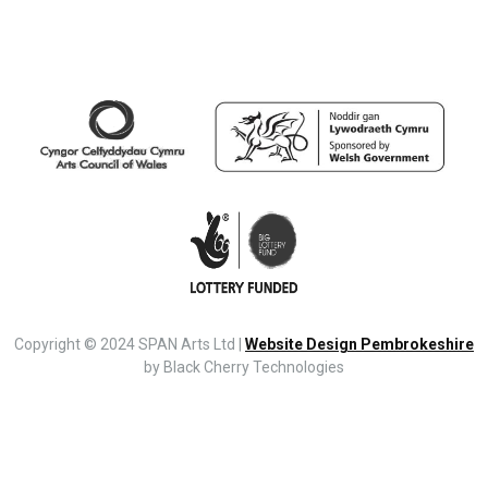
Copyright © 2024 SPAN Arts Ltd |
Website Design Pembrokeshire
by Black Cherry Technologies