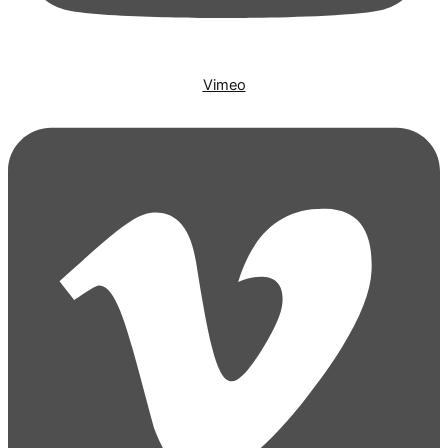
Vimeo