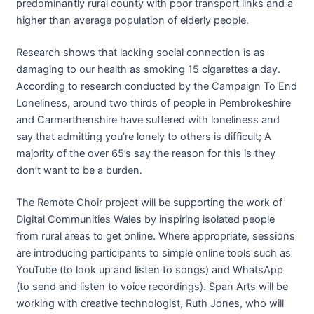
predominantly rural county with poor transport links and a
higher than average population of elderly people.
Research shows that lacking social connection is as
damaging to our health as smoking 15 cigarettes a day.
According to research conducted by the Campaign To End
Loneliness, around two thirds of people in Pembrokeshire
and Carmarthenshire have suffered with loneliness and
say that admitting you’re lonely to others is difficult; A
majority of the over 65’s say the reason for this is they
don’t want to be a burden.
The Remote Choir project will be supporting the work of
Digital Communities Wales by inspiring isolated people
from rural areas to get online. Where appropriate, sessions
are introducing participants to simple online tools such as
YouTube (to look up and listen to songs) and WhatsApp
(to send and listen to voice recordings). Span Arts will be
working with creative technologist, Ruth Jones, who will