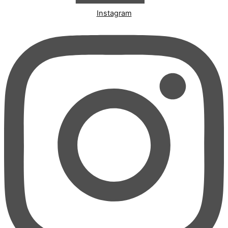
Instagram