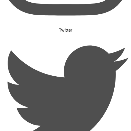
Twitter