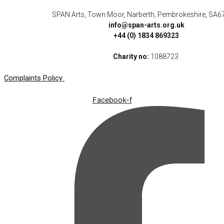
SPAN Arts, Town Moor, Narberth, Pembrokeshire, SA6
info@span-arts.org.uk
+44 (0) 1834 869323
Charity no:
1088723
Complaints Policy
Facebook-f