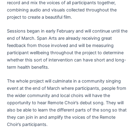
record and mix the voices of all participants together,
combining audio and visuals collected throughout the
project to create a beautiful film.
Sessions began in early February and will continue until the
end of March. Span Arts are already receiving great
feedback from those involved and will be measuring
participant wellbeing throughout the project to determine
whether this sort of intervention can have short and long-
term health benefits.
The whole project will culminate in a community singing
event at the end of March where participants, people from
the wider community and local choirs will have the
opportunity to hear Remote Choir’s debut song. They will
also be able to learn the different parts of the song so that
they can join in and amplify the voices of the Remote
Choir’s participants.