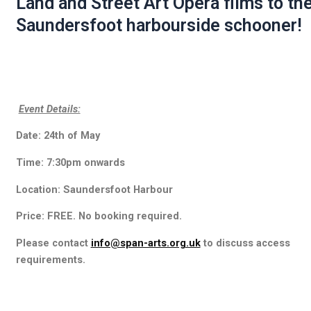
Land and Street Art Opera films to th
Saundersfoot harbourside schooner!
Event Details:
Date: 24th of May
Time: 7:30pm onwards
Location: Saundersfoot Harbour
Price: FREE. No booking required.
Please contact
info@span-arts.org.uk
to discuss access
requirements.