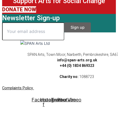
Support Arts for Social Change
DONATE NOW
Newsletter Sign-up
SPAN Arts, Town Moor, Narberth, Pembrokeshire, SA6
info@span-arts.org.uk
+44 (0) 1834 869323
Charity no:
1088723
Complaints Policy
Facebook-
Instagram
Twitter
Youtube
Vimeo
f