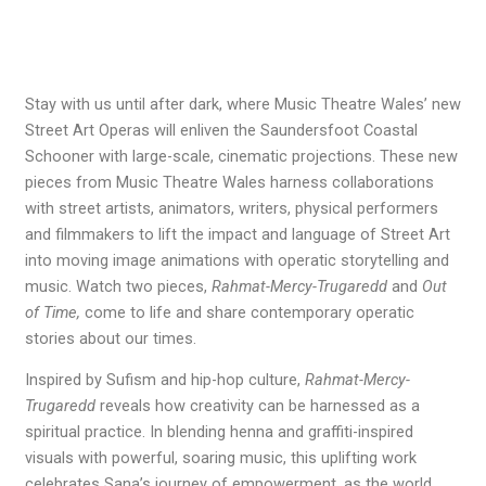
Stay with us until after dark, where Music Theatre Wales’ new
Street Art Operas will enliven the Saundersfoot Coastal
Schooner with large-scale, cinematic projections. These new
pieces from Music Theatre Wales harness collaborations
with street artists, animators, writers, physical performers
and filmmakers to lift the impact and language of Street Art
into moving image animations with operatic storytelling and
music. Watch two pieces,
Rahmat-Mercy-Trugaredd
and
Out
of Time,
come to life and share contemporary operatic
stories about our times.
Inspired by Sufism and hip-hop culture,
Rahmat-Mercy-
Trugaredd
reveals how creativity can be harnessed as a
spiritual practice. In blending henna and graffiti-inspired
visuals with powerful, soaring music, this uplifting work
celebrates Sana’s journey of empowerment, as the world