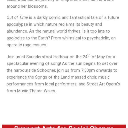
around her blossoms.
Out of Time
is a darkly comic and fantastical tale of a future
apocalypse in which nature reclaims its beauty and
abundance. As the natural world thrives, is it too late to
apologise to the Earth? From whimsical to psychedelic, an
operatic rage ensues.
th
Join us at Saundersfoot Harbour on the 24
of May for a
spectacular evening of song! As the sun begins to set over
the harbourside Schooner, join us from 7:30pm onwards to
experience the Songs of the Land massed choir, music
performances from local performers, and Street Art Opera’s
from Music Theare Wales.