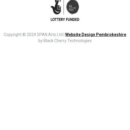
Copyright © 2024 SPAN Arts Ltd |
Website Design Pembrokeshire
by Black Cherry Technologies