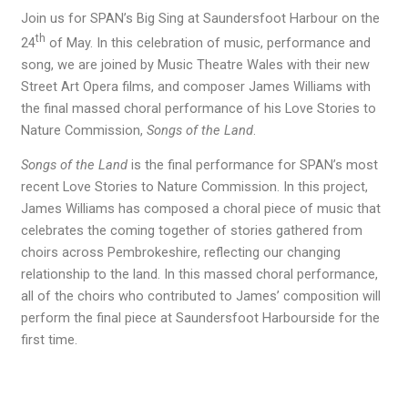
Join us for SPAN’s Big Sing at Saundersfoot Harbour on the
th
24
of May. In this celebration of music, performance and
song, we are joined by Music Theatre Wales with their new
Street Art Opera films, and composer James Williams with
the final massed choral performance of his Love Stories to
Nature Commission,
Songs of the Land
.
Songs of the Land
is the final performance for SPAN’s most
recent Love Stories to Nature Commission. In this project,
James Williams has composed a choral piece of music that
celebrates the coming together of stories gathered from
choirs across Pembrokeshire, reflecting our changing
relationship to the land. In this massed choral performance,
all of the choirs who contributed to James’ composition will
perform the final piece at Saundersfoot Harbourside for the
first time.