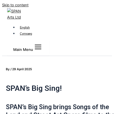
Skip to content
English
Cymraeg
Main Menu
By
/
29 April 2025
SPAN’s Big Sing!
SPAN’s Big Sing brings Songs of the