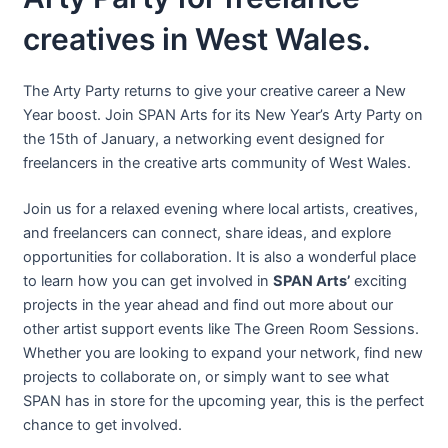
creatives in West Wales.
The Arty Party returns to give your creative career a New
Year boost. Join SPAN Arts for its New Year’s Arty Party on
the 15th of January, a networking event designed for
freelancers in the creative arts community of West Wales.
Join us for a relaxed evening where local artists, creatives,
and freelancers can connect, share ideas, and explore
opportunities for collaboration. It is also a wonderful place
to learn how you can get involved in
SPAN Arts’
exciting
projects in the year ahead and find out more about our
other artist support events like The Green Room Sessions.
Whether you are looking to expand your network, find new
projects to collaborate on, or simply want to see what
SPAN has in store for the upcoming year, this is the perfect
chance to get involved.