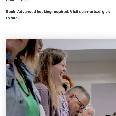
Book: Advanced booking required. Visit span-arts.org.uk
to book.