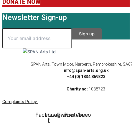
DONATE NOW
Newsletter Sign-up
SPAN Arts, Town Moor, Narberth, Pembrokeshire, SA6
info@span-arts.org.uk
+44 (0) 1834 869323
Charity no:
1088723
Complaints Policy
Facebook-
Instagram
Twitter
Youtube
Vimeo
f