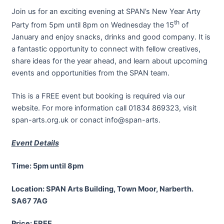
Join us for an exciting evening at SPAN’s New Year Arty
th
Party from 5pm until 8pm on Wednesday the 15
of
January and enjoy snacks, drinks and good company. It is
a fantastic opportunity to connect with fellow creatives,
share ideas for the year ahead, and learn about upcoming
events and opportunities from the SPAN team.
This is a FREE event but booking is required via our
website. For more information call 01834 869323, visit
span-arts.org.uk or conact info@span-arts.
Event Details
Time: 5pm until 8pm
Location: SPAN Arts Building, Town Moor, Narberth.
SA67 7AG
Price: FREE.