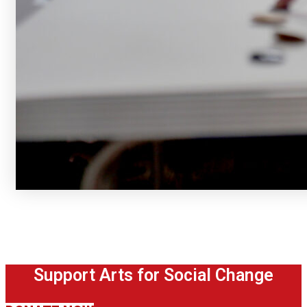
Support Arts for Social Change