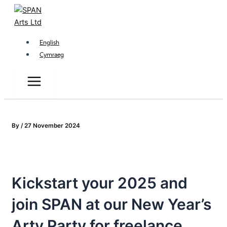
Main
Skip
Menu
to
content
English
Cymraeg
By
/
27 November 2024
Kickstart your 2025 and
join SPAN at our New Year’s
Arty Party for freelance