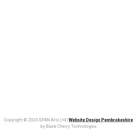
Copyright © 2024 SPAN Arts Ltd |
Website Design Pembrokeshire
by Black Cherry Technologies