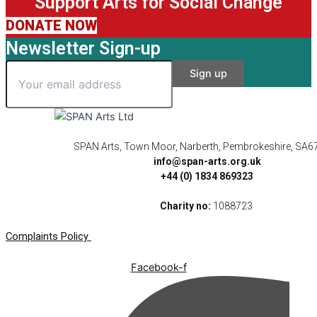
Support Arts for Social Change
DONATE NOW
Newsletter Sign-up
SPAN Arts, Town Moor, Narberth, Pembrokeshire, SA6
info@span-arts.org.uk
+44 (0) 1834 869323
Charity no:
1088723
Complaints Policy
Facebook-f