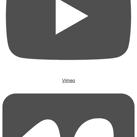
Vimeo