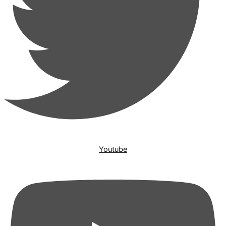
Youtube