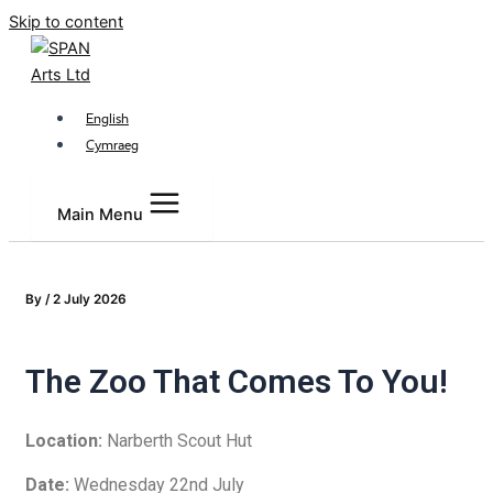
Skip to content
English
Cymraeg
Main Menu
By
/
2 July 2026
The Zoo That Comes To You!
Location:
Narberth Scout Hut
Date:
Wednesday 22nd July