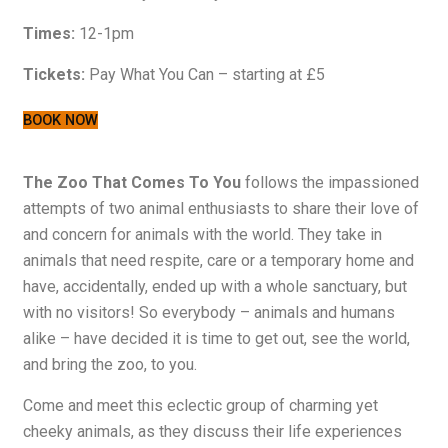
Times:
12-1pm
Tickets:
Pay What You Can – starting at £5
BOOK NOW
The Zoo That Comes To You
follows the impassioned
attempts of two animal enthusiasts to share their love of
and concern for animals with the world. They take in
animals that need respite, care or a temporary home and
have, accidentally, ended up with a whole sanctuary, but
with no visitors! So everybody – animals and humans
alike – have decided it is time to get out, see the world,
and bring the zoo, to you.
Come and meet this eclectic group of charming yet
cheeky animals, as they discuss their life experiences