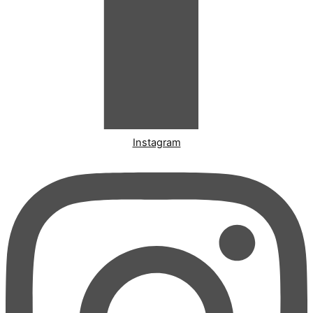
Instagram