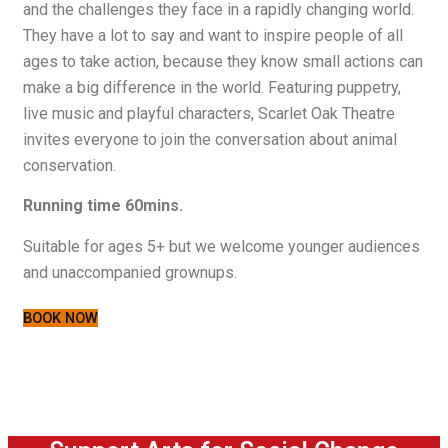
and the challenges they face in a rapidly changing world.
They have a lot to say and want to inspire people of all
ages to take action, because they know small actions can
make a big difference in the world. Featuring puppetry,
live music and playful characters, Scarlet Oak Theatre
invites everyone to join the conversation about animal
conservation.
Running time 60mins.
Suitable for ages 5+ but we welcome younger audiences
and unaccompanied grownups.
BOOK NOW