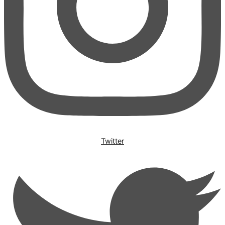
Twitter