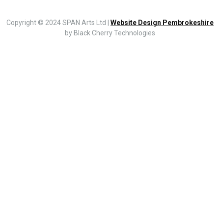
Copyright © 2024 SPAN Arts Ltd |
Website Design Pembrokeshire
by Black Cherry Technologies