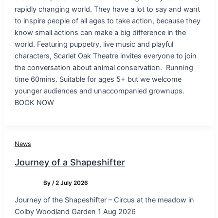
rapidly changing world. They have a lot to say and want
to inspire people of all ages to take action, because they
know small actions can make a big difference in the
world. Featuring puppetry, live music and playful
characters, Scarlet Oak Theatre invites everyone to join
the conversation about animal conservation. Running
time 60mins. Suitable for ages 5+ but we welcome
younger audiences and unaccompanied grownups.
BOOK NOW
News
Journey of a Shapeshifter
By
/
2 July 2026
Journey of the Shapeshifter – Circus at the meadow in
Colby Woodland Garden 1 Aug 2026