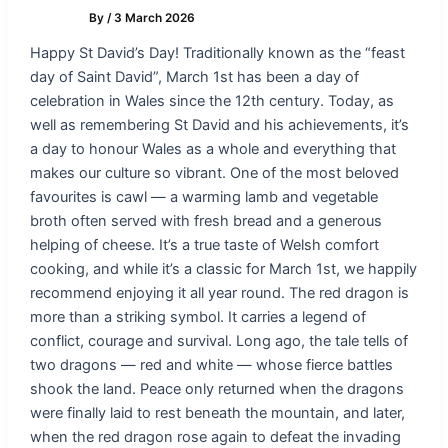
By
/
3 March 2026
Happy St David’s Day! Traditionally known as the “feast
day of Saint David”, March 1st has been a day of
celebration in Wales since the 12th century. Today, as
well as remembering St David and his achievements, it’s
a day to honour Wales as a whole and everything that
makes our culture so vibrant. One of the most beloved
favourites is cawl — a warming lamb and vegetable
broth often served with fresh bread and a generous
helping of cheese. It’s a true taste of Welsh comfort
cooking, and while it’s a classic for March 1st, we happily
recommend enjoying it all year round. The red dragon is
more than a striking symbol. It carries a legend of
conflict, courage and survival. Long ago, the tale tells of
two dragons — red and white — whose fierce battles
shook the land. Peace only returned when the dragons
were finally laid to rest beneath the mountain, and later,
when the red dragon rose again to defeat the invading