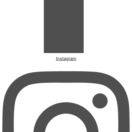
Instagram