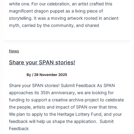
white one. For our celebration, an artist crafted this
magnificent dragon puppet as a living piece of
storytelling. It was a moving artwork rooted in ancient
myth, carried by the community, and shared
News
Share your SPAN stories!
By
/
28 November 2025
Share your SPAN stories! Submit Feedback As SPAN
approaches its 35th anniversary, we are looking for
funding to support a creative archive project to celebrate
the people, artists and impact of SPAN over that time.
We plan to apply to the Heritage Lottery Fund, and your
feedback will help us shape the application. Submit
Feedback