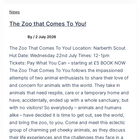
News
The Zoo that Comes To You!
By
/
2 July 2026
The Zoo That Comes To You! Location: Narberth Scout
Hut Date: Wednesday 22nd July Times: 12-1pm
Tickets: Pay What You Can – starting at £5 BOOK NOW
The Zoo That Comes To You follows the impassioned
attempts of two animal enthusiasts to share their love of
and concern for animals with the world. They take in
animals that need respite, care or a temporary home and
have, accidentally, ended up with a whole sanctuary, but
with no visitors! So everybody – animals and humans
alike – have decided it is time to get out, see the world,
and bring the zoo, to you. Come and meet this eclectic
group of charming yet cheeky animals, as they discuss
their life experiences and the challenges they face in a