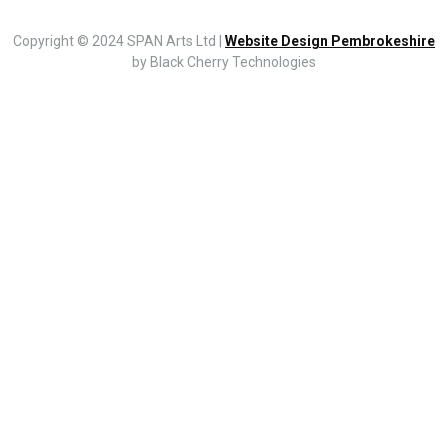
Copyright © 2024 SPAN Arts Ltd |
Website Design Pembrokeshire
by Black Cherry Technologies