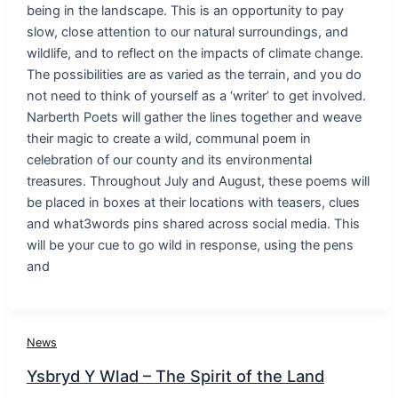
being in the landscape. This is an opportunity to pay
slow, close attention to our natural surroundings, and
wildlife, and to reflect on the impacts of climate change.
The possibilities are as varied as the terrain, and you do
not need to think of yourself as a ‘writer’ to get involved.
Narberth Poets will gather the lines together and weave
their magic to create a wild, communal poem in
celebration of our county and its environmental
treasures. Throughout July and August, these poems will
be placed in boxes at their locations with teasers, clues
and what3words pins shared across social media. This
will be your cue to go wild in response, using the pens
and
News
Ysbryd Y Wlad – The Spirit of the Land