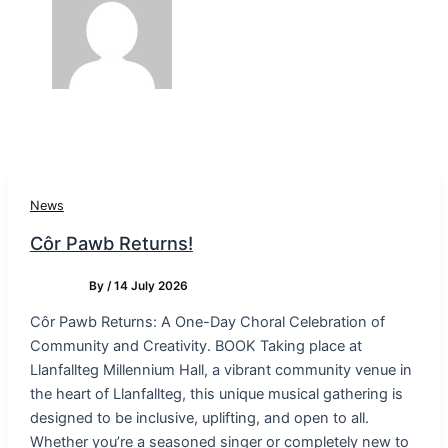
News
Côr Pawb Returns!
By
/
14 July 2026
Côr Pawb Returns: A One-Day Choral Celebration of
Community and Creativity. BOOK Taking place at
Llanfallteg Millennium Hall, a vibrant community venue in
the heart of Llanfallteg, this unique musical gathering is
designed to be inclusive, uplifting, and open to all.
Whether you’re a seasoned singer or completely new to