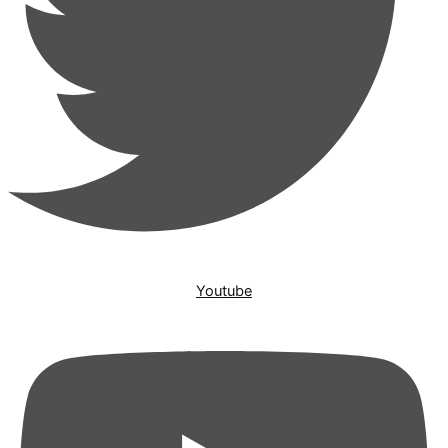
Youtube