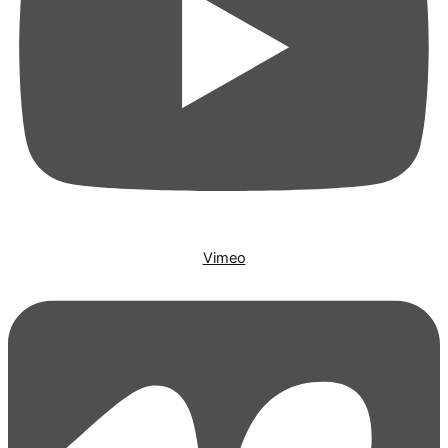
Vimeo