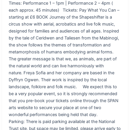
Times: Performance 1 – 1pm | Performance 2 – 4pm (
each approx. 45 minutes) Tickets: Pay What You Can –
starting at £6 BOOK Journey of the Shapeshifter is a
circus show with aerial, acrobatics and live folk music,
designed for families and audiences of all ages. Inspired
by the tale of Ceridwen and Taliesen from the Mabinogi,
the show follows the themes of transformation and
metamorphosis of humans embodying animal forms.
The greater message is that we, as animals, are part of
the natural world and can live harmoniously with
nature. Freya Sofia and her company are based in the
Dyffryn Ogwen. Their work is inspired by the local
landscape, folklore and folk music. We expect this to
be a very popular event, so it is strongly recommended
that you pre-book your tickets online through the SPAN
arts website to secure your place at one of two
wonderful performances being held that day.
Parking: There is paid parking available at the National
Trust site, but space may be limited, please arrive early to