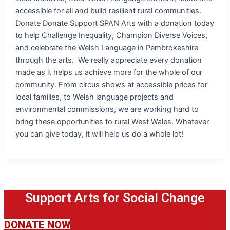
accessible for all and build resilient rural communities.
Donate Donate Support SPAN Arts with a donation today
to help Challenge Inequality, Champion Diverse Voices,
and celebrate the Welsh Language in Pembrokeshire
through the arts. We really appreciate every donation
made as it helps us achieve more for the whole of our
community. From circus shows at accessible prices for
local families, to Welsh language projects and
environmental commissions, we are working hard to
bring these opportunities to rural West Wales. Whatever
you can give today, it will help us do a whole lot!
Support Arts for Social Change
DONATE NOW