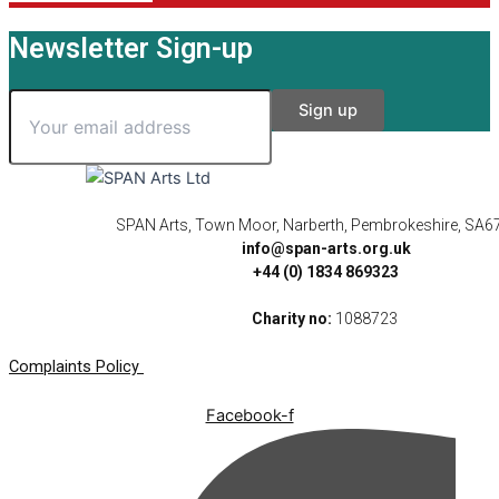
Newsletter Sign-up
SPAN Arts, Town Moor, Narberth, Pembrokeshire, SA6
info@span-arts.org.uk
+44 (0) 1834 869323
Charity no:
1088723
Complaints Policy
Facebook-f