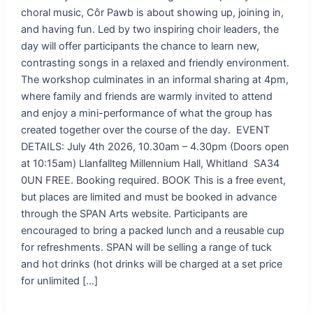
choral music, Côr Pawb is about showing up, joining in,
and having fun. Led by two inspiring choir leaders, the
day will offer participants the chance to learn new,
contrasting songs in a relaxed and friendly environment.
The workshop culminates in an informal sharing at 4pm,
where family and friends are warmly invited to attend
and enjoy a mini-performance of what the group has
created together over the course of the day. EVENT
DETAILS: July 4th 2026, 10.30am – 4.30pm (Doors open
at 10:15am) Llanfallteg Millennium Hall, Whitland SA34
0UN FREE. Booking required. BOOK This is a free event,
but places are limited and must be booked in advance
through the SPAN Arts website. Participants are
encouraged to bring a packed lunch and a reusable cup
for refreshments. SPAN will be selling a range of tuck
and hot drinks (hot drinks will be charged at a set price
for unlimited […]