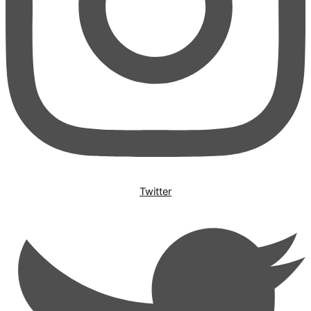
Twitter