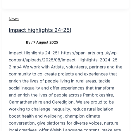
News
Impact highlights 24-25!
By
/
7 August 2025
Impact Highlights 24-25! https://span-arts.org.uk/wp-
content/uploads/2025/08/Impact-Highlights-2024-25-
2.mp4 We work with Artists, volunteers, partners and the
community to co-create projects and experiences that
enrich the lives of people living in rural areas, tackle
social inequality and offer experiences that transform
and enrich the lives of people across Pembrokeshire,
Carmarthenshire and Ceredigion. We are proud to be
working to challenge inequality, reduce rural isolation,
boost health and wellbeing, champion climate
conversation, give platforms for diverse voices, nurture
local creatives, offer Welsh Language content, make arts