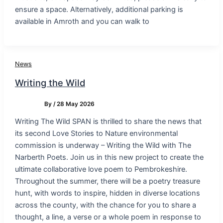
ensure a space. Alternatively, additional parking is
available in Amroth and you can walk to
News
Writing the Wild
By
/
28 May 2026
Writing The Wild SPAN is thrilled to share the news that
its second Love Stories to Nature environmental
commission is underway – Writing the Wild with The
Narberth Poets. Join us in this new project to create the
ultimate collaborative love poem to Pembrokeshire.
Throughout the summer, there will be a poetry treasure
hunt, with words to inspire, hidden in diverse locations
across the county, with the chance for you to share a
thought, a line, a verse or a whole poem in response to