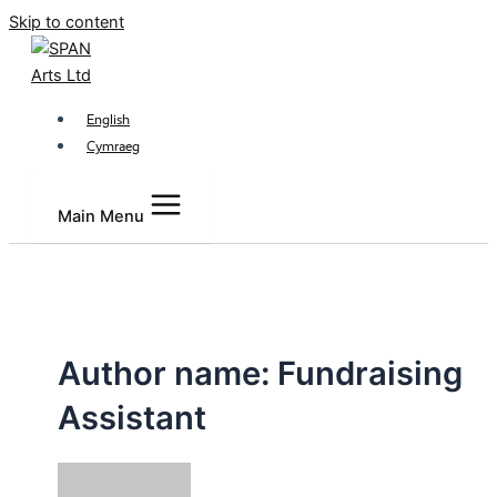
Skip to content
English
Cymraeg
Main Menu
Author name: Fundraising
Assistant