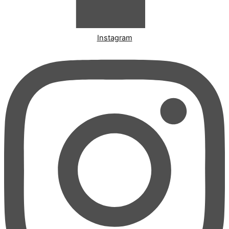
Instagram