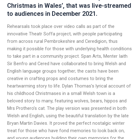
Christmas in Wales’, that was live-streamed
to audiences in December 2021.
Rehearsals took place over video calls as part of the
innovative Theatr Soffa project, with people participating
from across rural Pembrokeshire and Ceredigion, thus
making it possible for those with underlying health conditions
to take part in a community project. Span Arts, Menter Iaith
Sir Benfro and Cered have collaborated to bring Welsh and
English language groups together; the casts have been
creative in crafting props and costumes to bring the
heartwarming story to life. Dylan Thomas’s lyrical account of
his childhood Christmases in a small Welsh town is a
beloved story to many, featuring wolves, bears, hippos and
Mrs Prothero’s cat. The play version was presented in both
Welsh and English, using the beautiful translation by the late
Bryan Martin Davies. It proved the perfect nostalgic winter
treat for those who have fond memories to look back on,
and young audiences building their own memories for the