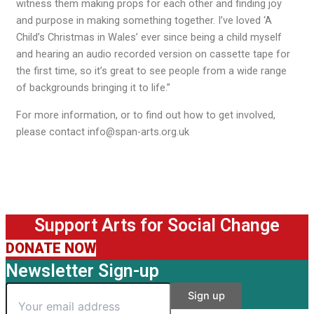
witness them making props for each other and finding joy
and purpose in making something together. I’ve loved ‘A
Child’s Christmas in Wales’ ever since being a child myself
and hearing an audio recorded version on cassette tape for
the first time, so it’s great to see people from a wide range
of backgrounds bringing it to life.”
For more information, or to find out how to get involved,
please contact info@span-arts.org.uk
Support Arts for Social Change
DONATE NOW
Newsletter Sign-up