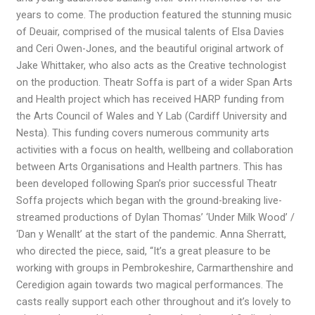
years to come. The production featured the stunning music
of Deuair, comprised of the musical talents of Elsa Davies
and Ceri Owen-Jones, and the beautiful original artwork of
Jake Whittaker, who also acts as the Creative technologist
on the production. Theatr Soffa is part of a wider Span Arts
and Health project which has received HARP funding from
the Arts Council of Wales and Y Lab (Cardiff University and
Nesta). This funding covers numerous community arts
activities with a focus on health, wellbeing and collaboration
between Arts Organisations and Health partners. This has
been developed following Span’s prior successful Theatr
Soffa projects which began with the ground-breaking live-
streamed productions of Dylan Thomas’ ‘Under Milk Wood’ /
‘Dan y Wenallt’ at the start of the pandemic. Anna Sherratt,
who directed the piece, said, “It’s a great pleasure to be
working with groups in Pembrokeshire, Carmarthenshire and
Ceredigion again towards two magical performances. The
casts really support each other throughout and it’s lovely to