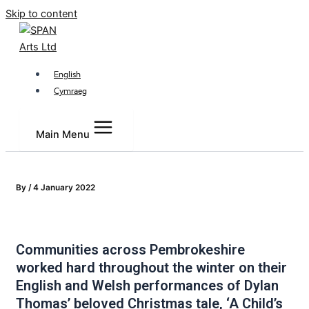
Skip to content
English
Cymraeg
Main Menu
By
/
4 January 2022
Communities across Pembrokeshire
worked hard throughout the winter on their
English and Welsh performances of Dylan
Thomas’ beloved Christmas tale, ‘A Child’s