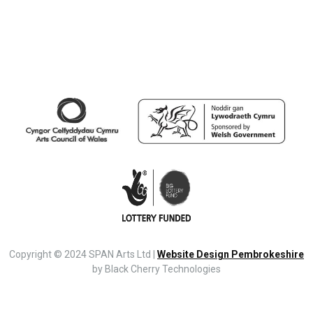
Copyright © 2024 SPAN Arts Ltd |
Website Design Pembrokeshire
by Black Cherry Technologies