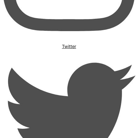
Twitter