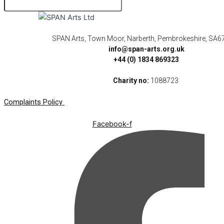
SPAN Arts, Town Moor, Narberth, Pembrokeshire, SA6
info@span-arts.org.uk
+44 (0) 1834 869323
Charity no:
1088723
Complaints Policy
Facebook-f