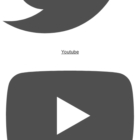
Youtube