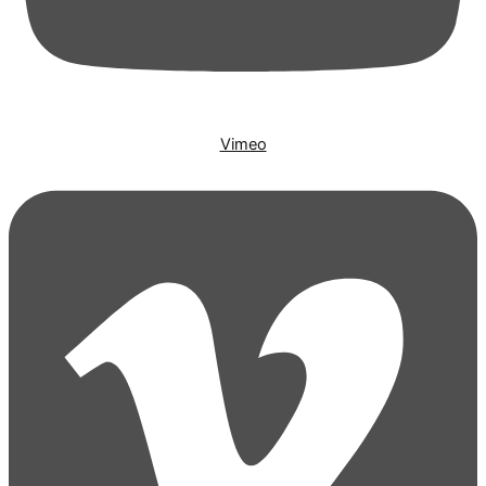
Vimeo