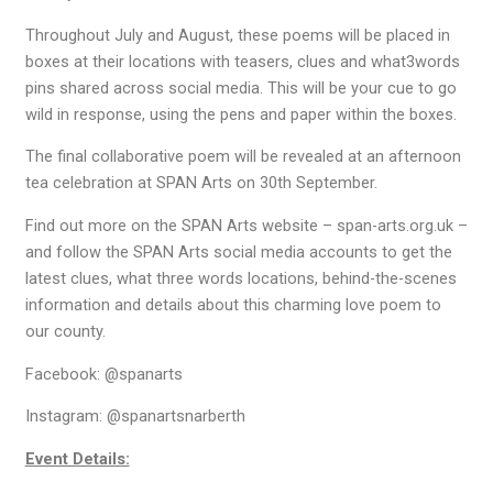
Throughout July and August, these poems will be placed in
boxes at their locations with teasers, clues and what3words
pins shared across social media. This will be your cue to go
wild in response, using the pens and paper within the boxes.
The final collaborative poem will be revealed at an afternoon
tea celebration at SPAN Arts on 30th September.
Find out more on the SPAN Arts website – span-arts.org.uk –
and follow the SPAN Arts social media accounts to get the
latest clues, what three words locations, behind-the-scenes
information and details about this charming love poem to
our county.
Facebook: @spanarts
Instagram: @spanartsnarberth
Event Details: