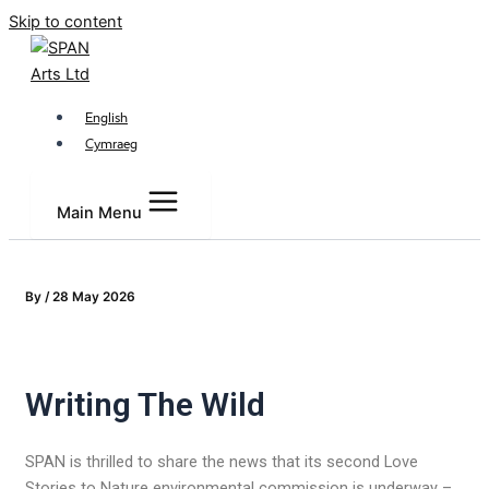
Skip to content
English
Cymraeg
Main Menu
By
/
28 May 2026
Writing The Wild
SPAN is thrilled to share the news that its second Love
Stories to Nature environmental commission is underway –