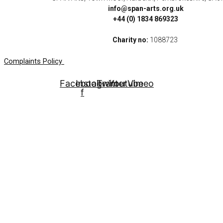
info@span-arts.org.uk
+44 (0) 1834 869323
Charity no:
1088723
Complaints Policy
Facebook-
Instagram
Twitter
Youtube
Vimeo
f