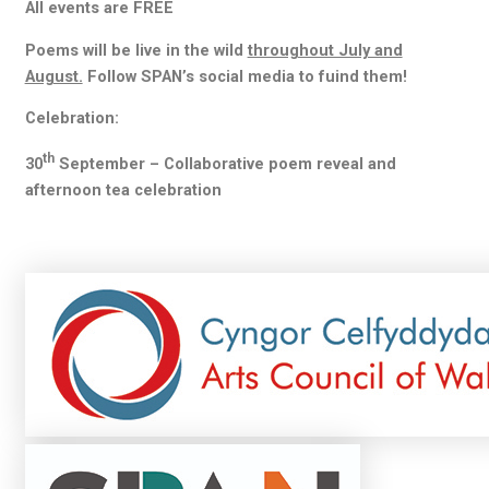
All events are FREE
Poems will be live in the wild
throughout July and
August.
Follow SPAN’s social media to fuind them!
Celebration:
th
30
September – Collaborative poem reveal and
afternoon tea celebration