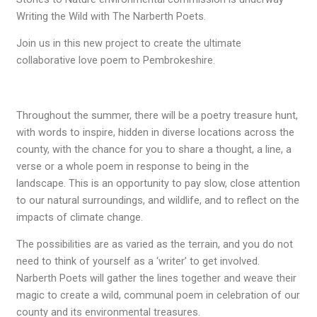
Writing the Wild with The Narberth Poets.
Join us in this new project to create the ultimate
collaborative love poem to Pembrokeshire.
Throughout the summer, there will be a poetry treasure hunt,
with words to inspire, hidden in diverse locations across the
county, with the chance for you to share a thought, a line, a
verse or a whole poem in response to being in the
landscape. This is an opportunity to pay slow, close attention
to our natural surroundings, and wildlife, and to reflect on the
impacts of climate change.
The possibilities are as varied as the terrain, and you do not
need to think of yourself as a ‘writer’ to get involved.
Narberth Poets will gather the lines together and weave their
magic to create a wild, communal poem in celebration of our
county and its environmental treasures.