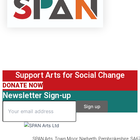
Support Arts for Social Change
DONATE NOW
Newsletter Sign-up
SPAN Arts, Town Moor, Narberth, Pembrokeshire, SA6