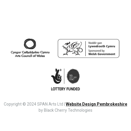
Copyright © 2024 SPAN Arts Ltd |
Website Design Pembrokeshire
by Black Cherry Technologies