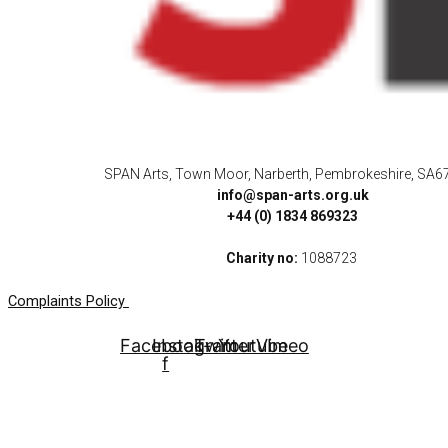
SPAN Arts, Town Moor, Narberth, Pembrokeshire, SA6
info@span-arts.org.uk
+44 (0) 1834 869323
Charity no:
1088723
Complaints Policy
Facebook-
Instagram
Twitter
Youtube
Vimeo
f