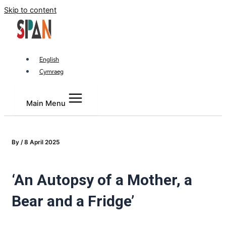
Skip to content
English
Cymraeg
Main Menu
By
/
8 April 2025
‘An Autopsy of a Mother, a
Bear and a Fridge’