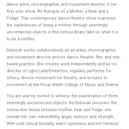
dance artist, choreographer, and movement director, in her
first solo show, ‘An Autopsy of a Mother, a Bear and a
Fridge’. This contemporary dance/theatre show examines
the experiences of being a mother through seemingly
unconnected objects in this extraordinary take on what it is
to be a mother.
Deborah works collaboratively as an artist, choreographer,
and movement director across dance, theatre, film, and site-
based practice. She creates work independently and as co-
director of Light/Ladd/Emberton, regularly performs for
others, directs movement for theatre, and lectures in
movement at the Royal Welsh College of Music and Drama.
You are warmly invited to witness the examination of three
seemingly unconnected objects. As Deborah uncovers the
connective tissue between mother, bear and fridge, she
reveals her own vulnerability, anger, humour and strength.
With cold clinical brutality, warm openness and hot feminist