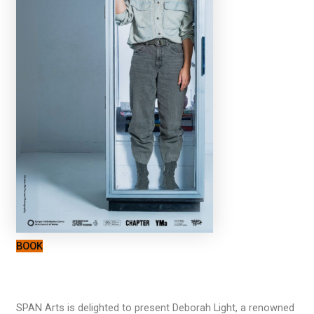
BOOK
SPAN Arts is delighted to present Deborah Light, a renowned