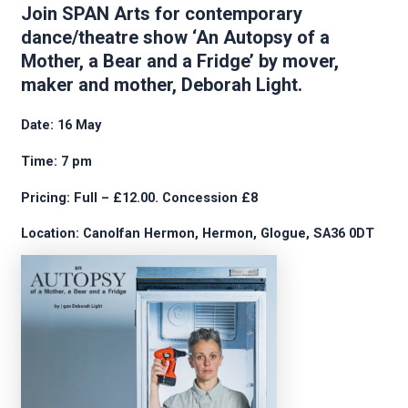
Join SPAN Arts for contemporary
dance/theatre show ‘An Autopsy of a
Mother, a Bear and a Fridge’ by mover,
maker and mother, Deborah Light.
Date: 16 May
Time: 7 pm
Pricing: Full – £12.00. Concession £8
Location: Canolfan Hermon, Hermon, Glogue, SA36 0DT