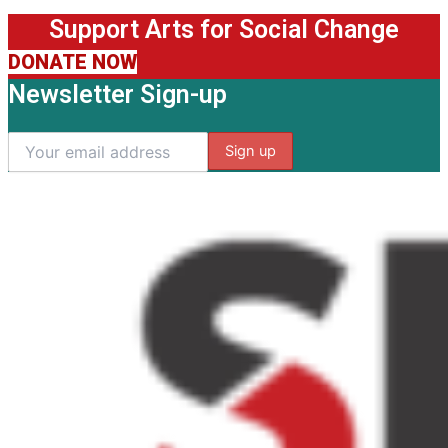
Support Arts for Social Change
DONATE NOW
Newsletter Sign-up