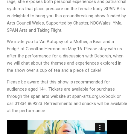
rage, she exposes both personal experiences and patriarchal
systems that place pressure on the female body. SPAN Arts
is delighted to bring you this groundbreaking show funded by
Arts Council Wales, Supported by Chapter, NDCWales, YMa,
SPAN Arts and Taking Flight.
We invite you to ‘An Autopsy of a Mother, a Bear and a
Fridge’ at Canolfan Hermon on May 16. Please stay with us
after the performance for a discussion with Deborah, when
we will chat about the themes and experiences explored in
the show over a cup of tea and a piece of cake!
Please be aware that this show is recommended for
audiences aged 14+. Tickets are available for purchase
through the span arts website at span-arts.org.uk/book or
call 01834 869323. Refreshments and snacks will be available
at the performance.