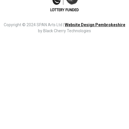
Copyright © 2024 SPAN Arts Ltd |
Website Design Pembrokeshire
by Black Cherry Technologies