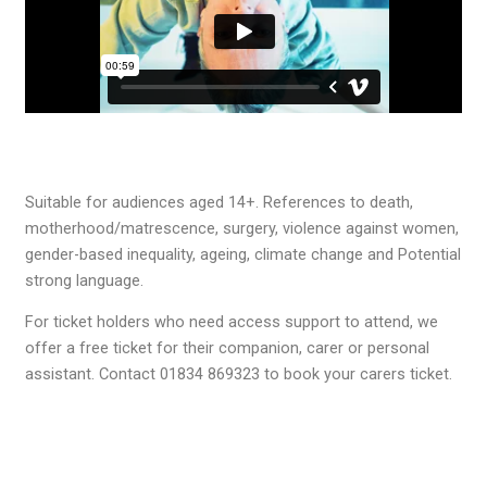
Suitable for audiences aged 14+. References to death,
motherhood/matrescence, surgery, violence against women,
gender-based inequality, ageing, climate change and Potential
strong language.
For ticket holders who need access support to attend, we
offer a free ticket for their companion, carer or personal
assistant. Contact 01834 869323 to book your carers ticket.