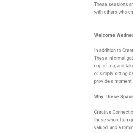
These sessions are
with others who un
Welcome Wednes
In addition to Cre
These informal gat
cup of tea, and tak
or simply sitting 
provide a moment 
Why These Space
Creative Connectio
those who often gi
valued, and a remin