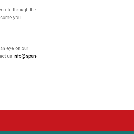
espite through the
elcome you.
an eye on our
tact us
info@span-