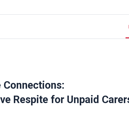
e Connections:
ive Respite for Unpaid Carer