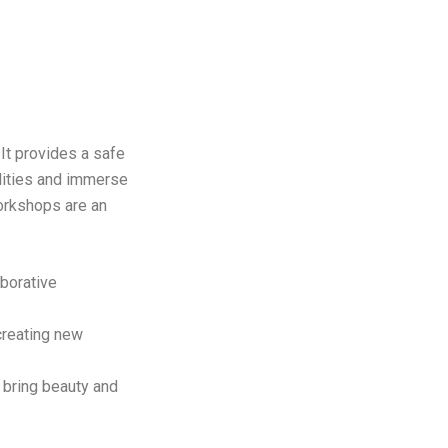
 It provides a safe
lities and immerse
workshops are an
aborative
creating new
t bring beauty and