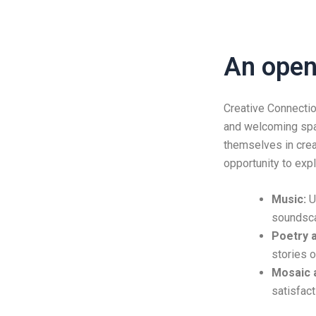
An open 
Creative Connectio
and welcoming spac
themselves in crea
opportunity to expl
Music:
Un
soundsc
Poetry a
stories 
Mosaic a
satisfact