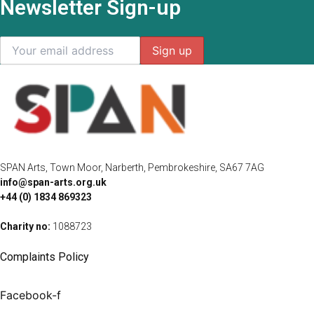
Newsletter Sign-up
SPAN Arts, Town Moor, Narberth, Pembrokeshire, SA67 7AG
info@span-arts.org.uk
+44 (0) 1834 869323
Charity no:
1088723
Complaints Policy
Facebook-f