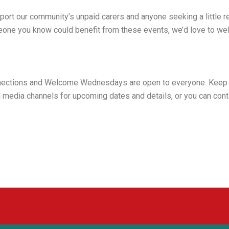
port our community’s unpaid carers and anyone seeking a little r
meone you know could benefit from these events, we’d love to w
nections and Welcome Wednesdays are open to everyone. Keep 
 media channels for upcoming dates and details, or you can con