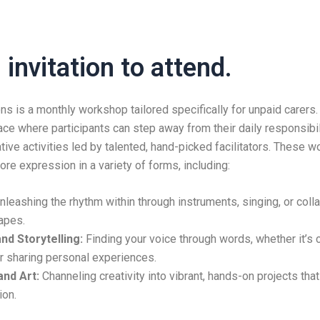
invitation to attend.
ns is a monthly workshop tailored specifically for unpaid carers.
e where participants can step away from their daily responsibi
tive activities led by talented, hand-picked facilitators. These 
ore expression in a variety of forms, including:
leashing the rhythm within through instruments, singing, or coll
apes.
nd Storytelling:
Finding your voice through words, whether it’s 
or sharing personal experiences.
nd Art:
Channeling creativity into vibrant, hands-on projects tha
ion.