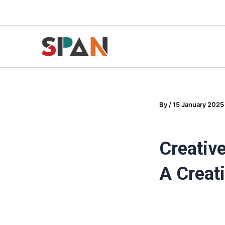
Skip
to
content
By
/
15 January 2025
Creativ
A Creat