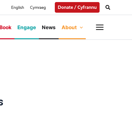
Search
Donate / Cyfrannu
English
Cymraeg
Main
Book
Engage
News
About
Menu
s