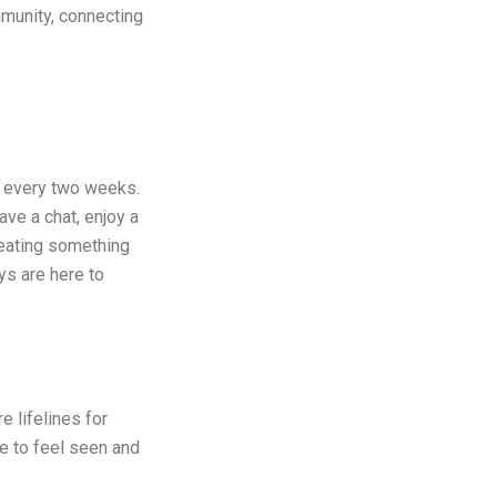
mmunity, connecting
every two weeks.
ve a chat, enjoy a
creating something
s are here to
 lifelines for
e to feel seen and