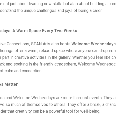
 not just about learning new skills but also about building a co
derstand the unique challenges and joys of being a carer.
days: A Warm Space Every Two Weeks
ative Connections, SPAN Arts also hosts
Welcome Wednesdays
herings offer a warm, relaxed space where anyone can drop in, ha
e part in creative activities in the gallery. Whether you feel like 
back and soaking in the friendly atmosphere, Welcome Wednesday
of calm and connection.
s Matter
ns and Welcome Wednesdays are more than just events. They are
ve so much of themselves to others. They offer a break, a chanc
der that creativity can be a powerful tool for well-being.