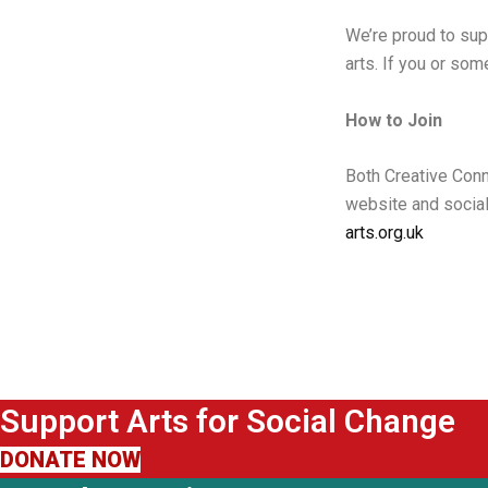
We’re proud to sup
arts. If you or so
How to Join
Both Creative Con
website and social
arts.org.uk
Support Arts for Social Change
DONATE NOW