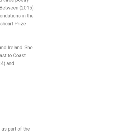
 Between (2015).
ndations in the
shcart Prize
nd Ireland. She
ast to Coast
24) and
 as part of the