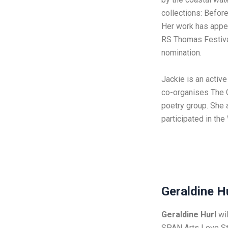
collections: Befor
Her work has appe
RS Thomas Festival
nomination.
Jackie is an activ
co-organises The 
poetry group. She 
participated in the
Geraldine H
Geraldine Hurl
wil
SPAN Arts Love St