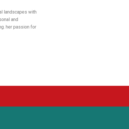
al landscapes with
sonal and
ng. her passion for