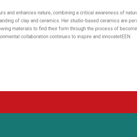
rs and enhances nature, combining a critical awareness of natur
anding of clay and ceramics. Her studio-based ceramics are per
lowing materials to find their form through the process of becomi
onmental collaboration continues to inspire and innovatetEEN