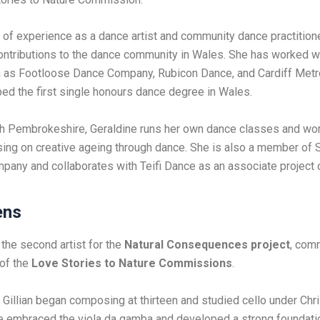
 of experience as a dance artist and community dance practitione
ontributions to the dance community in Wales. She has worked w
 as Footloose Dance Company, Rubicon Dance, and Cardiff Metrop
d the first single honours dance degree in Wales.
h Pembrokeshire, Geraldine runs her own dance classes and wo
using on creative ageing through dance. She is also a member of S
any and collaborates with Teifi Dance as an associate project
ens
 the second artist for the
Natural Consequences project
, com
 of the
Love Stories to Nature Commissions
.
 Gillian began composing at thirteen and studied cello under Chri
he embraced the viola da gamba and developed a strong foundati