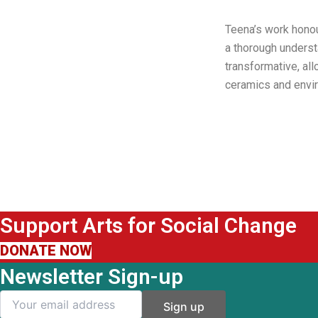
Teena’s work honou
a thorough underst
transformative, al
ceramics and envir
Support Arts for Social Change
DONATE NOW
Newsletter Sign-up