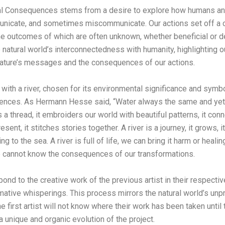
al Consequences stems from a desire to explore how humans and
unicate, and sometimes miscommunicate. Our actions set off a c
he outcomes of which are often unknown, whether beneficial or de
e natural world’s interconnectedness with humanity, highlighting o
nature’s messages and the consequences of our actions.
 with a river, chosen for its environmental significance and symb
uences. As Hermann Hesse said, “Water always the same and yet 
s a thread, it embroiders our world with beautiful patterns, it co
sent, it stitches stories together. A river is a journey, it grows, 
ing to the sea. A river is full of life, we can bring it harm or heali
e cannot know the consequences of our transformations.
spond to the creative work of the previous artist in their respect
mative whisperings. This process mirrors the natural world’s unpr
The first artist will not know where their work has been taken until
 unique and organic evolution of the project.