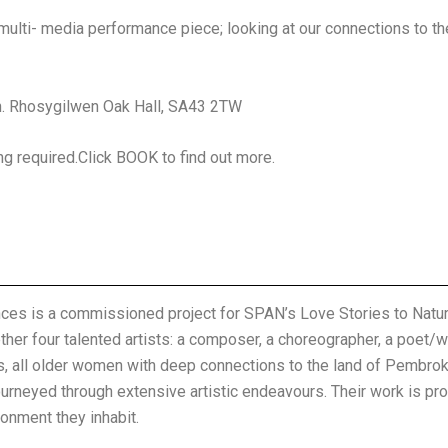
 multi- media performance piece; looking at our connections to th
. Rhosygilwen Oak Hall, SA43 2TW
g required.Click BOOK to find out more.
es is a commissioned project for SPAN’s Love Stories to Nature 
ther four talented artists: a composer, a choreographer, a poet/wr
sts, all older women with deep connections to the land of Pembro
ourneyed through extensive artistic endeavours. Their work is pr
ronment they inhabit.