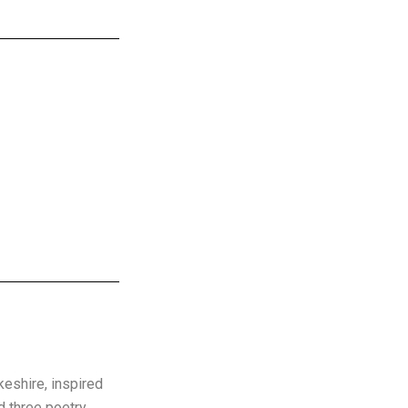
keshire, inspired
d three poetry