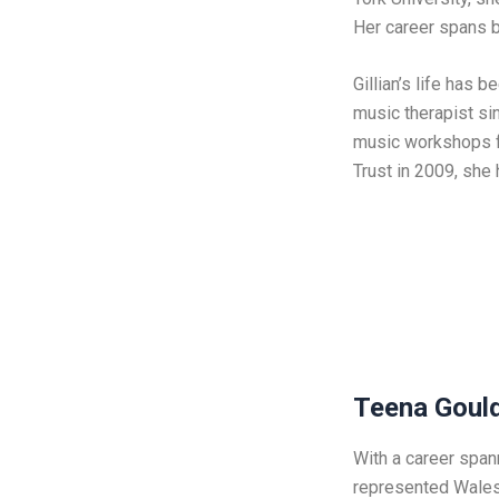
Her career spans b
Gillian’s life has 
music therapist si
music workshops fo
Trust in 2009, she
Teena Goul
With a career span
represented Wales