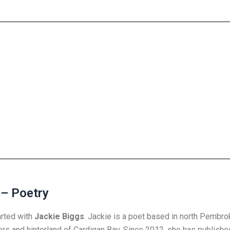
 – Poetry
arted with
Jackie Biggs
. Jackie is a poet based in north Pembro
ers and hinterland of Cardigan Bay. Since 2012, she has publishe