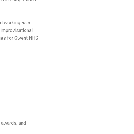
and working as a
 improvisational
apies for Gwent NHS
l awards, and