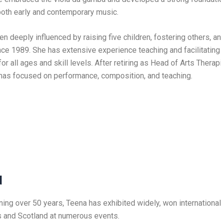
oth early and contemporary music.
been deeply influenced by raising five children, fostering others, 
nce 1989. She has extensive experience teaching and facilitating
r all ages and skill levels. After retiring as Head of Arts Ther
 has focused on performance, composition, and teaching.
d
ning over 50 years, Teena has exhibited widely, won internationa
 and Scotland at numerous events.