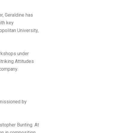
r, Geraldine has
ith key
olitan University,
rkshops under
triking Attitudes
 company.
missioned by
stopher Bunting. At
on in composition.