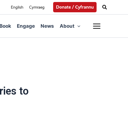
Search
Donate / Cyfrannu
English
Cymraeg
Main
Book
Engage
News
About
Menu
ies to