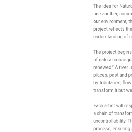
The idea for Natur
one another, comm
our environment, t
project reflects th
understanding of 
The project begins
of natural conseq
renewed.” A river i
places, past and pre
by tributaries, flow
transform it but w
Each artist will re
a chain of transfor
uncontrollability. 
process, ensuring a