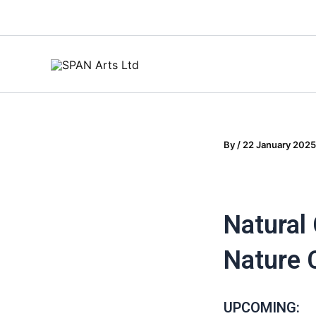
Skip
to
content
By
/
22 January 2025
Natural
Nature
UPCOMING: