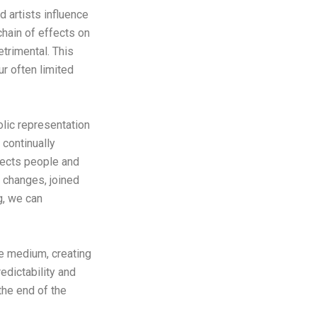
 artists influence
hain of effects on
trimental. This
ur often limited
olic representation
continually
nnects people and
it changes, joined
ng, we can
ive medium, creating
edictability and
 the end of the