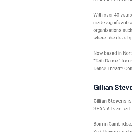
With over 40 years
made significant c
organizations such
where she develope
Now based in Nort
“Teifi Dance,” foc
Dance Theatre Comp
Gillian Stev
Gillian Stevens
is
SPAN Arts as part
Born in Cambridge,
York University, s