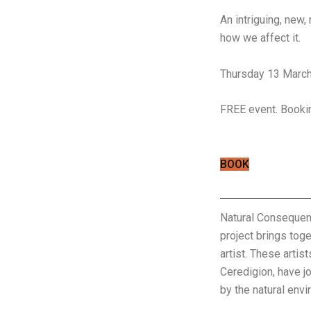
An intriguing, new,
how we affect it.
Thursday 13 March
FREE event. Bookin
BOOK
Natural Consequenc
project brings toge
artist. These arti
Ceredigion, have j
by the natural envi