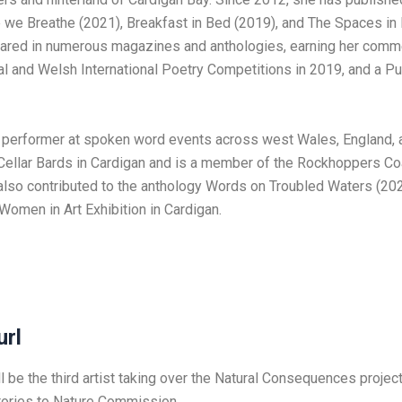
e we Breathe (2021), Breakfast in Bed (2019), and The Spaces in
ared in numerous magazines and anthologies, earning her comme
 and Welsh International Poetry Competitions in 2019, and a Pu
e performer at spoken word events across west Wales, England, a
Cellar Bards in Cardigan and is a member of the Rockhoppers Co
also contributed to the anthology Words on Troubled Waters (20
 Women in Art Exhibition in Cardigan.
url
l be the third artist taking over the Natural Consequences project
ories to Nature Commission.