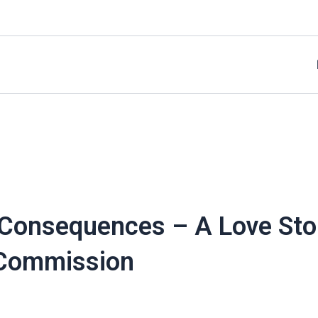
 Consequences – A Love Stor
 Commission