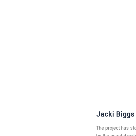
Jacki Biggs
The project has st
by the coastal wat