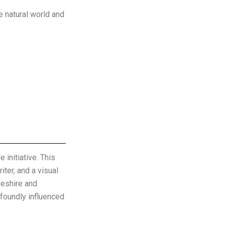
e natural world and
initiative. This
iter, and a visual
keshire and
ofoundly influenced