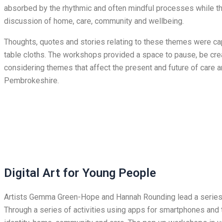
absorbed by the rhythmic and often mindful processes while t
discussion of home, care, community and wellbeing.
Thoughts, quotes and stories relating to these themes were cap
table cloths. The workshops provided a space to pause, be cre
considering themes that affect the present and future of care a
Pembrokeshire.
Digital Art for Young People
Artists Gemma Green-Hope and Hannah Rounding lead a series o
Through a series of activities using apps for smartphones and