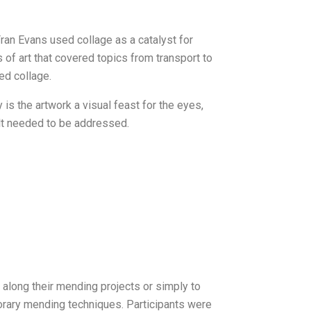
Fran Evans used collage as a catalyst for
 of art that covered topics from transport to
ed collage.
is the artwork a visual feast for the eyes,
lt needed to be addressed.
g along their mending projects or simply to
porary mending techniques. Participants were