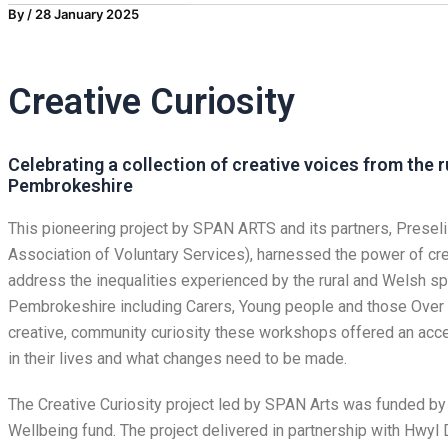
By
/
28 January 2025
Creative Curiosity
Celebrating a collection of creative voices from the 
Pembrokeshire
This pioneering project by SPAN ARTS and its partners, Prese
Association of Voluntary Services), harnessed the power of cre
address the inequalities experienced by the rural and Welsh s
Pembrokeshire including Carers, Young people and those Over 5
creative, community curiosity these workshops offered an acce
in their lives and what changes need to be made.
The Creative Curiosity project led by SPAN Arts was funded by 
Wellbeing fund. The project delivered in partnership with Hwyl