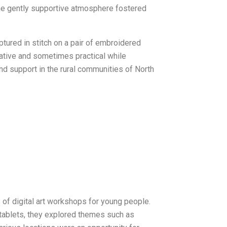
he gently supportive atmosphere fostered
tured in stitch on a pair of embroidered
ative and sometimes practical while
nd support in the rural communities of North
f digital art workshops for young people.
 tablets, they explored themes such as