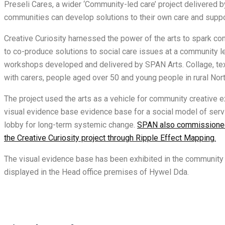
Preseli Cares, a wider ‘Community-led care’ project delivere
communities can develop solutions to their own care and supp
Creative Curiosity harnessed the power of the arts to spark c
to co-produce solutions to social care issues at a community l
workshops developed and delivered by SPAN Arts. Collage, tex
with carers, people aged over 50 and young people in rural No
The project used the arts as a vehicle for community creative e
visual evidence base evidence base for a social model of servic
lobby for long-term systemic change.
SPAN also commissioned
the Creative Curiosity project through Ripple Effect Mapping.
The visual evidence base has been exhibited in the community 
displayed in the Head office premises of Hywel Dda.