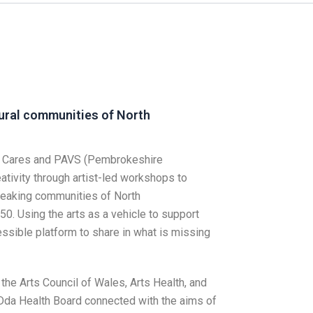
rural communities of North
li Cares and PAVS (Pembrokeshire
ativity through artist-led workshops to
peaking communities of North
0. Using the arts as a vehicle to support
ssible platform to share in what is missing
the Arts Council of Wales, Arts Health, and
 Dda Health Board connected with the aims of