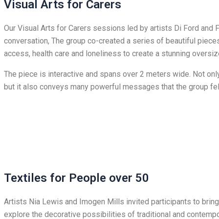
Visual Arts for Carers
Our Visual Arts for Carers sessions led by artists Di Ford and 
conversation, The group co-created a series of beautiful pieces
access, health care and loneliness to create a stunning oversiz
The piece is interactive and spans over 2 meters wide. Not only 
but it also conveys many powerful messages that the group fe
Textiles for People over 50
Artists Nia Lewis and Imogen Mills invited participants to brin
explore the decorative possibilities of traditional and contem