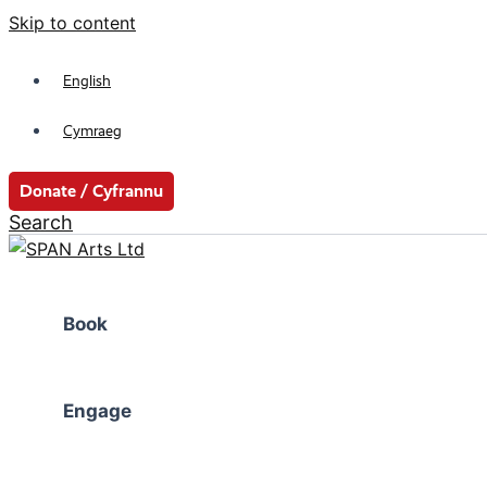
Skip to content
English
Cymraeg
Donate / Cyfrannu
Search
Book
Engage