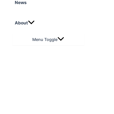
News
About
Menu Toggle