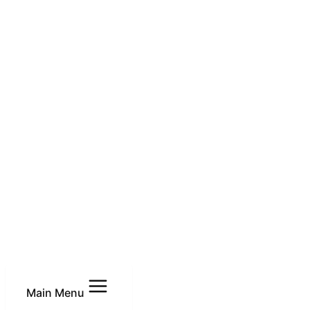
Main Menu