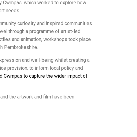
d by Cwmpas, which worked to explore how
ort needs.
ommunity curiosity and inspired communities
evel through a programme of artist-led
tiles and animation, workshops took place
rth Pembrokeshire.
xpression and well-being whilst creating a
e provision, to inform local policy and
 Cwmpas to capture the wider impact of
and the artwork and film have been