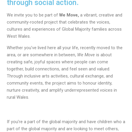
through social action.
We invite you to be part of
We Move,
a vibrant, creative and
community-rooted project that celebrates the voices,
cultures and experiences of Global Majority families across
West Wales.
Whether you’ve lived here all your life, recently moved to the
area, or are somewhere in between,
We Move
is about
creating safe, joyful spaces where people can come
together, build connections, and feel seen and valued.
Through inclusive arts activities, cultural exchange, and
community events, the project aims to honour identity,
nurture creativity, and amplify underrepresented voices in
rural Wales.
If you’re a part of the global majority and have children who a
part of the global majority and are looking to meet others,