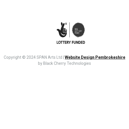
Copyright © 2024 SPAN Arts Ltd |
Website Design Pembrokeshire
by Black Cherry Technologies