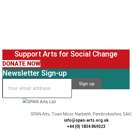
Support Arts for Social Change
DONATE NOW
Newsletter Sign-up
SPAN Arts, Town Moor, Narberth, Pembrokeshire, SA6
info@span-arts.org.uk
+44 (0) 1834 869323