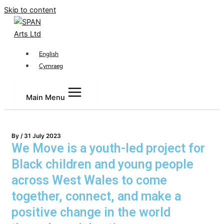
Skip to content
English
Cymraeg
Main Menu
By
/
31 July 2023
We Move is a youth-led project for
Black children and young people
across West Wales to come
together, connect, and make a
positive change in the world