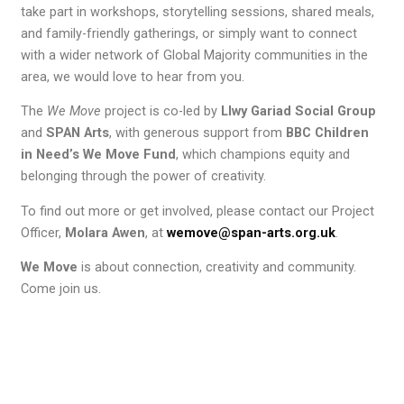
take part in workshops, storytelling sessions, shared meals,
and family-friendly gatherings, or simply want to connect
with a wider network of Global Majority communities in the
area, we would love to hear from you.
The
We Move
project is co-led by
Llwy Gariad Social Group
and
SPAN Arts
, with generous support from
BBC Children
in Need’s We Move Fund
, which champions equity and
belonging through the power of creativity.
To find out more or get involved, please contact our Project
Officer,
Molara Awen
, at
wemove@span-arts.org.uk
.
We Move
is about connection, creativity and community.
Come join us.