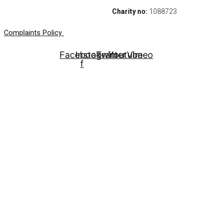
Charity no:
1088723
Complaints Policy
Facebook-
Instagram
Twitter
Youtube
Vimeo
f