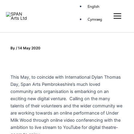
Skip
Main
English
to
Menu
content
Cymraeg
By
/
14 May 2020
This May, to coincide with International Dylan Thomas
Day, Span Arts Pembrokeshire’s much loved
community arts organisation is embarking on an
exciting new digital venture. Calling on the many
talents of their volunteers and the wider community we
are working towards an online performance of Under
Milk Wood through online video conferencing with the
ambition to live stream to YouTube for digital theatre-