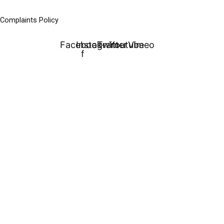
Complaints Policy
Facebook-
Instagram
Twitter
Youtube
Vimeo
f