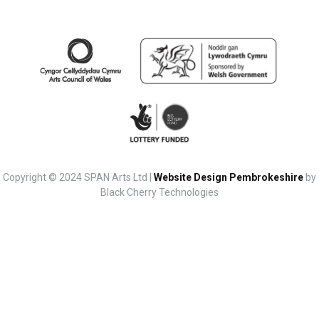
Copyright © 2024 SPAN Arts Ltd |
Website Design Pembrokeshire
by
Black Cherry Technologies