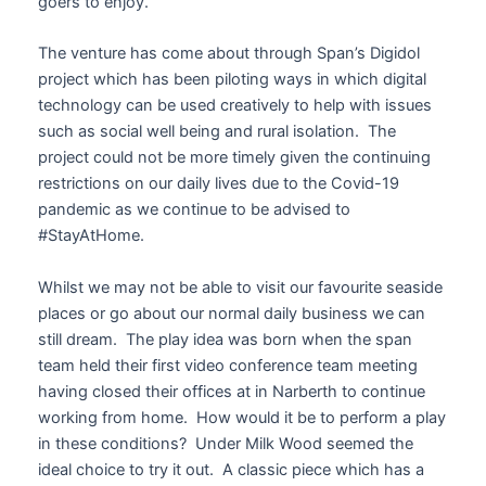
goers to enjoy.
The venture has come about through Span’s Digidol
project which has been piloting ways in which digital
technology can be used creatively to help with issues
such as social well being and rural isolation. The
project could not be more timely given the continuing
restrictions on our daily lives due to the Covid-19
pandemic as we continue to be advised to
#StayAtHome.
Whilst we may not be able to visit our favourite seaside
places or go about our normal daily business we can
still dream. The play idea was born when the span
team held their first video conference team meeting
having closed their offices at in Narberth to continue
working from home. How would it be to perform a play
in these conditions? Under Milk Wood seemed the
ideal choice to try it out. A classic piece which has a