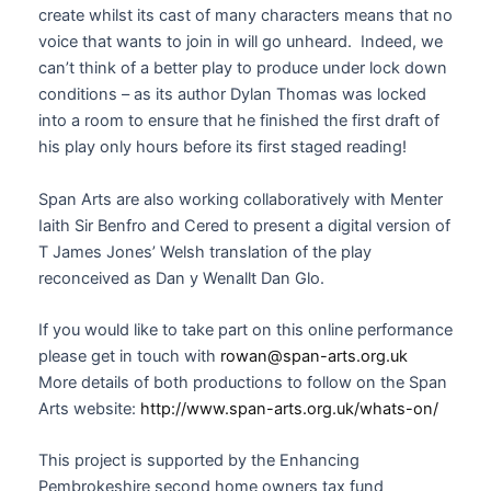
create whilst its cast of many characters means that no
voice that wants to join in will go unheard. Indeed, we
can’t think of a better play to produce under lock down
conditions – as its author Dylan Thomas was locked
into a room to ensure that he finished the first draft of
his play only hours before its first staged reading!
Span Arts are also working collaboratively with Menter
Iaith Sir Benfro and Cered to present a digital version of
T James Jones’ Welsh translation of the play
reconceived as Dan y Wenallt Dan Glo.
If you would like to take part on this online performance
please get in touch with
rowan@span-arts.org.uk
More details of both productions to follow on the Span
Arts website:
http://www.span-arts.org.uk/whats-on/
This project is supported by the Enhancing
Pembrokeshire second home owners tax fund