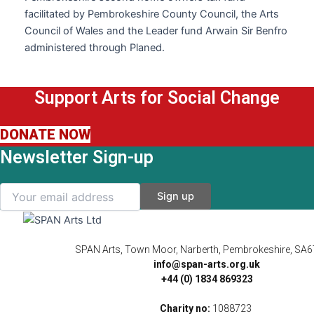
facilitated by Pembrokeshire County Council, the Arts
Council of Wales and the Leader fund Arwain Sir Benfro
administered through Planed.
Support Arts for Social Change
DONATE NOW
Newsletter Sign-up
SPAN Arts, Town Moor, Narberth, Pembrokeshire, SA
info@span-arts.org.uk
+44 (0) 1834 869323
Charity no:
1088723