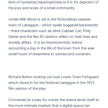
kind of hysterical claustrophobia to it in it’s depiction of
the joys and woes of a small community.
Under Milk Wood is set in the fictionalised seaside
town of Llareggub – which spells buggerall backwards!
– there characters such as blind Captain Cat, Polly
Garter and the Rev Eli Jenkins reflect on their lives and
worldly affairs. It is an impressionistic drama
recounting a day in the life of the town from the wee
small hours of dreamtime to sunrise and sundown.
Richard Burton looking out over Lower Town Fishguard
which stood in for the fictional Llareggub in the 1972
film version of the play.
Conceived as a play for voices the drama lends itself to
the more intimate medium that a digital space can