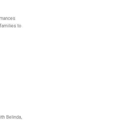
ormances
families to
ith Belinda,