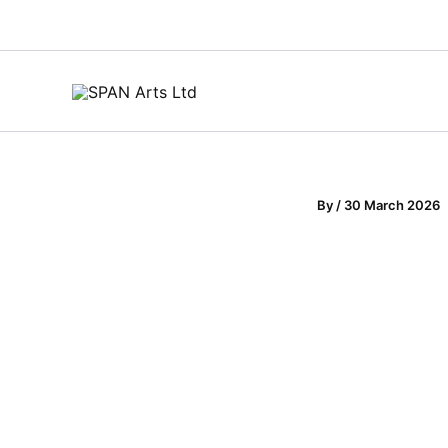
Skip
to
content
By
/
30 March 2026