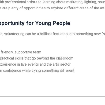
h professional artists to learning about marketing, lighting, sou
e are plenty of opportunities to explore different areas of the art
pportunity for Young People
, volunteering can be a brilliant first step into something new. Yo
 friendly, supportive team
practical skills that go beyond the classroom
xperience in live events and the arts sector
n confidence while trying something different