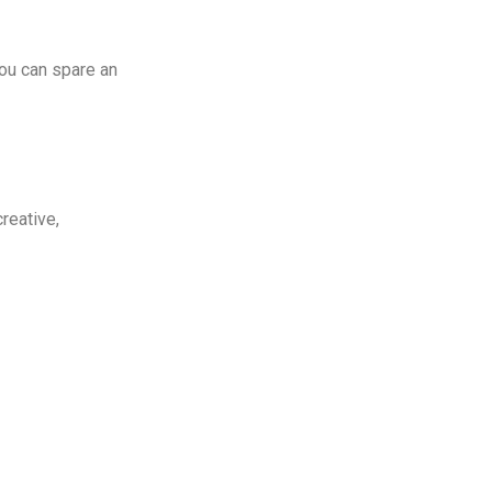
you can spare an
creative,