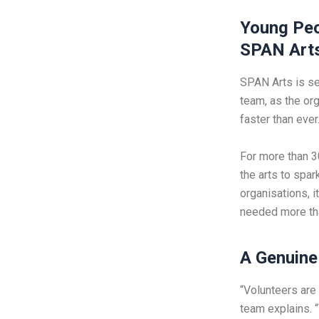
Young Peo
SPAN Art
SPAN Arts is sen
team, as the or
faster than ever
For more than 3
the arts to spa
organisations, i
needed more th
A Genuine 
“Volunteers are
team explains. 