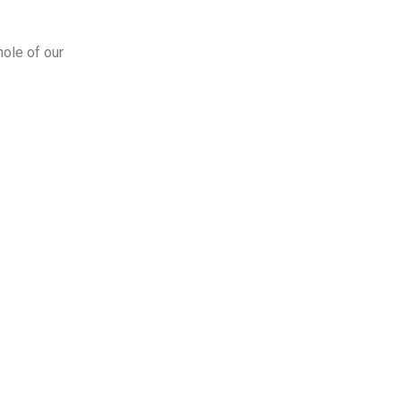
hole of our