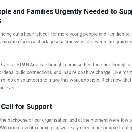
ple and Families Urgently Needed
to Sup
s
ding out a heartfelt call for more young people and families to j
ganisation faces a shortage at a time when its events programme
.
0 years, SPAN Arts has brought communities together through cr
rk ideas, build connections, and inspire positive change. Like m
t relies on volunteers to make this work possible. Right now, that
an ever.
Call for Support
 the backbone of our organisation, and at the moment we’re low 
“With more events coming up, we really need more people to step