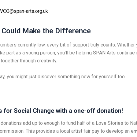
VCO@span-arts.org.uk
 Could Make the Difference
numbers currently low, every bit of support truly counts. Whethe
ake part as a young person, you’ll be helping SPAN Arts continue 
together through creativity.
ay, you might just discover something new for yourself too.
s for Social Change with a one-off donation!
donations add up to enough to fund half of a Love Stories to Na
ommission. This provides a local artist fair pay to develop an en