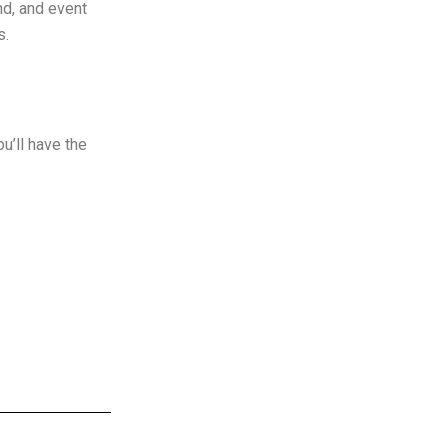
nd, and event
s.
u’ll have the