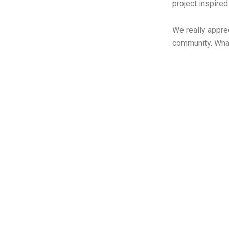
project inspire
We really appre
community. What