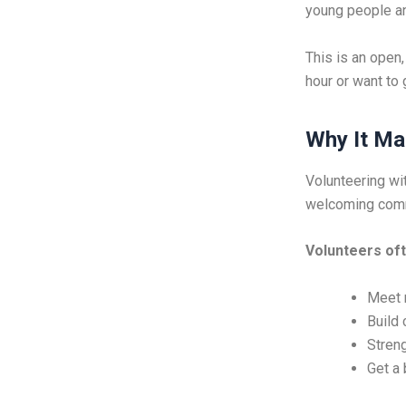
young people an
This is an open
hour or want to
Why It Ma
Volunteering wit
welcoming commu
Volunteers oft
Meet 
Build 
Streng
Get a 