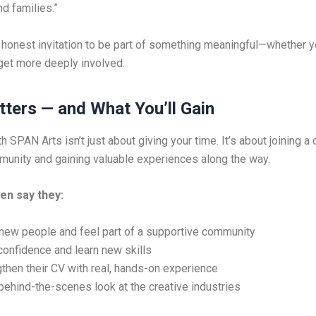
d families.”
, honest invitation to be part of something meaningful—whether 
 get more deeply involved.
tters — and What You’ll Gain
h SPAN Arts isn’t just about giving your time. It’s about joining a 
nity and gaining valuable experiences along the way.
en say they:
new people and feel part of a supportive community
confidence and learn new skills
then their CV with real, hands-on experience
behind-the-scenes look at the creative industries