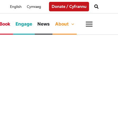
Search
Donate / Cyfrannu
English
Cymraeg
Main
Book
Engage
News
About
Menu