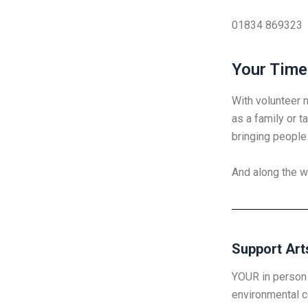
01834 869323
Your Time
With volunteer 
as a family or t
bringing people 
And along the w
Support Art
YOUR in person 
environmental c