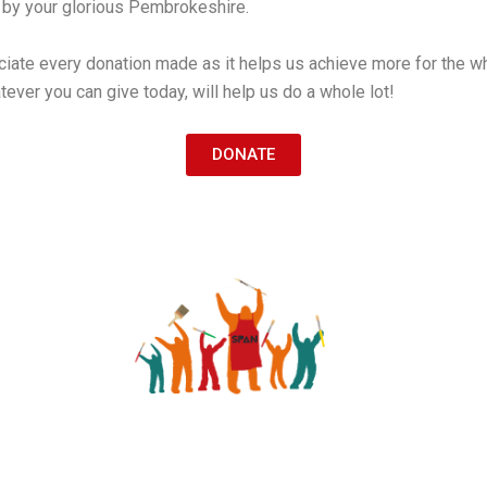
d by your glorious Pembrokeshire.
ciate every donation made as it helps us achieve more for the w
ever you can give today, will help us do a whole lot!
DONATE