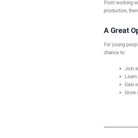
From working wit
production, ther
A Great O
For young people
chance to:
Join a
Learn 
Gain e
Grow i