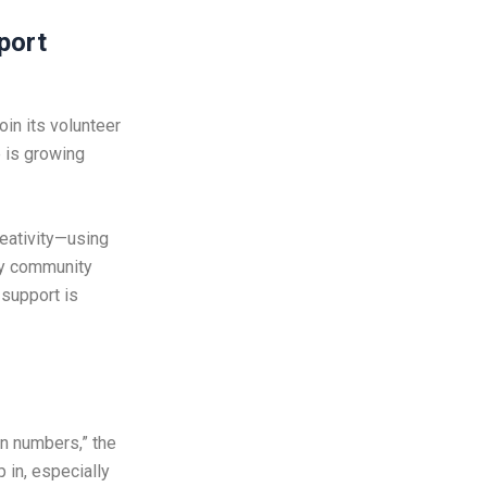
port
oin its volunteer
 is growing
eativity—using
any community
 support is
on numbers,” the
 in, especially