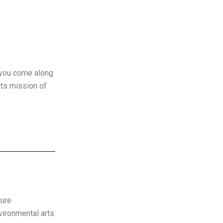
r you come along
its mission of
ture
vironmental arts