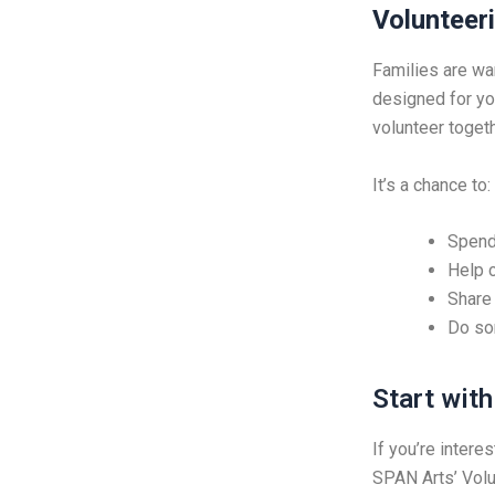
Volunteeri
Families are wa
designed for yo
volunteer togeth
It’s a chance to:
Spend 
Help c
Share
Do so
Start wit
If you’re intere
SPAN Arts’ Volu