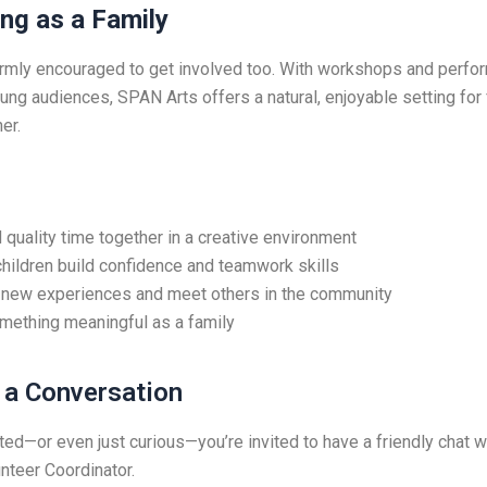
ng as a Family
rmly encouraged to get involved too. With workshops and perf
ung audiences, SPAN Arts offers a natural, enjoyable setting for 
er.
quality time together in a creative environment
hildren build confidence and teamwork skills
 new experiences and meet others in the community
mething meaningful as a family
h a Conversation
sted—or even just curious—you’re invited to have a friendly chat w
nteer Coordinator.