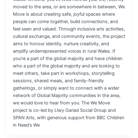
moved to the area, or are somewhere in between, We
Move is about creating safe, joyful spaces where
people can come together, build connections, and
feel seen and valued. Through inclusive arts activities,
cultural exchange, and community events, the project
aims to honour identity, nurture creativity, and
amplify underrepresented voices in rural Wales. If
you’re a part of the global majority and have children
who a part of the global majority and are looking to
meet others, take part in workshops, storytelling
sessions, shared meals, and family-friendly
gatherings, or simply want to connect with a wider
network of Global Majority communities in the area,
we would love to hear from you. The We Move
project is co-led by Llwy Gariad Social Group and
SPAN Arts, with generous support from BBC Children
in Need’s We