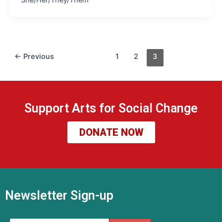
←
Previous
1
2
3
Support Arts for Social Change
DONATE NOW
Newsletter Sign-up