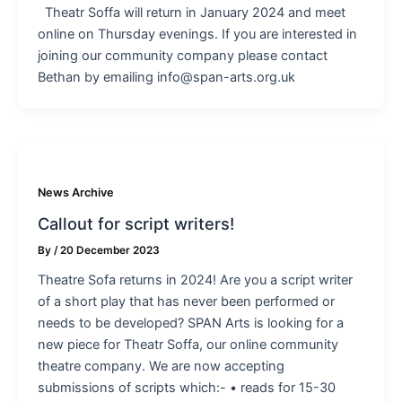
Theatr Soffa will return in January 2024 and meet
online on Thursday evenings. If you are interested in
joining our community company please contact
Bethan by emailing info@span-arts.org.uk
News Archive
Callout for script writers!
By
/
20 December 2023
Theatre Sofa returns in 2024! Are you a script writer
of a short play that has never been performed or
needs to be developed? SPAN Arts is looking for a
new piece for Theatr Soffa, our online community
theatre company. We are now accepting
submissions of scripts which:- • reads for 15-30