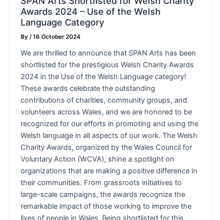
SPAN Arts Shortlisted for Welsh Charity
Awards 2024 – Use of the Welsh
Language Category
By
/
16 October 2024
We are thrilled to announce that SPAN Arts has been
shortlisted for the prestigious Welsh Charity Awards
2024 in the Use of the Welsh Language category!
These awards celebrate the outstanding
contributions of charities, community groups, and
volunteers across Wales, and we are honored to be
recognized for our efforts in promoting and using the
Welsh language in all aspects of our work. The Welsh
Charity Awards, organized by the Wales Council for
Voluntary Action (WCVA), shine a spotlight on
organizations that are making a positive difference in
their communities. From grassroots initiatives to
large-scale campaigns, the awards recognize the
remarkable impact of those working to improve the
lives of people in Wales. Being shortlisted for this