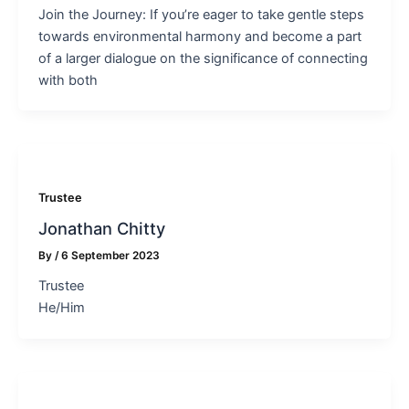
Join the Journey: If you’re eager to take gentle steps
towards environmental harmony and become a part
of a larger dialogue on the significance of connecting
with both
Trustee
Jonathan Chitty
By
/
6 September 2023
Trustee
He/Him