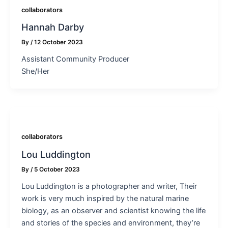
collaborators
Hannah Darby
By
/
12 October 2023
Assistant Community Producer
She/Her
collaborators
Lou Luddington
By
/
5 October 2023
Lou Luddington is a photographer and writer, Their
work is very much inspired by the natural marine
biology, as an observer and scientist knowing the life
and stories of the species and environment, they’re