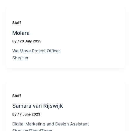
Staff
Molara
By
/
20 July 2023
We Move Project Officer
She/Her
Staff
Samara van Rijswijk
By
/
7 June 2023
Digital Marketing and Design Assistant
She/Her/They/Them