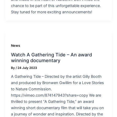
chance to be part of this unforgettable experience.
Stay tuned for more exciting announcements!
News
Watch A Gathering Tide – An award
winning documentary
By
/
24 July 2023
A Gathering Tide – Directed by the artist Gilly Booth
and produced by Bronwen Gwillim for a Love Stories
to Nature Commission.
https://vimeo.com/874147943?share=copy We are
thrilled to present “A Gathering Tide,” an award
winning short documentary film that will take you on
a journey of wonder and inspiration. Directed by the