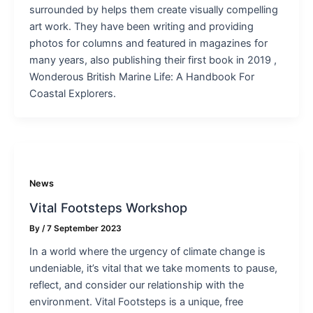
surrounded by helps them create visually compelling
art work. They have been writing and providing
photos for columns and featured in magazines for
many years, also publishing their first book in 2019 ,
Wonderous British Marine Life: A Handbook For
Coastal Explorers.
News
Vital Footsteps Workshop
By
/
7 September 2023
In a world where the urgency of climate change is
undeniable, it’s vital that we take moments to pause,
reflect, and consider our relationship with the
environment. Vital Footsteps is a unique, free