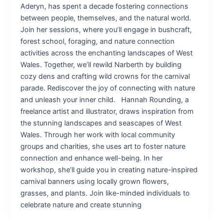
Aderyn, has spent a decade fostering connections
between people, themselves, and the natural world.
Join her sessions, where you’ll engage in bushcraft,
forest school, foraging, and nature connection
activities across the enchanting landscapes of West
Wales. Together, we’ll rewild Narberth by building
cozy dens and crafting wild crowns for the carnival
parade. Rediscover the joy of connecting with nature
and unleash your inner child. Hannah Rounding, a
freelance artist and illustrator, draws inspiration from
the stunning landscapes and seascapes of West
Wales. Through her work with local community
groups and charities, she uses art to foster nature
connection and enhance well-being. In her
workshop, she’ll guide you in creating nature-inspired
carnival banners using locally grown flowers,
grasses, and plants. Join like-minded individuals to
celebrate nature and create stunning