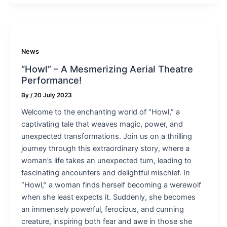
News
“Howl” – A Mesmerizing Aerial Theatre
Performance!
By
/
20 July 2023
Welcome to the enchanting world of “Howl,” a
captivating tale that weaves magic, power, and
unexpected transformations. Join us on a thrilling
journey through this extraordinary story, where a
woman’s life takes an unexpected turn, leading to
fascinating encounters and delightful mischief. In
“Howl,” a woman finds herself becoming a werewolf
when she least expects it. Suddenly, she becomes
an immensely powerful, ferocious, and cunning
creature, inspiring both fear and awe in those she