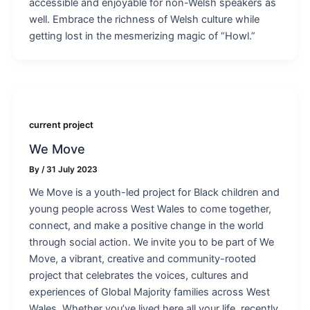
accessible and enjoyable for non-Welsh speakers as
well. Embrace the richness of Welsh culture while
getting lost in the mesmerizing magic of “Howl.”
current project
We Move
By
/
31 July 2023
We Move is a youth-led project for Black children and
young people across West Wales to come together,
connect, and make a positive change in the world
through social action. We invite you to be part of We
Move, a vibrant, creative and community-rooted
project that celebrates the voices, cultures and
experiences of Global Majority families across West
Wales. Whether you’ve lived here all your life, recently