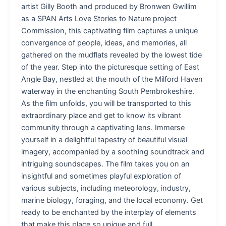
artist Gilly Booth and produced by Bronwen Gwillim
as a SPAN Arts Love Stories to Nature project
Commission, this captivating film captures a unique
convergence of people, ideas, and memories, all
gathered on the mudflats revealed by the lowest tide
of the year. Step into the picturesque setting of East
Angle Bay, nestled at the mouth of the Milford Haven
waterway in the enchanting South Pembrokeshire.
As the film unfolds, you will be transported to this
extraordinary place and get to know its vibrant
community through a captivating lens. Immerse
yourself in a delightful tapestry of beautiful visual
imagery, accompanied by a soothing soundtrack and
intriguing soundscapes. The film takes you on an
insightful and sometimes playful exploration of
various subjects, including meteorology, industry,
marine biology, foraging, and the local economy. Get
ready to be enchanted by the interplay of elements
that make this place so unique and full