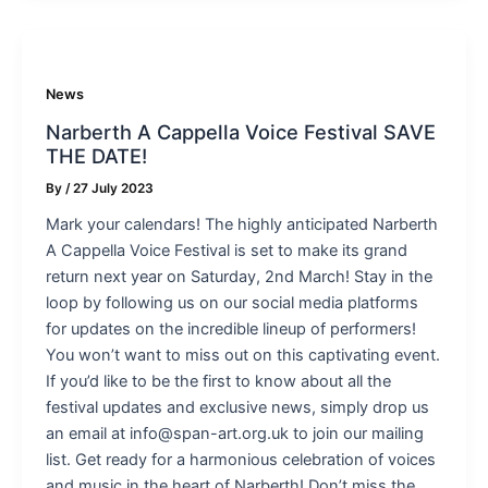
News
Narberth A Cappella Voice Festival SAVE
THE DATE!
By
/
27 July 2023
Mark your calendars! The highly anticipated Narberth
A Cappella Voice Festival is set to make its grand
return next year on Saturday, 2nd March! Stay in the
loop by following us on our social media platforms
for updates on the incredible lineup of performers!
You won’t want to miss out on this captivating event.
If you’d like to be the first to know about all the
festival updates and exclusive news, simply drop us
an email at info@span-art.org.uk to join our mailing
list. Get ready for a harmonious celebration of voices
and music in the heart of Narberth! Don’t miss the