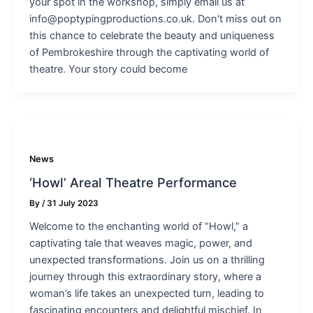
your spot in the workshop, simply email us at
info@poptypingproductions.co.uk. Don't miss out on
this chance to celebrate the beauty and uniqueness
of Pembrokeshire through the captivating world of
theatre. Your story could become
News
‘Howl’ Areal Theatre Performance
By
/
31 July 2023
Welcome to the enchanting world of “Howl,” a
captivating tale that weaves magic, power, and
unexpected transformations. Join us on a thrilling
journey through this extraordinary story, where a
woman’s life takes an unexpected turn, leading to
fascinating encounters and delightful mischief. In