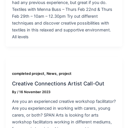
had any previous experience, but great if you do.
Textiles with Menna Buss – Thurs Feb 22nd & Thurs
Feb 29th – 10am – 12.30pm Try out different
techniques and discover creative possibilities with
textiles in this relaxed and supportive environment.
All levels
,
,
completed project
News
project
Creative Connections Artist Call-Out
By
/
16 November 2023
Are you an experienced creative workshop facilitator?
Are you experienced in working with carers, young
carers, or both? SPAN Arts is looking for arts
workshop facilitators working in different mediums,