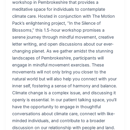
workshop in Pembrokeshire that provides a
meditative space for individuals to contemplate
climate care. Hosted in conjunction with The Motion
Pack’s enlightening project, “In the Silence of
Blossoms,” this 1.5-hour workshop promises a
serene journey through mindful movement, creative
letter writing, and open discussions about our ever-
changing planet. As we gather amidst the stunning
landscapes of Pembrokeshire, participants will
engage in mindful movement exercises. These
movements will not only bring you closer to the
natural world but will also help you connect with your
inner self, fostering a sense of harmony and balance.
Climate change is a complex issue, and discussing it
openly is essential. In our patient talking space, you’ll
have the opportunity to engage in thoughtful
conversations about climate care, connect with like-
minded individuals, and contribute to a broader
discussion on our relationship with people and land.