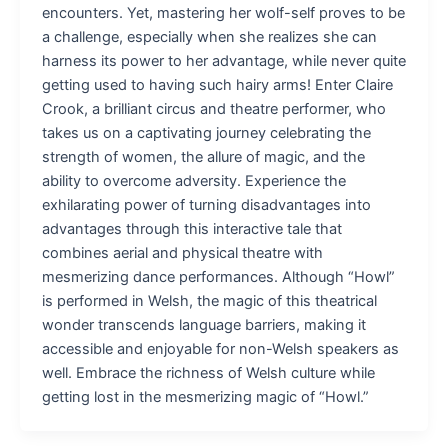
encounters. Yet, mastering her wolf-self proves to be
a challenge, especially when she realizes she can
harness its power to her advantage, while never quite
getting used to having such hairy arms! Enter Claire
Crook, a brilliant circus and theatre performer, who
takes us on a captivating journey celebrating the
strength of women, the allure of magic, and the
ability to overcome adversity. Experience the
exhilarating power of turning disadvantages into
advantages through this interactive tale that
combines aerial and physical theatre with
mesmerizing dance performances. Although “Howl”
is performed in Welsh, the magic of this theatrical
wonder transcends language barriers, making it
accessible and enjoyable for non-Welsh speakers as
well. Embrace the richness of Welsh culture while
getting lost in the mesmerizing magic of “Howl.”