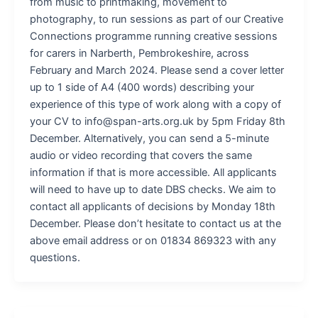
from music to printmaking, movement to
photography, to run sessions as part of our Creative
Connections programme running creative sessions
for carers in Narberth, Pembrokeshire, across
February and March 2024. Please send a cover letter
up to 1 side of A4 (400 words) describing your
experience of this type of work along with a copy of
your CV to info@span-arts.org.uk by 5pm Friday 8th
December. Alternatively, you can send a 5-minute
audio or video recording that covers the same
information if that is more accessible. All applicants
will need to have up to date DBS checks. We aim to
contact all applicants of decisions by Monday 18th
December. Please don’t hesitate to contact us at the
above email address or on 01834 869323 with any
questions.