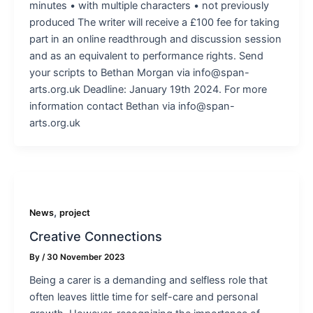
minutes • with multiple characters • not previously
produced The writer will receive a £100 fee for taking
part in an online readthrough and discussion session
and as an equivalent to performance rights. Send
your scripts to Bethan Morgan via info@span-
arts.org.uk Deadline: January 19th 2024. For more
information contact Bethan via info@span-
arts.org.uk
,
News
project
Creative Connections
By
/
30 November 2023
Being a carer is a demanding and selfless role that
often leaves little time for self-care and personal