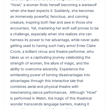
“Howl,” a woman finds herself becoming a werewolf
when she least expects it. Suddenly, she becomes
an immensely powerful, ferocious, and cunning
creature, inspiring both fear and awe in those she
encounters. Yet, mastering her wolf-self proves to be
a challenge, especially when she realizes she can
harness its power to her advantage, while never quite
getting used to having such hairy arms! Enter Claire
Crook, a brilliant circus and theatre performer, who
takes us on a captivating journey celebrating the
strength of women, the allure of magic, and the
ability to overcome adversity. Experience the
exhilarating power of turning disadvantages into
advantages through this interactive tale that
combines aerial and physical theatre with
mesmerizing dance performances. Although “Howl”
is performed in Welsh, the magic of this theatrical
wonder transcends language barriers, making it