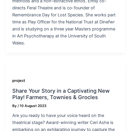
methods and a non-extractive ethos. Emily co-
directs Feral Theatre and is co-founder of
Remembrance Day for Lost Species. She works part
time as Play Officer for the National Trust at Dinefwr
and is studying on a three year Masters programme
in Art Psychotherapy at the University of South
Wales.
project
Share Your Story in a Captivating New
Play! Farmers, Townies & Grocles
By
/
10 August 2023
Are you ready to have your voice heard on the
theatrical stage? Award-winning writer Ceri Ashe is
embarking on an exhilarating journey to capture the