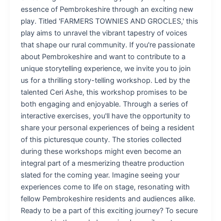
essence of Pembrokeshire through an exciting new
play. Titled 'FARMERS TOWNIES AND GROCLES,' this
play aims to unravel the vibrant tapestry of voices
that shape our rural community. If you're passionate
about Pembrokeshire and want to contribute to a
unique storytelling experience, we invite you to join
us for a thrilling story-telling workshop. Led by the
talented Ceri Ashe, this workshop promises to be
both engaging and enjoyable. Through a series of
interactive exercises, you'll have the opportunity to
share your personal experiences of being a resident
of this picturesque county. The stories collected
during these workshops might even become an
integral part of a mesmerizing theatre production
slated for the coming year. Imagine seeing your
experiences come to life on stage, resonating with
fellow Pembrokeshire residents and audiences alike.
Ready to be a part of this exciting journey? To secure