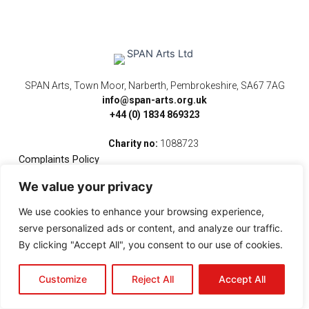
SPAN Arts, Town Moor, Narberth, Pembrokeshire, SA67 7AG
info@span-arts.org.uk
+44 (0) 1834 869323
Charity no:
1088723
Complaints Policy
We value your privacy
F
I
T
Y
V
a
n
w
o
i
We use cookies to enhance your browsing experience,
c
s
i
u
m
e
t
t
t
e
serve personalized ads or content, and analyze our traffic.
b
a
t
u
o
By clicking "Accept All", you consent to our use of cookies.
o
g
e
b
o
r
r
e
k
a
Customize
Reject All
Accept All
-
m
f