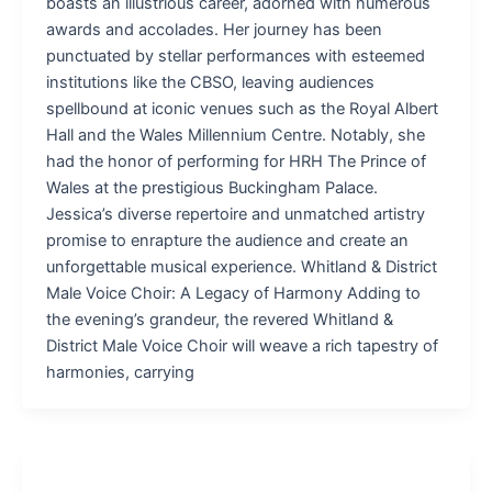
boasts an illustrious career, adorned with numerous
awards and accolades. Her journey has been
punctuated by stellar performances with esteemed
institutions like the CBSO, leaving audiences
spellbound at iconic venues such as the Royal Albert
Hall and the Wales Millennium Centre. Notably, she
had the honor of performing for HRH The Prince of
Wales at the prestigious Buckingham Palace.
Jessica’s diverse repertoire and unmatched artistry
promise to enrapture the audience and create an
unforgettable musical experience. Whitland & District
Male Voice Choir: A Legacy of Harmony Adding to
the evening’s grandeur, the revered Whitland &
District Male Voice Choir will weave a rich tapestry of
harmonies, carrying