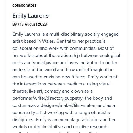
collaborators
Emily Laurens
By
/
17 August 2023
Emily Laurens is a multi-disciplinary socially engaged
artist based in Wales. Central to her practice is
collaboration and work with communities. Most of
her work is about the relationship between ecological
crisis and social justice and uses metaphor to better
understand the world and how radical imagination
can be used to envision new futures. Emily works at
the intersections between mediums: using visual
theatre, live art, comedy and clown as a
performer/writer/director; puppetry, the body and
costume as a designer/maker/film-maker; and as a
community artist working with a range of artistic
disciplines. Emily is an exemplary facilitator and her
work is rooted in intuitive and creative research