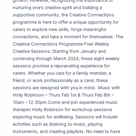
growth. However, recognizing the importance of
nurturing one’s creative spirit and building a
supportive community, the Creative Connections
programme is here to offer a unique opportunity for
carers to explore new skills, forge meaningful
connections, and take a moment for themselves. The
Creative Connections Programme Free Weekly
Creative Sessions: Starting from January and
continuing through March 2024, these eight weekly
sessions promise a rejuvenating experience for
carers. Whether you care for a family member, a
friend, or work professionally as a carer, these
sessions are designed with you in mind. Music with
Holly Robinson – Thurs Feb 1st & Thurs Feb 8th –
10am – 12.30pm Come and join experienced music
therapist Holly Robinson for workshop sessions
exploring music for wellbeing. Sessions will include
activities such as listening to music, playing
instruments, and creating playlists. No need to have