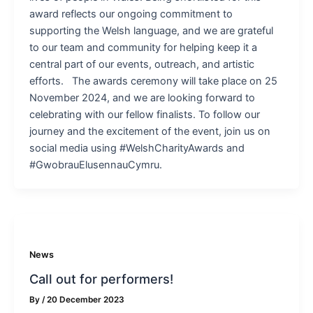
award reflects our ongoing commitment to
supporting the Welsh language, and we are grateful
to our team and community for helping keep it a
central part of our events, outreach, and artistic
efforts. The awards ceremony will take place on 25
November 2024, and we are looking forward to
celebrating with our fellow finalists. To follow our
journey and the excitement of the event, join us on
social media using #WelshCharityAwards and
#GwobrauElusennauCymru.
News
Call out for performers!
By
/
20 December 2023