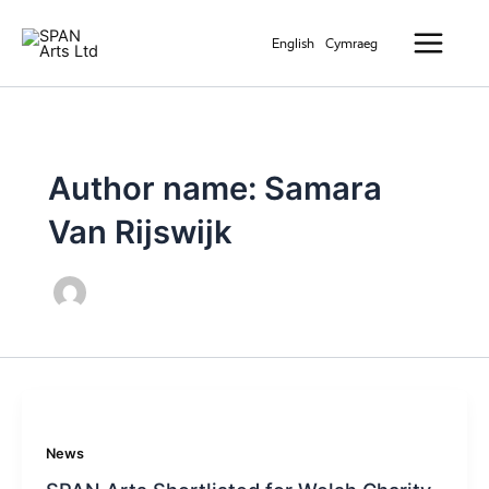
Skip
Main
to
English
Cymraeg
Menu
content
Author name: Samara
Van Rijswijk
News