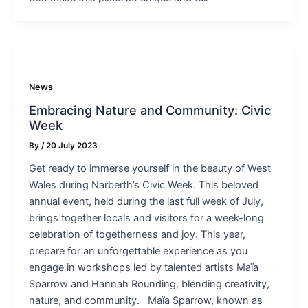
News
Embracing Nature and Community: Civic
Week
By
/
20 July 2023
Get ready to immerse yourself in the beauty of West
Wales during Narberth’s Civic Week. This beloved
annual event, held during the last full week of July,
brings together locals and visitors for a week-long
celebration of togetherness and joy. This year,
prepare for an unforgettable experience as you
engage in workshops led by talented artists Maïa
Sparrow and Hannah Rounding, blending creativity,
nature, and community. Maïa Sparrow, known as