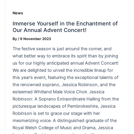
News
Immerse Yourself in the Enchantment of
Our Annual Advent Concert!
By
/
9 November 2023
The festive season is just around the corner, and
what better way to embrace its spirit than by joining
us for our highly anticipated annual Advent Concert!
We are delighted to unveil the incredible lineup for
this year’s event, featuring the exceptional talents of
the renowned soprano, Jessica Robinson, and the
esteemed Whitland Male Voice Choir. Jessica
Robinson: A Soprano Extraordinaire Hailing from the
picturesque landscapes of Pembrokeshire, Jessica
Robinson is set to grace our stage with her
mesmerizing voice. A distinguished graduate of the
Royal Welsh College of Music and Drama, Jessica